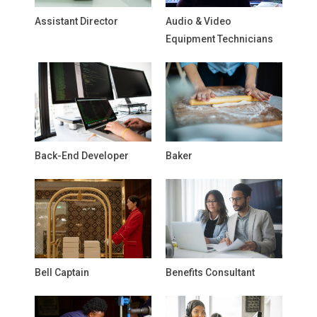
Assistant Director
Audio & Video
Equipment Technicians
Back-End Developer
Baker
Bell Captain
Benefits Consultant