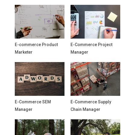
E-commerce Product
E-Commerce Project
Marketer
Manager
E-Commerce SEM
E-Commerce Supply
Manager
Chain Manager