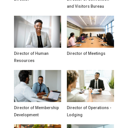
and Visitors Bureau
Director of Human
Director of Meetings
Resources
Director of Membership
Director of Operations -
Development
Lodging