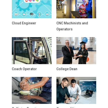
Cloud Engineer
CNC Machinists and
Operators
Coach Operator
College Dean