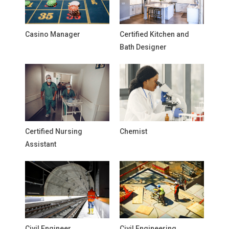
Casino Manager
Certified Kitchen and
Bath Designer
Certified Nursing
Chemist
Assistant
Civil Engineer
Civil Engineering