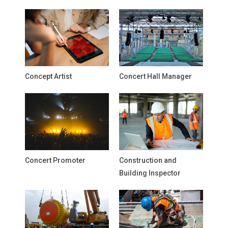
Concept Artist
Concert Hall Manager
Concert Promoter
Construction and
Building Inspector