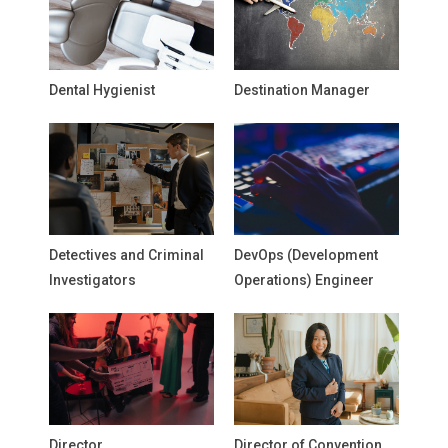
Dental Hygienist
Destination Manager
Detectives and Criminal
DevOps (Development
Investigators
Operations) Engineer
Director
Director of Convention