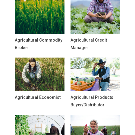
Agricultural Commodity
Agricultural Credit
Broker
Manager
Agricultural Economist
Agricultural Products
Buyer/Distributor