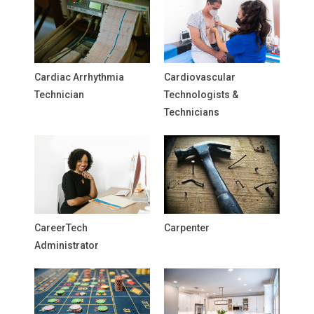
Cardiac Arrhythmia
Cardiovascular
Technician
Technologists &
Technicians
CareerTech
Carpenter
Administrator