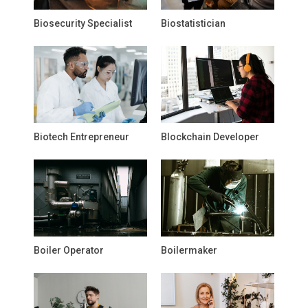
Biosecurity Specialist
Biostatistician
Biotech Entrepreneur
Blockchain Developer
Boiler Operator
Boilermaker