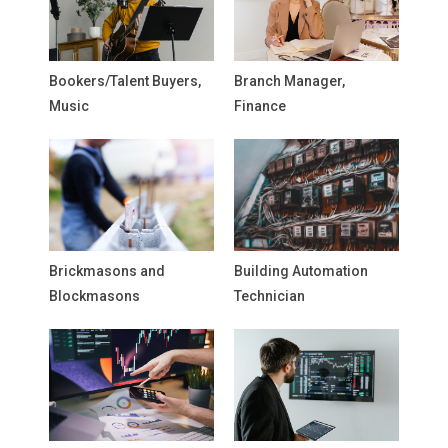
Bookers/Talent Buyers,
Branch Manager,
Music
Finance
Brickmasons and
Building Automation
Blockmasons
Technician