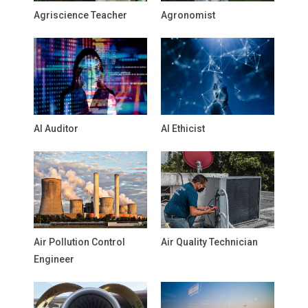
Agriscience Teacher
Agronomist
AI Auditor
AI Ethicist
Air Pollution Control
Air Quality Technician
Engineer