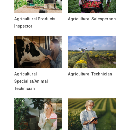
Agricultural Products
Agricultural Salesperson
Inspector
Agricultural
Agricultural Technician
Specialist/Animal
Technician