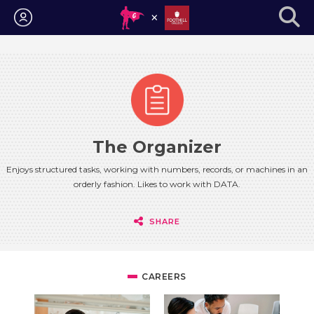
Login
The Organizer
Enjoys structured tasks, working with numbers, records, or machines in an
orderly fashion. Likes to work with DATA.
SHARE
CAREERS