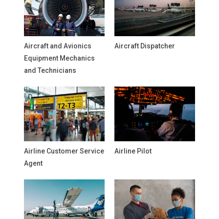
Aircraft and Avionics
Aircraft Dispatcher
Equipment Mechanics
and Technicians
Airline Customer Service
Airline Pilot
Agent