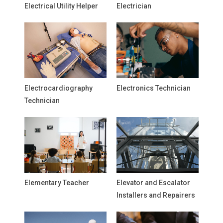
Electrical Utility Helper
Electrician
Electrocardiography
Electronics Technician
Technician
Elementary Teacher
Elevator and Escalator
Installers and Repairers