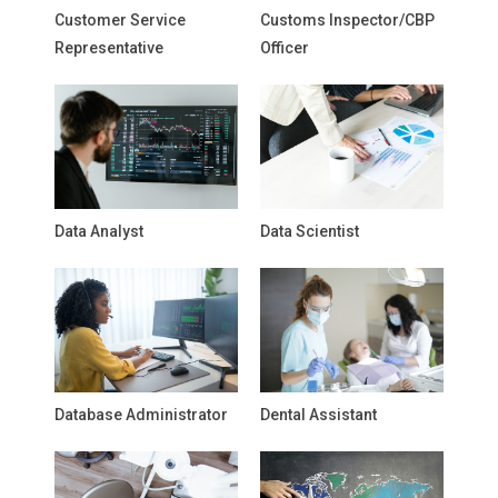
Customer Service
Customs Inspector/CBP
Representative
Officer
Data Analyst
Data Scientist
Database Administrator
Dental Assistant