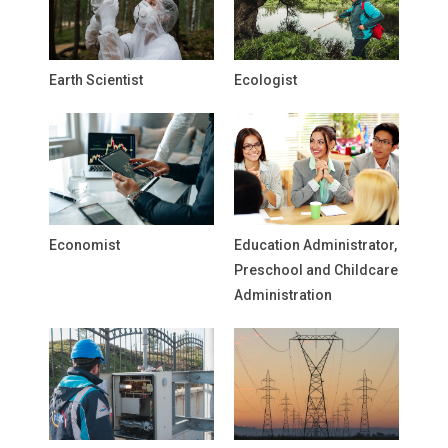
Earth Scientist
Ecologist
Economist
Education Administrator,
Preschool and Childcare
Administration