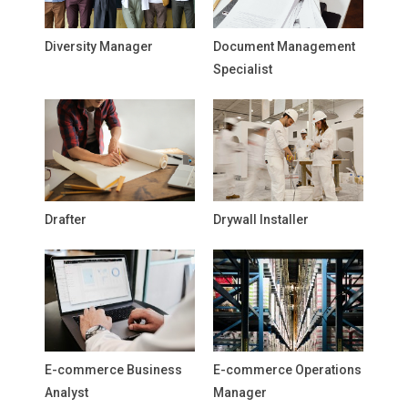
Diversity Manager
Document Management
Specialist
Drafter
Drywall Installer
E-commerce Business
E-commerce Operations
Analyst
Manager