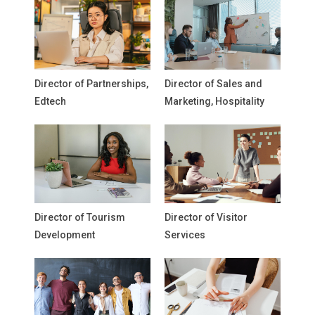
Director of Partnerships,
Director of Sales and
Edtech
Marketing, Hospitality
Director of Tourism
Director of Visitor
Development
Services