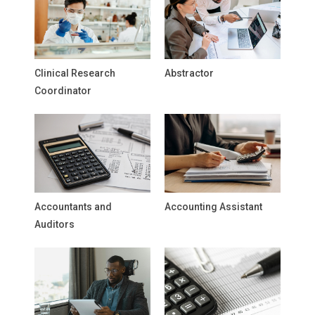
Clinical Research
Abstractor
Coordinator
Accountants and
Accounting Assistant
Auditors