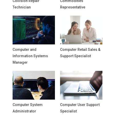
Collision Repair
Commodities
Technician
Representative
Computer and
Computer Retail Sales &
Information Systems
Support Specialist
Manager
Computer System
Computer User Support
Administrator
Specialist