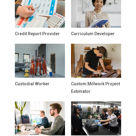
Credit Report Provider
Curriculum Developer
Custodial Worker
Custom Millwork Project
Estimator