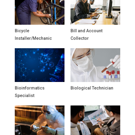
Bicycle
Bill and Account
Installer/Mechanic
Collector
Bioinformatics
Biological Technician
Specialist