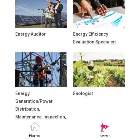
Energy Auditor
Energy Efficiency
Evaluation Specialist
Energy
Enologist
Generation/Power
Distribution,
Maintenance, Inspection,
and Repair Technicians
Home
Menu