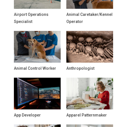
Airport Operations
Animal Caretaker/Kennel
Specialist
Operator
Animal Control Worker
Anthropologist
App Developer
Apparel Patternmaker