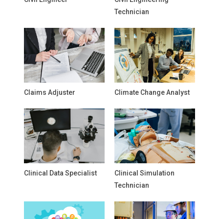
Technician
Claims Adjuster
Climate Change Analyst
Clinical Data Specialist
Clinical Simulation
Technician