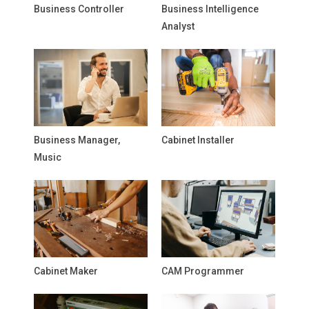
Business Controller
Business Intelligence
Analyst
Business Manager,
Cabinet Installer
Music
Cabinet Maker
CAM Programmer