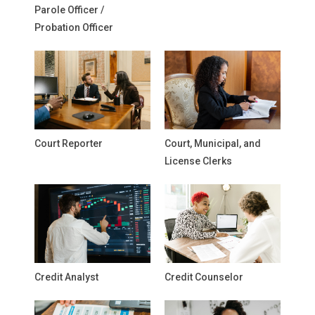
Parole Officer /
Probation Officer
Court Reporter
Court, Municipal, and
License Clerks
Credit Analyst
Credit Counselor