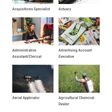
Acquisitions Specialist
Actuary
Administrative
Advertising Account
Assistant/Clerical
Executive
Aerial Applicator
Agricultural Chemical
Dealer