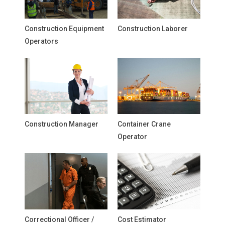
Construction Equipment
Construction Laborer
Operators
Construction Manager
Container Crane
Operator
Correctional Officer /
Cost Estimator