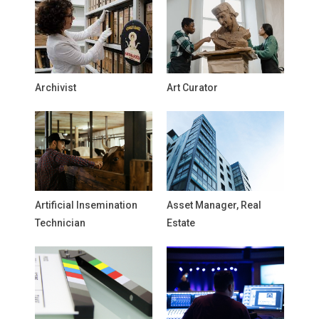
Archivist
Art Curator
Artificial Insemination
Asset Manager, Real
Technician
Estate