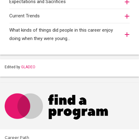
Expectations and Sacrifices
Current Trends
What kinds of things did people in this career enjoy
doing when they were young...
Edited by
GLADEO
Career Path