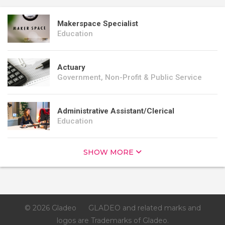
Makerspace Specialist
Education
Actuary
Government, Non-Profit & Public Service
Administrative Assistant/Clerical
Education
SHOW MORE
© 2026 Gladeo
GLADEO and related marks and
logos are Trademarks of Gladeo.