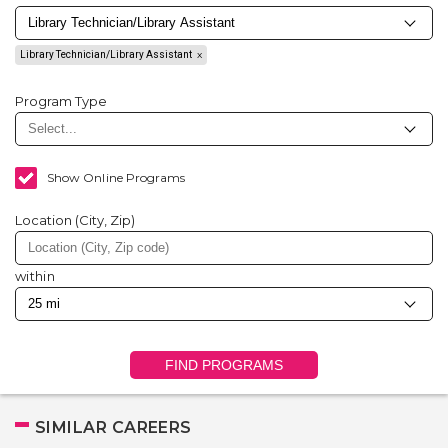
Library Technician/Library Assistant
Program Type
Show Online Programs
Location (City, Zip)
within
FIND PROGRAMS
SIMILAR CAREERS