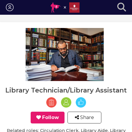
Login
Library Technician/Library Assistant
Follow
Share
Related roles: Circulation Clerk, Library Aide, Library