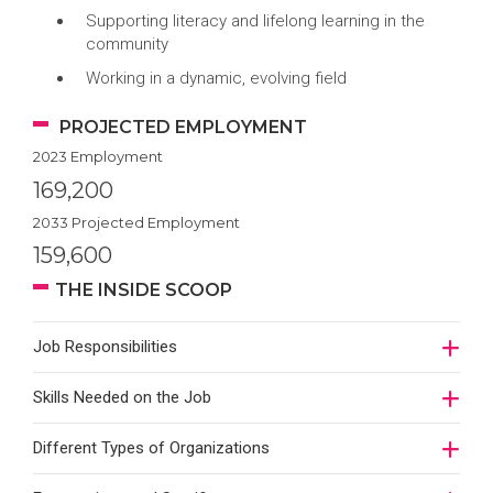
Supporting literacy and lifelong learning in the
community
Working in a dynamic, evolving field
PROJECTED EMPLOYMENT
2023 Employment
169,200
2033 Projected Employment
159,600
THE INSIDE SCOOP
Job Responsibilities
Skills Needed on the Job
Different Types of Organizations