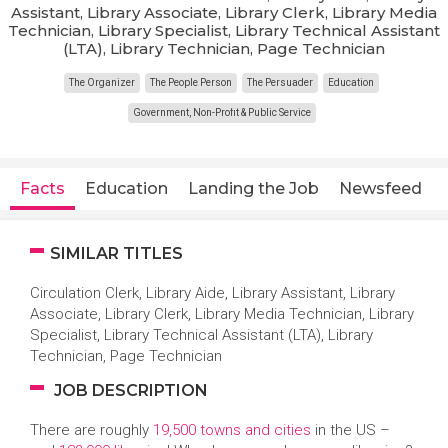
Assistant, Library Associate, Library Clerk, Library Media
Technician, Library Specialist, Library Technical Assistant
(LTA), Library Technician, Page Technician
The Organizer
The People Person
The Persuader
Education
Government, Non-Profit & Public Service
Facts
Education
Landing the Job
Newsfeed
SIMILAR TITLES
Circulation Clerk, Library Aide, Library Assistant, Library
Associate, Library Clerk, Library Media Technician, Library
Specialist, Library Technical Assistant (LTA), Library
Technician, Page Technician
JOB DESCRIPTION
There are roughly
19,500 towns and cities
in the US –