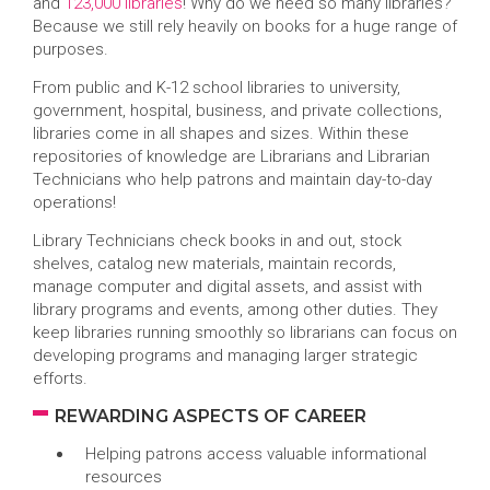
and
123,000 libraries
! Why do we need so many libraries?
Because we still rely heavily on books for a huge range of
purposes.
From public and K-12 school libraries to university,
government, hospital, business, and private collections,
libraries come in all shapes and sizes. Within these
repositories of knowledge are Librarians and Librarian
Technicians who help patrons and maintain day-to-day
operations!
Library Technicians check books in and out, stock
shelves, catalog new materials, maintain records,
manage computer and digital assets, and assist with
library programs and events, among other duties. They
keep libraries running smoothly so librarians can focus on
developing programs and managing larger strategic
efforts.
REWARDING ASPECTS OF CAREER
Helping patrons access valuable informational
resources