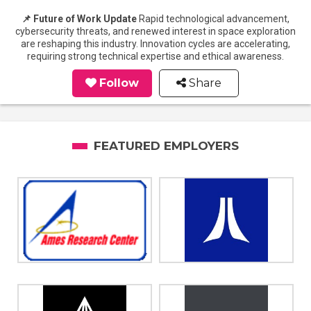
📌 Future of Work Update
Rapid technological advancement,
cybersecurity threats, and renewed interest in space exploration
are reshaping this industry. Innovation cycles are accelerating,
requiring strong technical expertise and ethical awareness.
Follow
Share
FEATURED EMPLOYERS