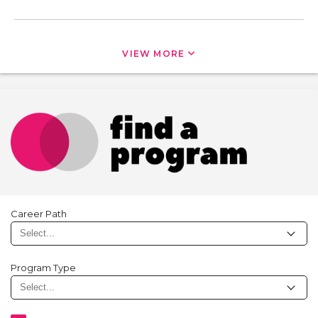
VIEW MORE
Career Path
Program Type