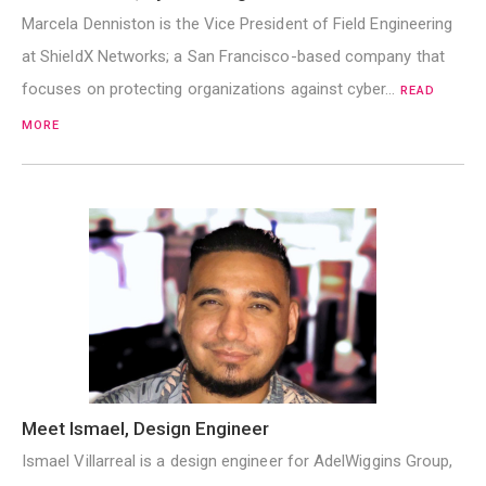
Marcela Denniston is the Vice President of Field Engineering
at ShieldX Networks; a San Francisco-based company that
focuses on protecting organizations against cyber…
READ
MORE
Meet Ismael, Design Engineer
Ismael Villarreal is a design engineer for AdelWiggins Group,