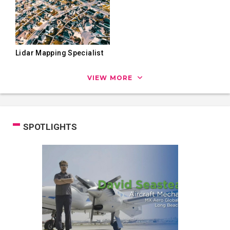
Lidar Mapping Specialist
VIEW MORE
SPOTLIGHTS