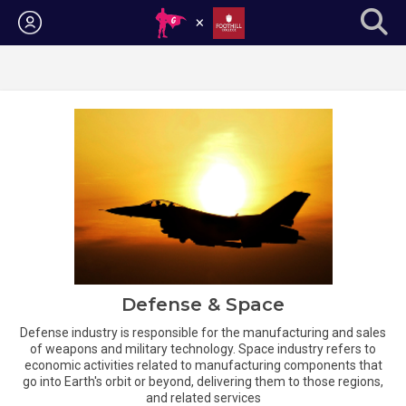
Login
Defense & Space
Defense industry is responsible for the manufacturing and sales
of weapons and military technology. Space industry refers to
economic activities related to manufacturing components that
go into Earth's orbit or beyond, delivering them to those regions,
and related services