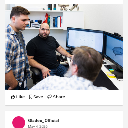
Like
Save
Share
Gladeo_Official
May 4, 2026