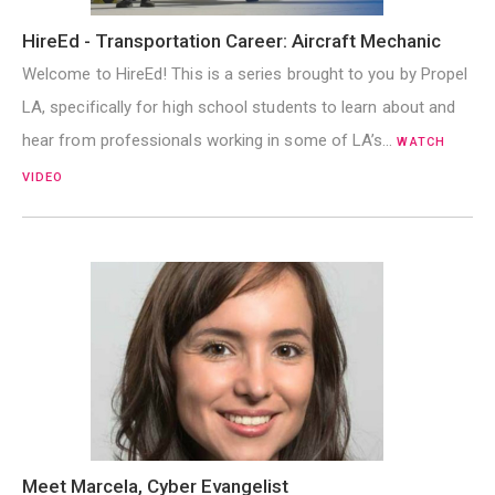
HireEd - Transportation Career: Aircraft Mechanic
Welcome to HireEd! This is a series brought to you by Propel
LA, specifically for high school students to learn about and
hear from professionals working in some of LA’s…
WATCH
VIDEO
Meet Marcela, Cyber Evangelist