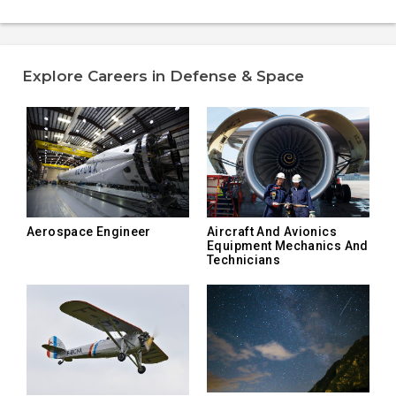
Explore Careers in Defense & Space
Aerospace Engineer
Aircraft And Avionics
Equipment Mechanics And
Technicians