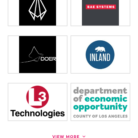
VIEW MORE