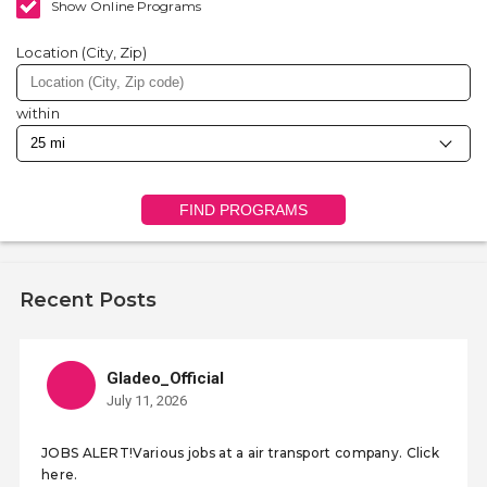
Show Online Programs
Location (City, Zip)
within
FIND PROGRAMS
Recent Posts
Gladeo_Official
July 11, 2026
JOBS ALERT!Various jobs at a air transport company. Click
here.