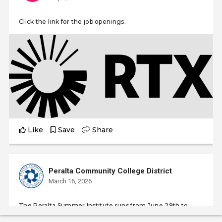
Click the link for the job openings.
Like
Save
Share
Peralta Community College District
March 16, 2026
The Peralta Summer Institute runs from June 29th to
August 6th, 2026, coinciding with the standard summer