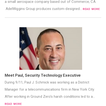
a small aerospace company based out of Commerce, CA.
AdelWiggins Group produces custom-designed…
READ MORE
Meet Paul, Security Technology Executive
During 9/11, Paul J. Schmick was working as a District
Manager for a telecommunications firm in New York City.
After working in Ground Zero’s harsh conditions led to a…
READ MORE