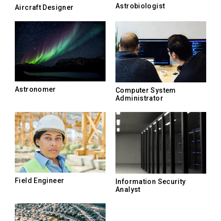
Astrobiologist
Aircraft Designer
Astronomer
Computer System
Administrator
Field Engineer
Information Security
Analyst