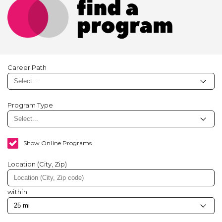
Career Path
Program Type
Show Online Programs
Location (City, Zip)
within