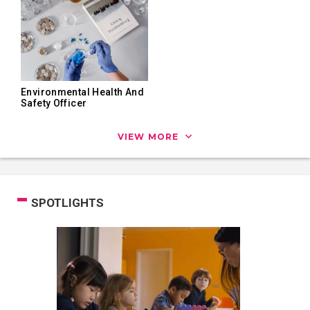
Environmental Health And
Safety Officer
VIEW MORE
SPOTLIGHTS