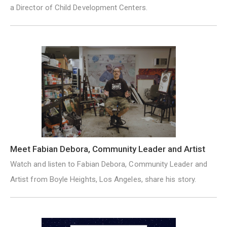
a Director of Child Development Centers.
Meet Fabian Debora, Community Leader and Artist
Watch and listen to Fabian Debora, Community Leader and
Artist from Boyle Heights, Los Angeles, share his story.