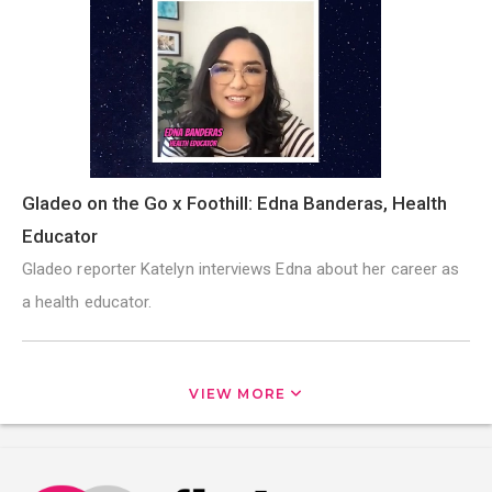
Gladeo on the Go x Foothill: Edna Banderas, Health
Educator
Gladeo reporter Katelyn interviews Edna about her career as
a health educator.
VIEW MORE