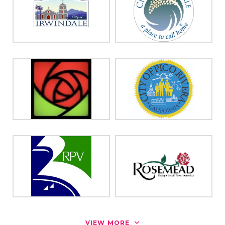
VIEW MORE