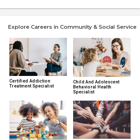
Explore Careers in Community & Social Service
Certified Addiction
Child And Adolescent
Treatment Specialist
Behavioral Health
Specialist