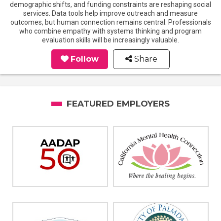
demographic shifts, and funding constraints are reshaping social
services. Data tools help improve outreach and measure
outcomes, but human connection remains central. Professionals
who combine empathy with systems thinking and program
evaluation skills will be increasingly valuable.
Follow
Share
FEATURED EMPLOYERS