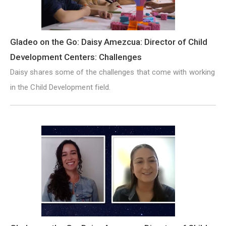
Gladeo on the Go: Daisy Amezcua: Director of Child
Development Centers: Challenges
Daisy shares some of the challenges that come with working
in the Child Development field.