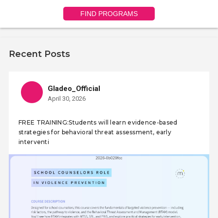
FIND PROGRAMS
Recent Posts
Gladeo_Official
April 30, 2026
FREE TRAINING:Students will learn evidence-based
strategies for behavioral threat assessment, early
interventi