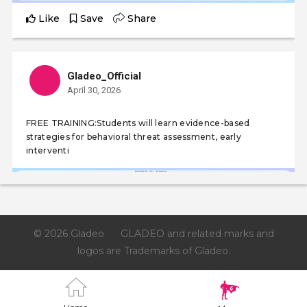
Like
Save
Share
Gladeo_Official
April 30, 2026
FREE TRAINING:Students will learn evidence-based
strategies for behavioral threat assessment, early
interventi
© 2026 Gladeo
GLADEO and related marks and
logos are Trademarks of Gladeo.