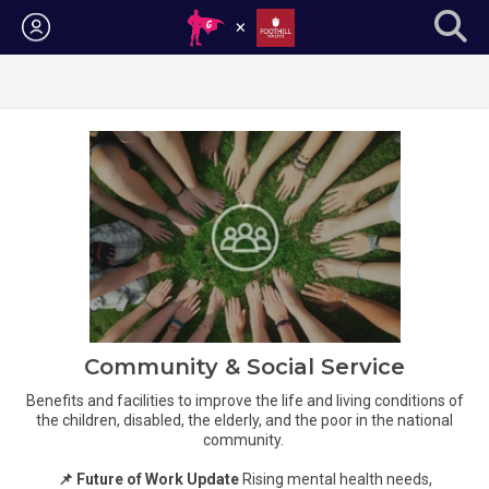
Login
Community & Social Service
Benefits and facilities to improve the life and living conditions of
the children, disabled, the elderly, and the poor in the national
community.
📌 Future of Work Update
Rising mental health needs,