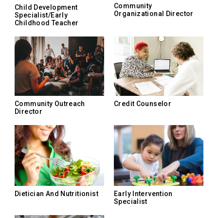
Community
Child Development
Organizational Director
Specialist/Early
Childhood Teacher
Community Outreach
Credit Counselor
Director
Dietician And Nutritionist
Early Intervention
Specialist