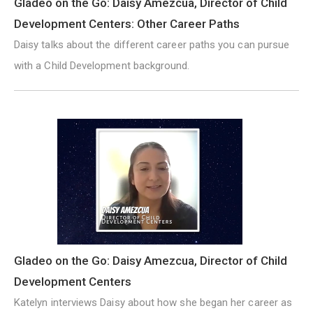
Gladeo on the Go: Daisy Amezcua, Director of Child
Development Centers: Other Career Paths
Daisy talks about the different career paths you can pursue
with a Child Development background.
Gladeo on the Go: Daisy Amezcua, Director of Child
Development Centers
Katelyn interviews Daisy about how she began her career as