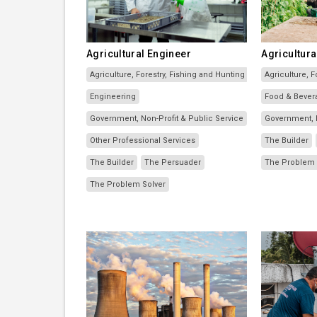
Agricultural Engineer
Agricultura
Agriculture, Forestry, Fishing and Hunting
Agriculture, F
Engineering
Food & Bever
Government, Non-Profit & Public Service
Government, N
Other Professional Services
The Builder
The Builder
The Persuader
The Problem 
The Problem Solver