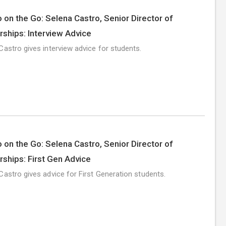
 on the Go: Selena Castro, Senior Director of
rships: Interview Advice
Castro gives interview advice for students.
 on the Go: Selena Castro, Senior Director of
rships: First Gen Advice
Castro gives advice for First Generation students.