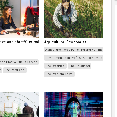
ive Assistant/Clerical
Agricultural Economist
Agriculture, Forestry, Fishing and Hunting
Government, Non-Profit & Public Service
on-Profit & Public Service
The Organizer
The Persuader
r
The Persuader
The Problem Solver