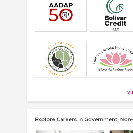
V
Explore Careers in Government, Non-P