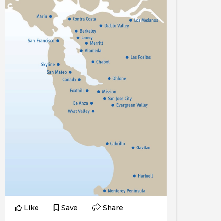
Like
Save
Share