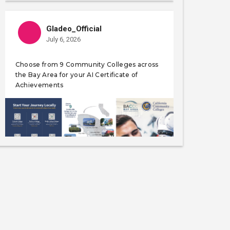
Gladeo_Official
July 6, 2026
Choose from 9 Community Colleges across
the Bay Area for your AI Certificate of
Achievements
Like
Save
Share