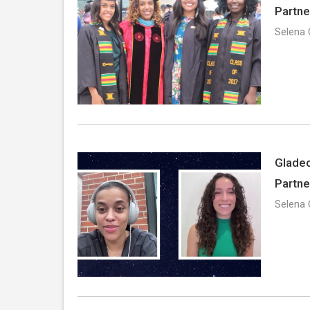
Partne
Selena 
Gladeo
Partne
Selena 