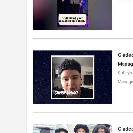
Gladeo
Manag
Katelyn
Manager
Gladeo