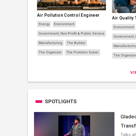
Air Pollution Control Engineer
Air Quality
Energy
Environment
Environment
Government, Non-Profit & Public Service
Government, N
Manufacturing
The Builder
Manufacturin
The Organizer
The Problem Solver
The Organize
V
SPOTLIGHTS
Gladeo
Transf
Talks ab