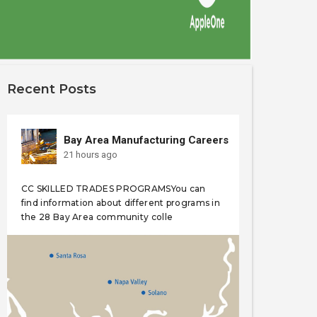
Recent Posts
Bay Area Manufacturing Careers
21 hours ago
CC SKILLED TRADES PROGRAMSYou can
find information about different programs in
the 28 Bay Area community colle