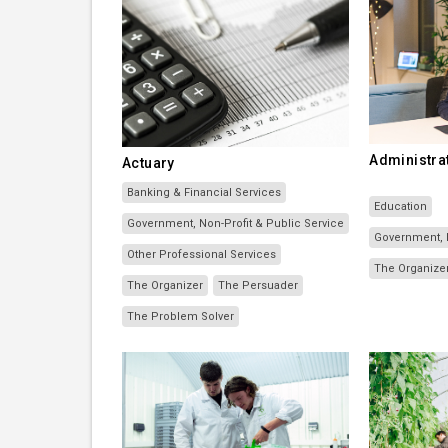
Administrat
Actuary
Banking & Financial Services
Education
Government, Non-Profit & Public Service
Government, N
Other Professional Services
The Organize
The Organizer
The Persuader
The Problem Solver