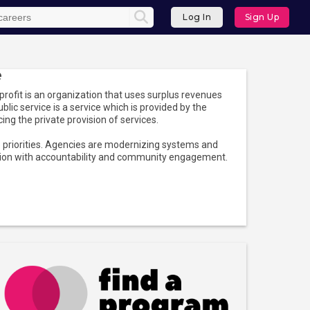
Log In
Sign Up
e
ofit is an organization that uses surplus revenues
ublic service is a service which is provided by the
ncing the private provision of services.
op priorities. Agencies are modernizing systems and
ation with accountability and community engagement.