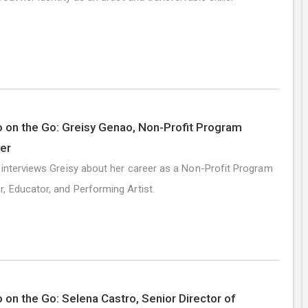
 on the Go: Greisy Genao, Non-Profit Program
er
 interviews Greisy about her career as a Non-Profit Program
, Educator, and Performing Artist.
 on the Go: Selena Castro, Senior Director of