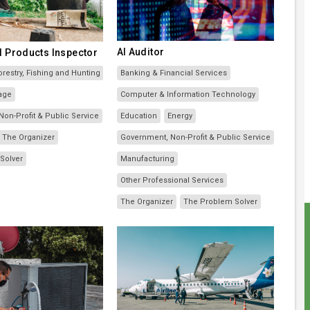
AI Auditor
l Products Inspector
orestry, Fishing and Hunting
Banking & Financial Services
age
Computer & Information Technology
on-Profit & Public Service
Education
Energy
The Organizer
Government, Non-Profit & Public Service
Solver
Manufacturing
Other Professional Services
The Organizer
The Problem Solver