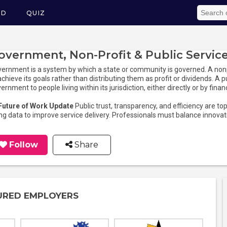
ED
QUIZ
overnment, Non-Profit & Public Servic
ernment is a system by which a state or community is governed. A nonpr
achieve its goals rather than distributing them as profit or dividends. A p
ernment to people living within its jurisdiction, either directly or by fina
 Future of Work Update
Public trust, transparency, and efficiency are t
ng data to improve service delivery. Professionals must balance innov
Follow
Share
URED EMPLOYERS