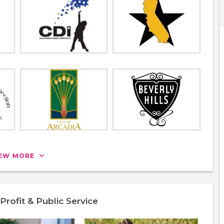
IEW MORE
rofit & Public Service