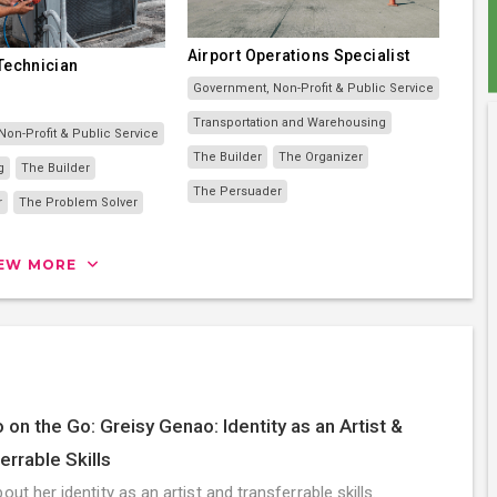
Airport Operations Specialist
 Technician
Government, Non-Profit & Public Service
Transportation and Warehousing
on-Profit & Public Service
The Builder
The Organizer
g
The Builder
The Persuader
r
The Problem Solver
IEW MORE
 on the Go: Greisy Genao: Identity as an Artist &
errable Skills
out her identity as an artist and transferrable skills.