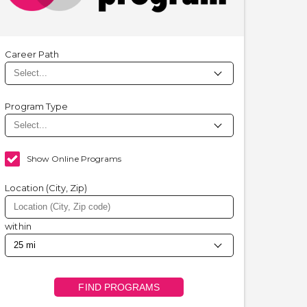
Career Path
Program Type
Show Online Programs
Location (City, Zip)
within
FIND PROGRAMS