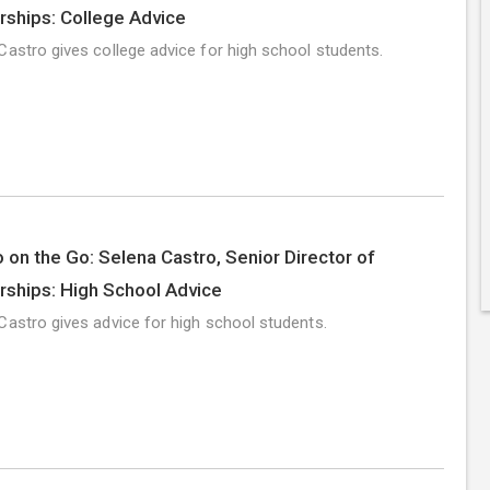
rships: College Advice
Castro gives college advice for high school students.
 on the Go: Selena Castro, Senior Director of
rships: High School Advice
Castro gives advice for high school students.