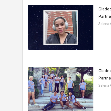
Gladeo
Partne
Selena 
Gladeo
Partne
Selena 