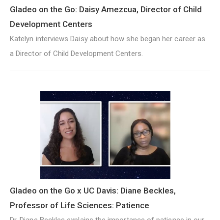
Gladeo on the Go: Daisy Amezcua, Director of Child
Development Centers
Katelyn interviews Daisy about how she began her career as
a Director of Child Development Centers.
Gladeo on the Go x UC Davis: Diane Beckles,
Professor of Life Sciences: Patience
Dr. Diane Beckles explains the importance of patience in our