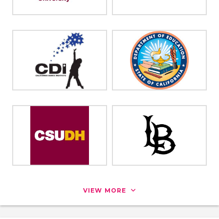
VIEW MORE