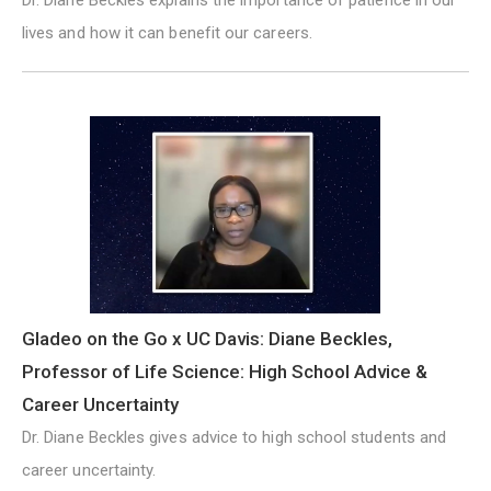
lives and how it can benefit our careers.
Gladeo on the Go x UC Davis: Diane Beckles,
Professor of Life Science: High School Advice &
Career Uncertainty
Dr. Diane Beckles gives advice to high school students and
career uncertainty.