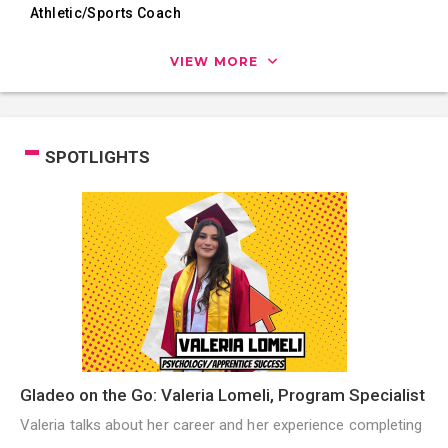
Athletic/Sports Coach
VIEW MORE
SPOTLIGHTS
Gladeo on the Go: Valeria Lomeli, Program Specialist
Valeria talks about her career and her experience completing