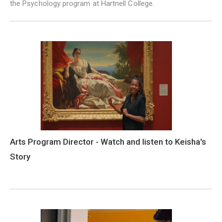
the Psychology program at Hartnell College.
Arts Program Director - Watch and listen to Keisha's
Story