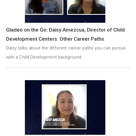
Gladeo on the Go: Daisy Amezcua, Director of Child
Development Centers: Other Career Paths
Daisy talks about the different career paths you can pursue
with a Child Development background.