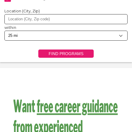
Location (City, Zip)
within
FIND PROGRAMS