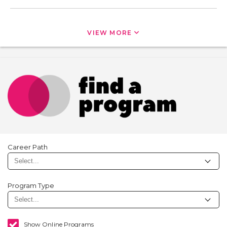
VIEW MORE
Career Path
Program Type
Show Online Programs