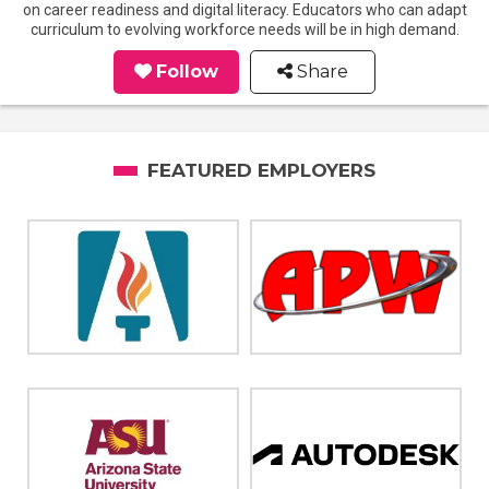
on career readiness and digital literacy. Educators who can adapt
curriculum to evolving workforce needs will be in high demand.
Follow
Share
FEATURED EMPLOYERS