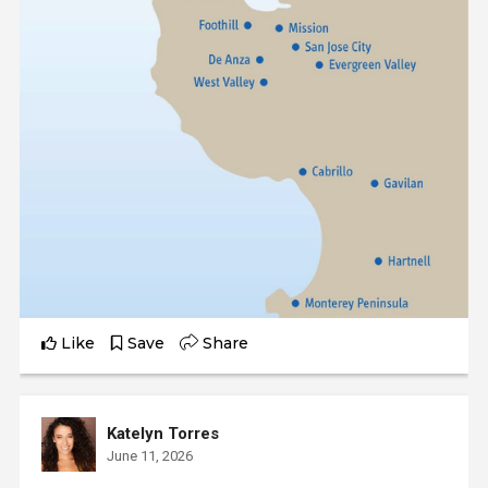
Like
Save
Share
Katelyn Torres
June 11, 2026