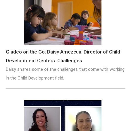
Gladeo on the Go: Daisy Amezcua: Director of Child
Development Centers: Challenges
Daisy shares some of the challenges that come with working
in the Child Development field.