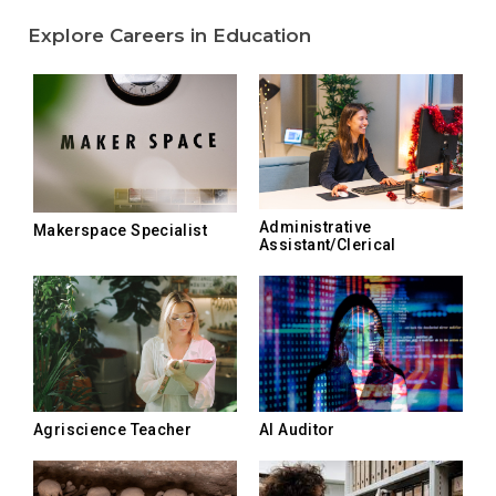
Explore Careers in Education
Administrative
Makerspace Specialist
Assistant/Clerical
Agriscience Teacher
AI Auditor