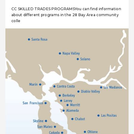
CC SKILLED TRADES PROGRAMSYou can find information
about different programs in the 28 Bay Area community
colle