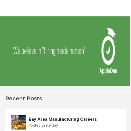
Recent Posts
Bay Area Manufacturing Careers
Posted yesterday