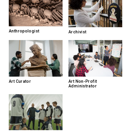
Anthropologist
Archivist
Art Curator
Art Non-Profit
Administrator