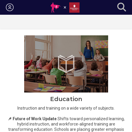
Login
Education
Instruction and training on a wide variety of subjects.
📌 Future of Work Update
Shifts toward personalized learning,
hybrid instruction, and workforce-aligned training are
transforming education. Schools are placing greater emphasis