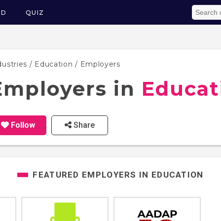
ED
QUIZ
dustries
/
Education
/ Employers
Employers in
Educat
Follow
Share
FEATURED EMPLOYERS IN
EDUCATION