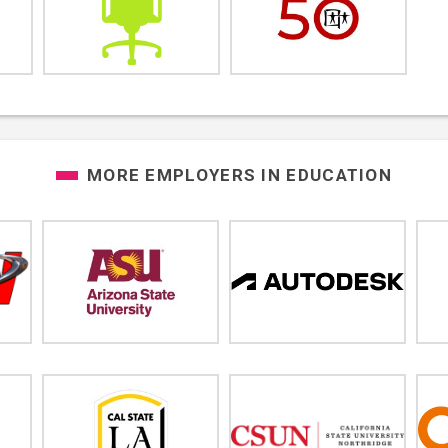
MORE EMPLOYERS IN
EDUCATION