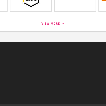
VIEW MORE