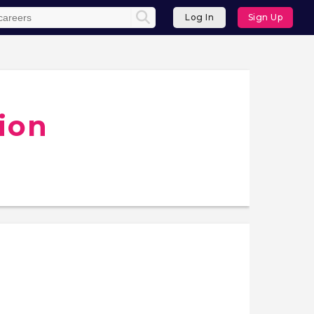
Log In
Sign Up
ion