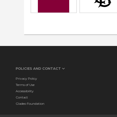
POLICIES AND CONTACT
Privacy Policy
Terms of Use
Accessibility
Contact
Gladeo Foundation