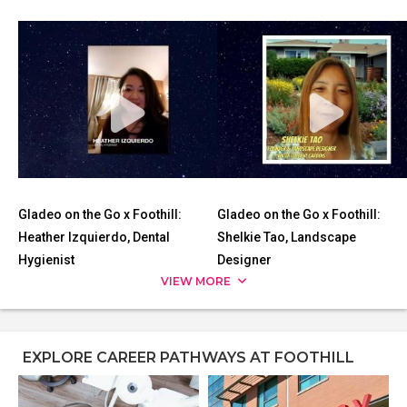
Gladeo on the Go x Foothill:
Gladeo on the Go x Foothill:
Heather Izquierdo, Dental
Shelkie Tao, Landscape
Hygienist
Designer
VIEW MORE
EXPLORE CAREER PATHWAYS AT FOOTHILL