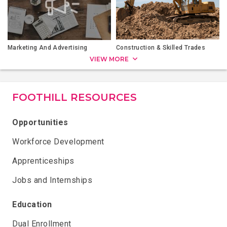
Marketing And Advertising
Construction & Skilled Trades
VIEW MORE
FOOTHILL RESOURCES
Opportunities
Workforce Development
Apprenticeships
Jobs and Internships
Education
Dual Enrollment