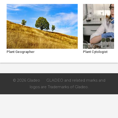
Plant Geographer
Plant Cytologist
© 2026 Gladeo
GLADEO and related marks and
logos are Trademarks of Gladeo.