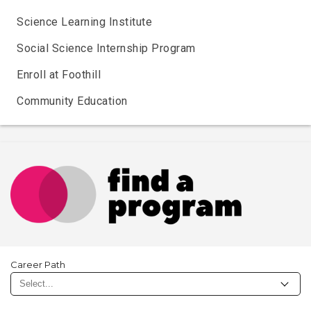
Science Learning Institute
Social Science Internship Program
Enroll at Foothill
Community Education
Career Path