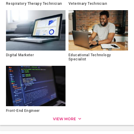
Respiratory Therapy Technician
Veterinary Technician
Digital Marketer
Educational Technology
Specialist
Front-End Engineer
VIEW MORE