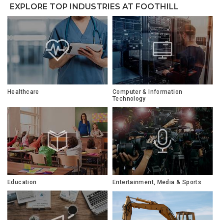
EXPLORE TOP INDUSTRIES AT FOOTHILL
Healthcare
Computer & Information
Technology
Education
Entertainment, Media & Sports