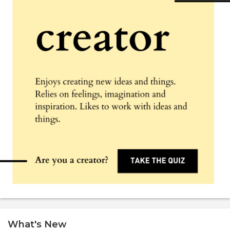
What's New