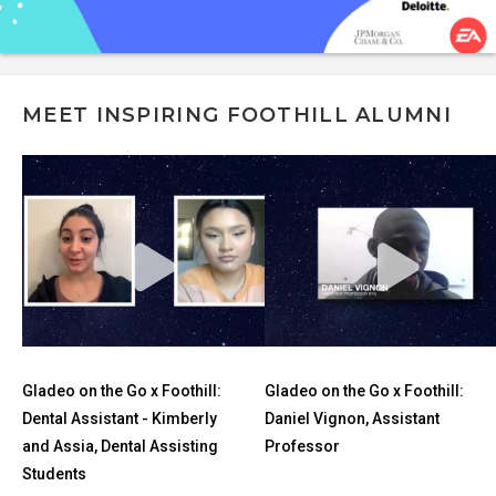
MEET INSPIRING FOOTHILL ALUMNI
Gladeo on the Go x Foothill:
Gladeo on the Go x Foothill:
Dental Assistant - Kimberly
Daniel Vignon, Assistant
and Assia, Dental Assisting
Professor
Students