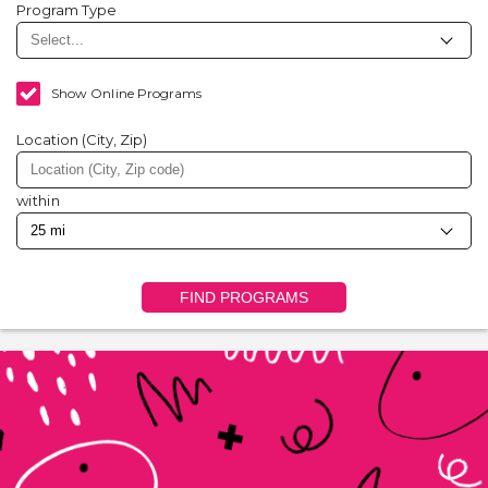
Program Type
Show Online Programs
Location (City, Zip)
within
FIND PROGRAMS