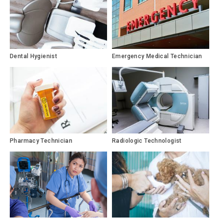
Dental Hygienist
Emergency Medical Technician
Pharmacy Technician
Radiologic Technologist