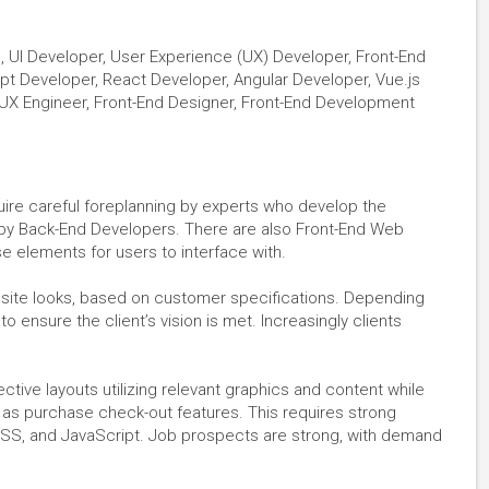
, UI Developer, User Experience (UX) Developer, Front-End
ipt Developer, React Developer, Angular Developer, Vue.js
UX Engineer, Front-End Designer, Front-End Development
uire careful foreplanning by experts who develop the
 by Back-End Developers. There are also Front-End Web
 elements for users to interface with.
e site looks, based on customer specifications. Depending
to ensure the client’s vision is met. Increasingly clients
ctive layouts utilizing relevant graphics and content while
 as purchase check-out features. This requires strong
CSS, and JavaScript. Job prospects are strong, with demand