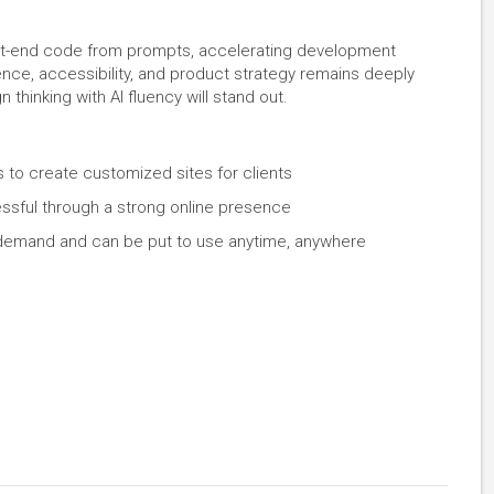
nt-end code from prompts, accelerating development
nce, accessibility, and product strategy remains deeply
hinking with AI fluency will stand out.
 to create customized sites for clients
ful through a strong online presence
gh demand and can be put to use anytime, anywhere