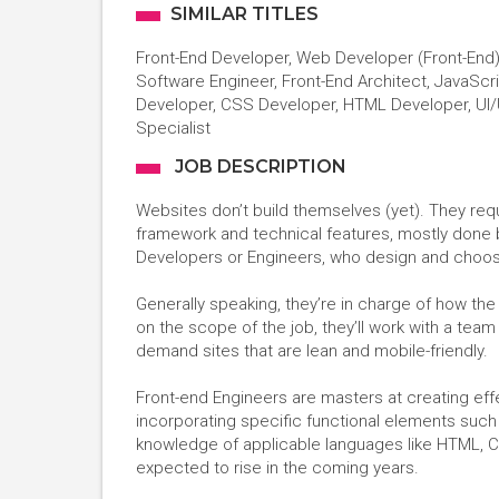
SIMILAR TITLES
Front-End Developer, Web Developer (Front-End)
Software Engineer, Front-End Architect, JavaScr
Developer, CSS Developer, HTML Developer, UI/
Specialist
JOB DESCRIPTION
Websites don’t build themselves (yet). They req
framework and technical features, mostly done
Developers or Engineers, who design and choose
Generally speaking, they’re in charge of how th
on the scope of the job, they’ll work with a team 
demand sites that are lean and mobile-friendly.
Front-end Engineers are masters at creating effe
incorporating specific functional elements such
knowledge of applicable languages like HTML, 
expected to rise in the coming years.