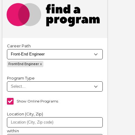
Career Path
Front-End Engineer
Program Type
Show Online Programs
Location (City, Zip)
within