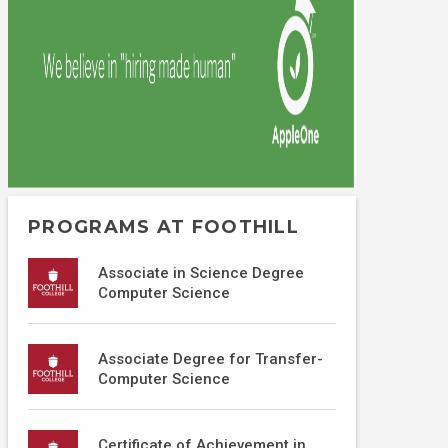
PROGRAMS AT FOOTHILL
Associate in Science Degree
Computer Science
Associate Degree for Transfer-
Computer Science
Certificate of Achievement in