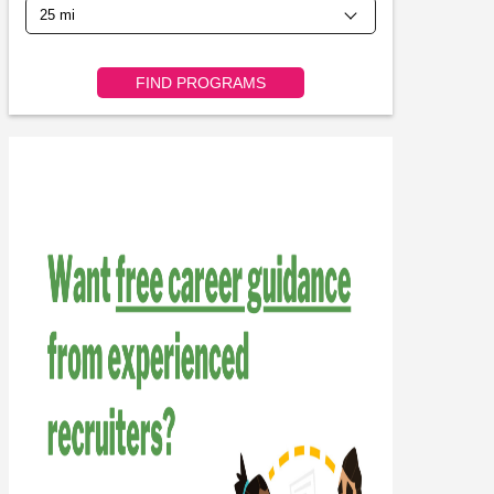
FIND PROGRAMS