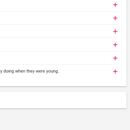
oy doing when they were young...