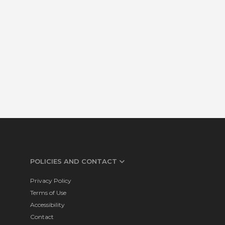
POLICIES AND CONTACT
Privacy Policy
Terms of Use
Accessibility
Contact