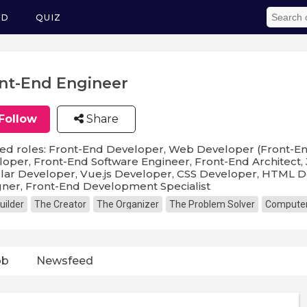
ED
QUIZ
nt-End Engineer
Follow
Share
ed roles: Front-End Developer, Web Developer (Front-En
oper, Front-End Software Engineer, Front-End Architect,
ar Developer, Vue.js Developer, CSS Developer, HTML D
ner, Front-End Development Specialist
uilder
The Creator
The Organizer
The Problem Solver
Computer
ob
Newsfeed