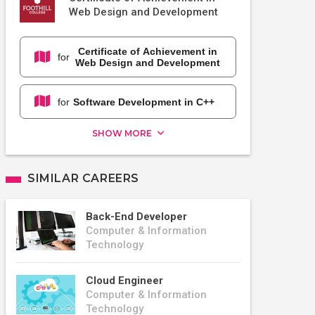
Web Design and Development
Certificate of Achievement in
for
Web Design and Development
for
Software Development in C++
SHOW MORE
SIMILAR CAREERS
Back-End Developer
Computer & Information
Technology
Cloud Engineer
Computer & Information
Technology