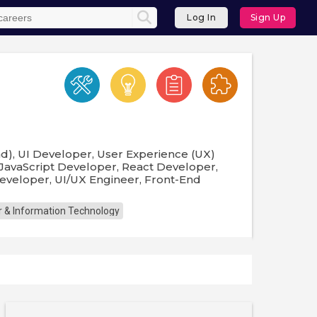
Log In
Sign Up
d), UI Developer, User Experience (UX)
 JavaScript Developer, React Developer,
eveloper, UI/UX Engineer, Front-End
 & Information Technology