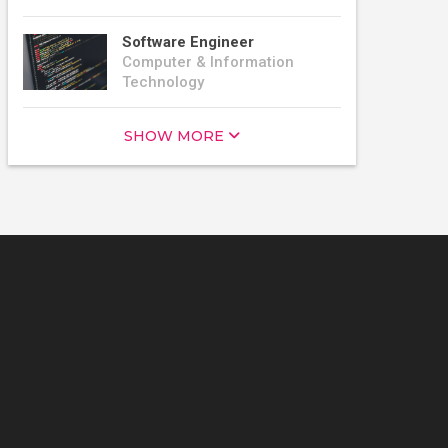
Software Engineer
Computer & Information
Technology
SHOW MORE