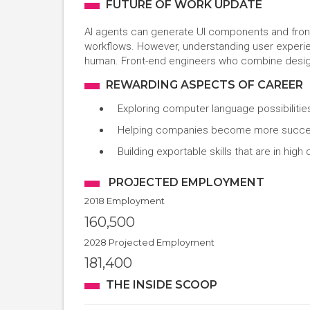
FUTURE OF WORK UPDATE
AI agents can generate UI components and fro
workflows. However, understanding user experie
human. Front-end engineers who combine design t
REWARDING ASPECTS OF CAREER
Exploring computer language possibilities
Helping companies become more success
Building exportable skills that are in hi
PROJECTED EMPLOYMENT
2018 Employment
160,500
2028 Projected Employment
181,400
THE INSIDE SCOOP