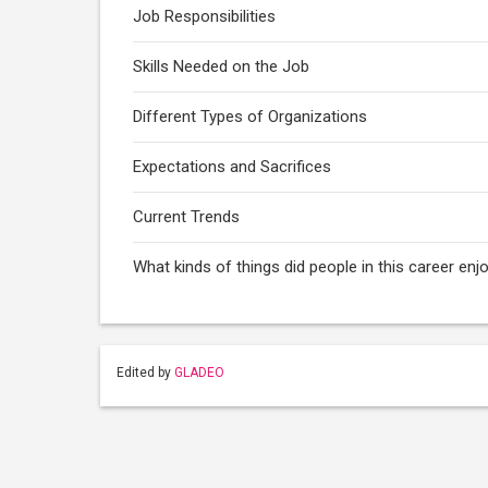
Job Responsibilities
Skills Needed on the Job
Different Types of Organizations
Expectations and Sacrifices
Current Trends
What kinds of things did people in this career enj
Edited by
GLADEO