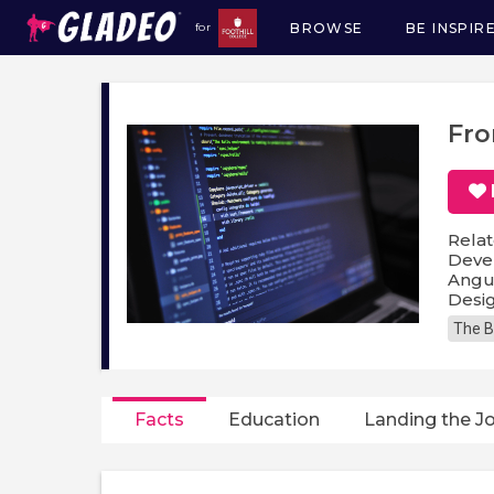
BROWSE
BE INSPIR
for
Main
navigation
Fro
Relat
Devel
Angul
Desig
The B
Facts
Education
Landing the J