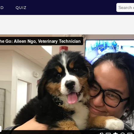
ED
QUIZ