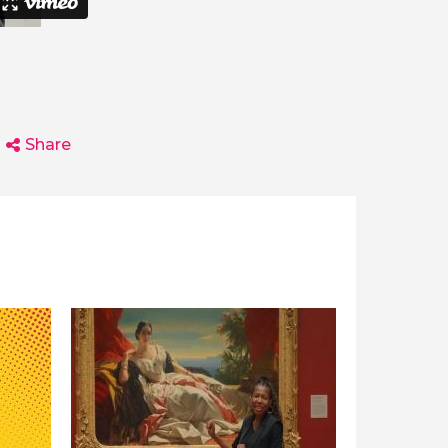
Share