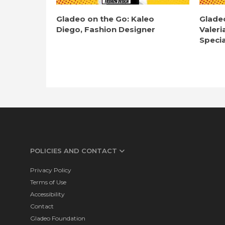
Gladeo on the Go: Kaleo
Glade
Diego, Fashion Designer
Valeri
Specia
POLICIES AND CONTACT
Privacy Policy
Terms of Use
Accessibility
Contact
Gladeo Foundation