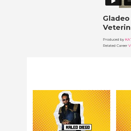
Gladeo 
Veterin
Produced by
KA
Related Career
V