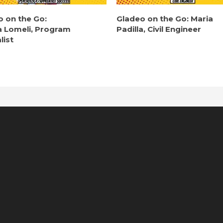
o on the Go:
Gladeo on the Go: Maria
a Lomeli, Program
Padilla, Civil Engineer
list