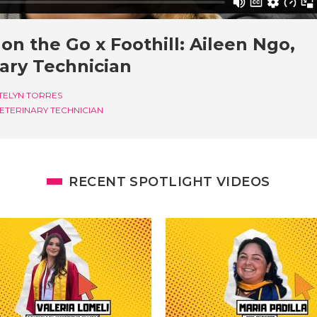
on the Go x Foothill: Aileen Ngo,
ary Technician
TELYN TORRES
ETERINARY TECHNICIAN
RECENT SPOTLIGHT VIDEOS