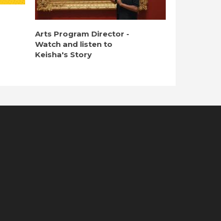
Arts Program Director -
Watch and listen to
Keisha's Story