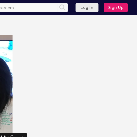
Log In
Sign Up