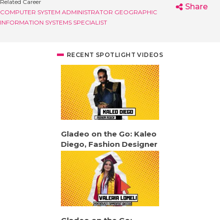
Related Career
Share
COMPUTER SYSTEM ADMINISTRATOR
GEOGRAPHIC
INFORMATION SYSTEMS SPECIALIST
RECENT SPOTLIGHT VIDEOS
Gladeo on the Go: Kaleo
Diego, Fashion Designer