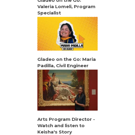
Gladeo on the Go:
Valeria Lomeli, Program
Specialist
Gladeo on the Go: Maria
Padilla, Civil Engineer
Arts Program Director -
Watch and listen to
Keisha's Story