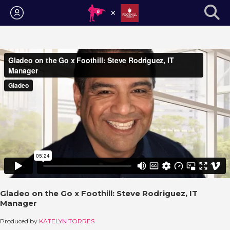
Login
Gladeo on the Go x Foothill: Steve Rodriguez, IT
Manager
Produced by
KATELYN TORRES