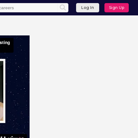
Log In
Sign Up