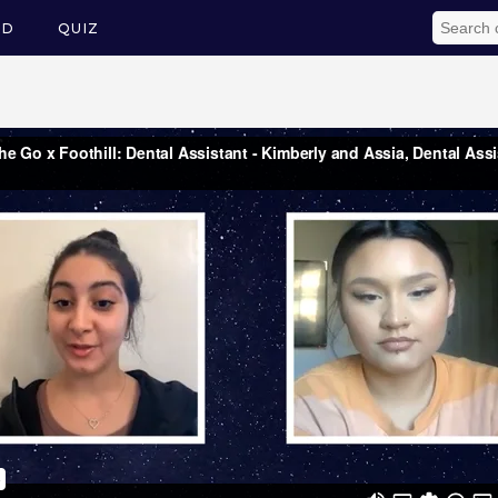
ED
QUIZ