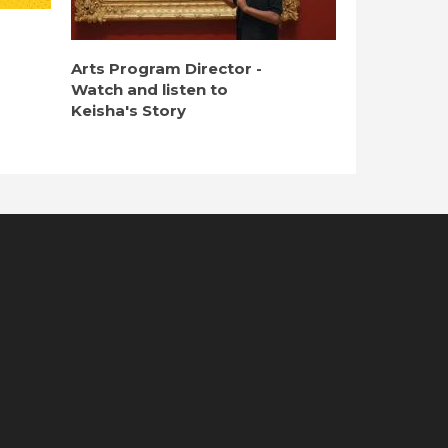
Arts Program Director -
Watch and listen to
Keisha's Story