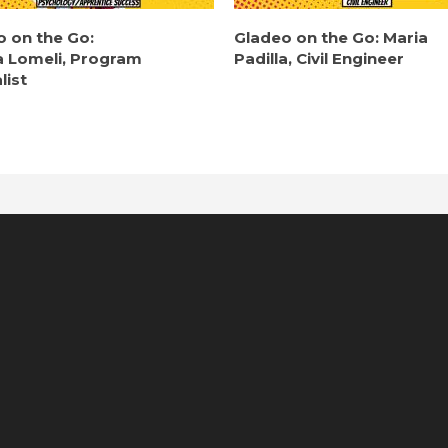
o on the Go:
Gladeo on the Go: Maria
a Lomeli, Program
Padilla, Civil Engineer
list