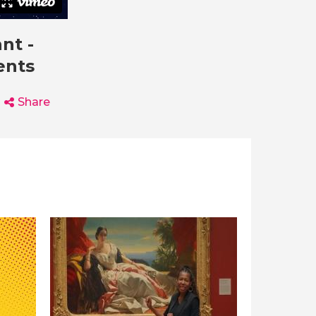
nt -
ents
Share