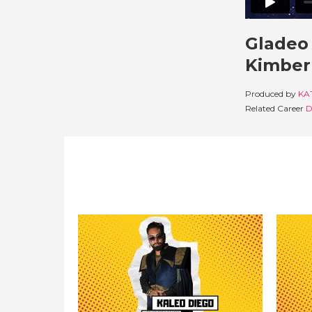
Gladeo 
Kimberl
Produced by
KA
Related Career
D