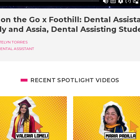
on the Go x Foothill: Dental Assista
y and Assia, Dental Assisting Stud
TELYN TORRES
ENTAL ASSISTANT
RECENT SPOTLIGHT VIDEOS