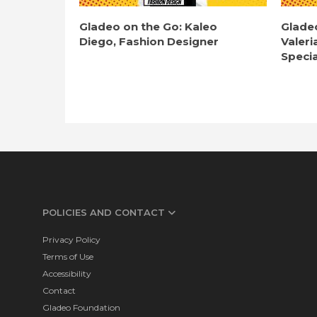
Gladeo on the Go: Kaleo
Glade
Diego, Fashion Designer
Valeri
Specia
POLICIES AND CONTACT
Privacy Policy
Terms of Use
Accessibility
Contact
Gladeo Foundation