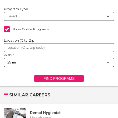
Program Type
Show Online Programs
Location (City, Zip)
within
FIND PROGRAMS
SIMILAR CAREERS
Dental Hygienist