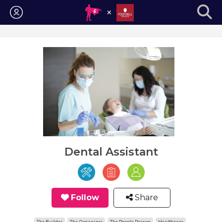
Login
Dental Assistant
Follow
Share