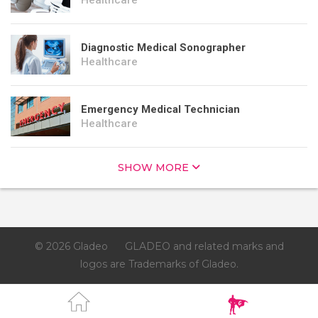
Healthcare
Diagnostic Medical Sonographer
Healthcare
Emergency Medical Technician
Healthcare
SHOW MORE
© 2026 Gladeo
GLADEO and related marks and
logos are Trademarks of Gladeo.