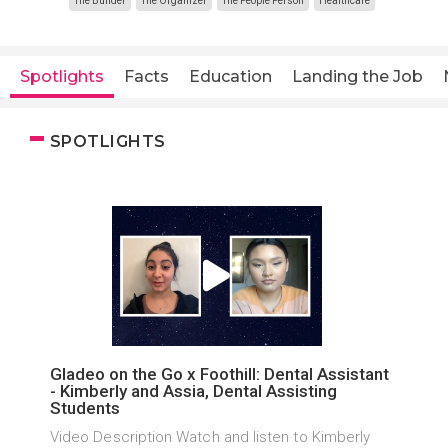
The Builder
The Organizer
The People Person
Healthcare
Spotlights
Facts
Education
Landing the Job
SPOTLIGHTS
Gladeo on the Go x Foothill: Dental Assistant
- Kimberly and Assia, Dental Assisting
Students
Video Description Watch and listen to Kimberly