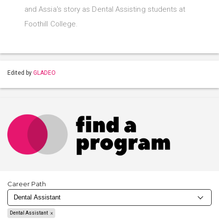
and Assia's story as Dental Assisting students at
Foothill College.
Edited by
GLADEO
Career Path
Dental Assistant