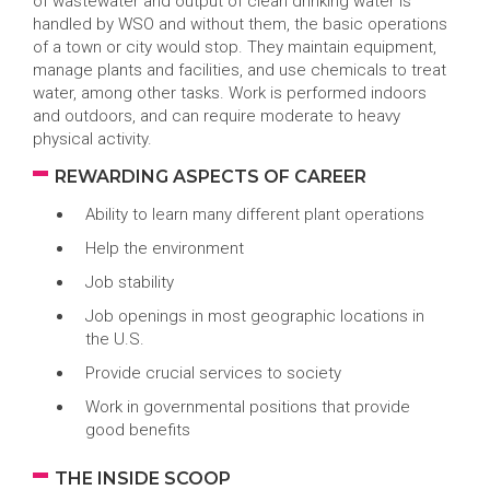
of wastewater and output of clean drinking water is
handled by WSO and without them, the basic operations
of a town or city would stop. They maintain equipment,
manage plants and facilities, and use chemicals to treat
water, among other tasks. Work is performed indoors
and outdoors, and can require moderate to heavy
physical activity.
REWARDING ASPECTS OF CAREER
Ability to learn many different plant operations
Help the environment
Job stability
Job openings in most geographic locations in
the U.S.
Provide crucial services to society
Work in governmental positions that provide
good benefits
THE INSIDE SCOOP