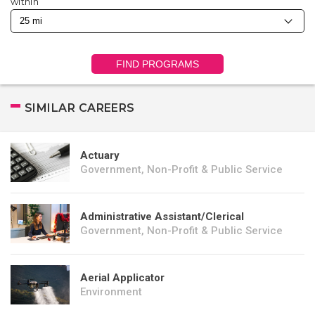
within
FIND PROGRAMS
SIMILAR CAREERS
Actuary
Government, Non-Profit & Public Service
Administrative Assistant/Clerical
Government, Non-Profit & Public Service
Aerial Applicator
Environment