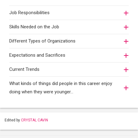
Job Responsibilities
Skills Needed on the Job
Different Types of Organizations
Expectations and Sacrifices
Current Trends
What kinds of things did people in this career enjoy
doing when they were younger…
Edited by
CRYSTAL CAVIN