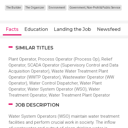
The Builder
The Organizer
Environment
Government, Non-Profit & Public Service
Facts
Education
Landing the Job
Newsfeed
SIMILAR TITLES
Plant Operator, Process Operator (Process Op), Relief
Operator, SCADA Operator (Supervisory Control and Data
Acquisition Operator), Waste Water Treatment Plant
Operator (WWTP Operator), Wastewater Operator (WW
Operator), Water Control Dispatcher, Water Plant
Operator, Water System Operator (WSO), Water
Treatment Operator, Water Treatment Plant Operator
JOB DESCRIPTION
Water System Operators (WSO) maintain water treatment
facilities and perform crucial work in society. The inflow