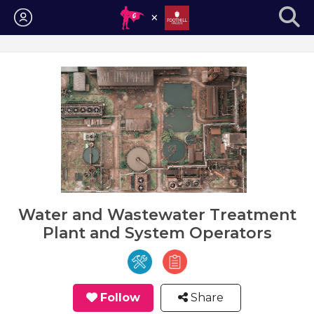
Login
Water and Wastewater Treatment
Plant and System Operators
Follow
Share