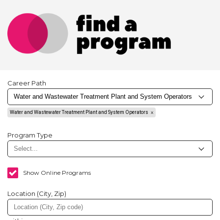
Career Path
Water and Wastewater Treatment Plant and System Operators
Program Type
Show Online Programs
Location (City, Zip)