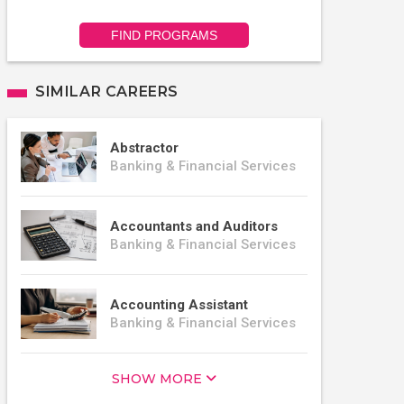
FIND PROGRAMS
SIMILAR CAREERS
Abstractor
Banking & Financial Services
Accountants and Auditors
Banking & Financial Services
Accounting Assistant
Banking & Financial Services
SHOW MORE