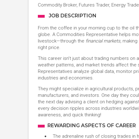
Commodity Broker, Futures Trader, Energy Trade
JOB DESCRIPTION
From the coffee in your morning cup to the oil t
globe. A Commodities Representative helps mov
livestock—through the
financial markets,
making s
right price.
This career isn’t just about trading numbers on
weather patterns, and market trends affect th
Representatives analyze global data, monitor pri
industries and economies.
They might specialize in agricultural products, 
manufacturers, and investors. One day they cou
the next day advising a client on hedging against 
every decision ripples across industries worldw
awareness, and quick thinking!
REWARDING ASPECTS OF CAREER
The adrenaline rush of closing trades in 