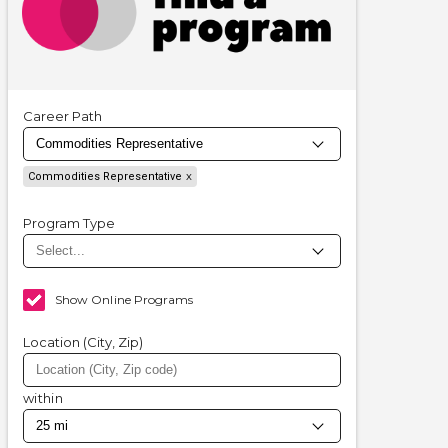
Career Path
Commodities Representative
Program Type
Show Online Programs
Location (City, Zip)
within