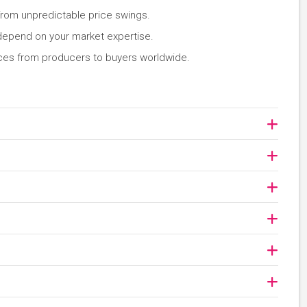
rom unpredictable price swings.
 depend on your market expertise.
ces from producers to buyers worldwide.