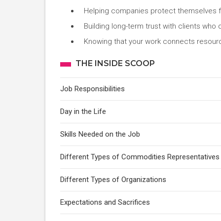
Helping companies protect themselves f
Building long-term trust with clients who
Knowing that your work connects resour
THE INSIDE SCOOP
Job Responsibilities
Day in the Life
Skills Needed on the Job
Different Types of Commodities Representatives
Different Types of Organizations
Expectations and Sacrifices