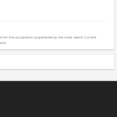
els for this occupation as gathered by the most recent Current
tics