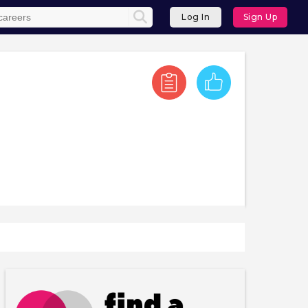
Log In
Sign Up