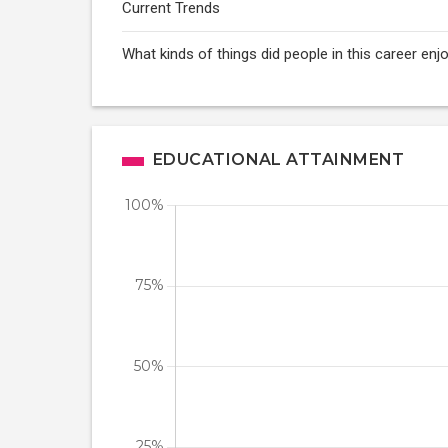
Current Trends
What kinds of things did people in this career enj
EDUCATIONAL ATTAINMENT