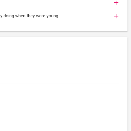
oy doing when they were young...