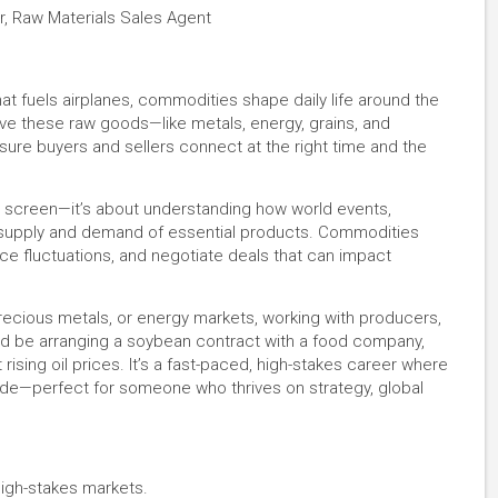
r, Raw Materials Sales Agent
hat fuels airplanes, commodities shape daily life around the
e these raw goods—like metals, energy, grains, and
ure buyers and sellers connect at the right time and the
 a screen—it’s about understanding how world events,
e supply and demand of essential products. Commodities
ce fluctuations, and negotiate deals that can impact
precious metals, or energy markets, working with producers,
ld be arranging a soybean contract with a food company,
rising oil prices. It’s a fast-paced, high-stakes career where
ide—perfect for someone who thrives on strategy, global
high-stakes markets.