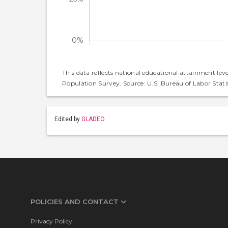
This data reflects national educational attainment lev
Population Survey. Source: U.S. Bureau of Labor Statis
Edited by
GLADEO
POLICIES AND CONTACT
Privacy Policy