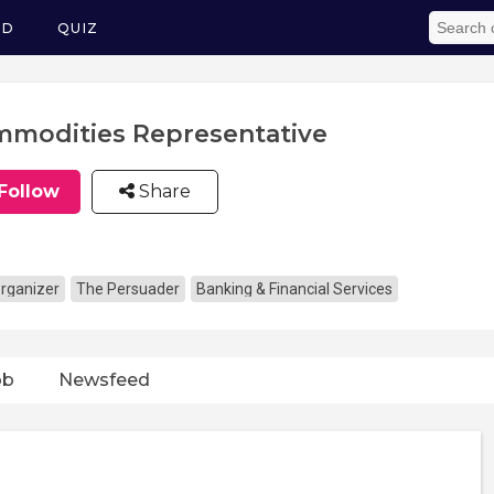
ED
QUIZ
modities Representative
Follow
Share
rganizer
The Persuader
Banking & Financial Services
ob
Newsfeed