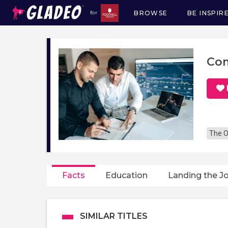
BROWSE
BE INSPIR
for
Main
navigation
Com
The O
Facts
Education
Landing the J
SIMILAR TITLES