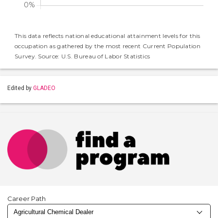
This data reflects national educational attainment levels for this
occupation as gathered by the most recent Current Population
Survey. Source: U.S. Bureau of Labor Statistics
Edited by
GLADEO
Career Path