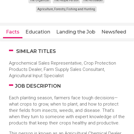
The Organizer
The People Person
The Persuader
Agriculture, Forestry, Fishing and Hunting
Facts
Education
Landing the Job
Newsfeed
SIMILAR TITLES
Agrochemical Sales Representative, Crop Protection
Products Dealer, Farm Supply Sales Consultant,
Agricultural Input Specialist
JOB DESCRIPTION
Each planting season, farmers face tough decisions—
what crops to grow, when to plant, and how to protect
their fields from insects, weeds, and disease. That’s
when they turn to someone with expert knowledge of the
products that keep their crops healthy and productive.
This person is known as an Agricultural Chemical Dealer.