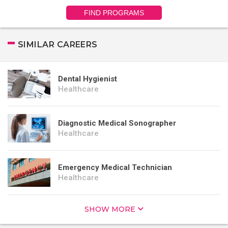
FIND PROGRAMS
SIMILAR CAREERS
Dental Hygienist
Healthcare
Diagnostic Medical Sonographer
Healthcare
Emergency Medical Technician
Healthcare
SHOW MORE