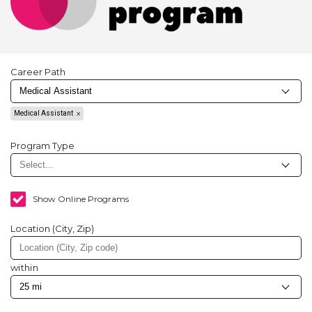
Career Path
Medical Assistant
Program Type
Show Online Programs
Location (City, Zip)
within