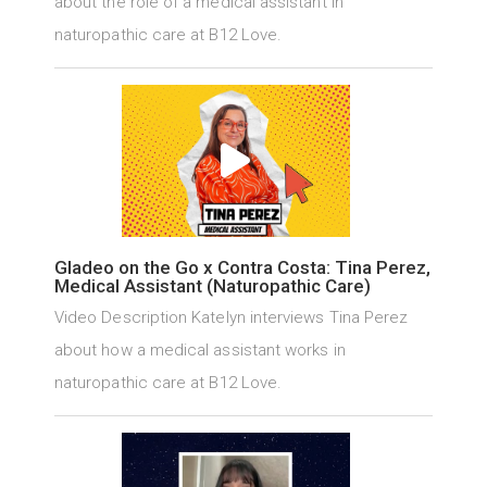
about the role of a medical assistant in
naturopathic care at B12 Love.
Gladeo on the Go x Contra Costa: Tina Perez,
Medical Assistant (Naturopathic Care)
Video Description Katelyn interviews Tina Perez
about how a medical assistant works in
naturopathic care at B12 Love.