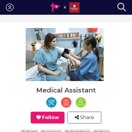
Login
Medical Assistant
Follow
Share