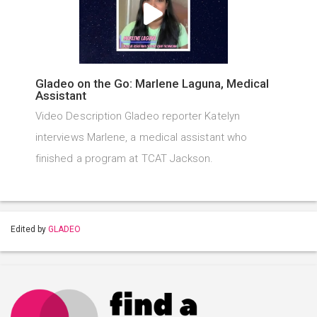
Gladeo on the Go: Marlene Laguna, Medical
Assistant
Video Description Gladeo reporter Katelyn
interviews Marlene, a medical assistant who
finished a program at TCAT Jackson.
Edited by
GLADEO