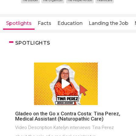
The Builder
The Organizer
The People Person
Healthcare
Spotlights
Facts
Education
Landing the Job
SPOTLIGHTS
Gladeo on the Go x Contra Costa: Tina Perez,
Medical Assistant (Naturopathic Care)
Video Description Katelyn interviews Tina Perez