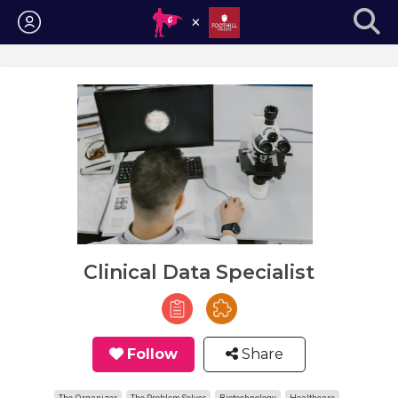
Login
Clinical Data Specialist
Follow
Share