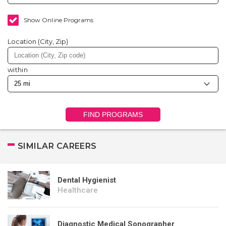
Show Online Programs
Location (City, Zip)
within
FIND PROGRAMS
SIMILAR CAREERS
Dental Hygienist
Healthcare
Diagnostic Medical Sonographer