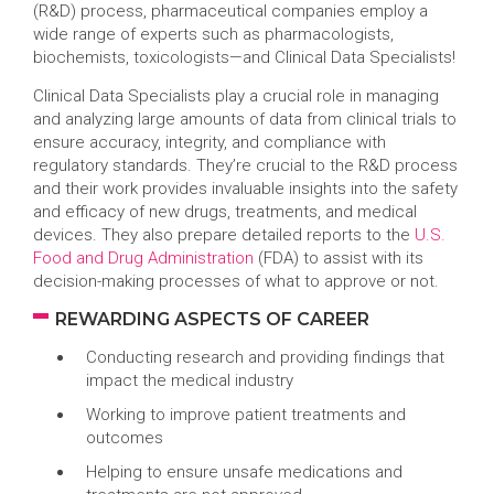
(R&D) process, pharmaceutical companies employ a
wide range of experts such as pharmacologists,
biochemists, toxicologists—and Clinical Data Specialists!
Clinical Data Specialists play a crucial role in managing
and analyzing large amounts of data from clinical trials to
ensure accuracy, integrity, and compliance with
regulatory standards. They’re crucial to the R&D process
and their work provides invaluable insights into the safety
and efficacy of new drugs, treatments, and medical
devices. They also prepare detailed reports to the
U.S.
Food and Drug Administration
(FDA) to assist with its
decision-making processes of what to approve or not.
REWARDING ASPECTS OF CAREER
Conducting research and providing findings that
impact the medical industry
Working to improve patient treatments and
outcomes
Helping to ensure unsafe medications and