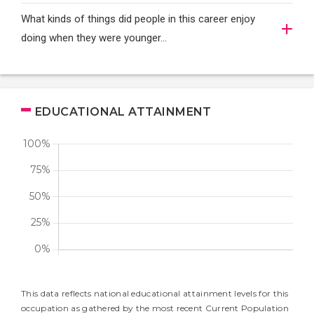
What kinds of things did people in this career enjoy
doing when they were younger…
EDUCATIONAL ATTAINMENT
This data reflects national educational attainment levels for this
occupation as gathered by the most recent Current Population