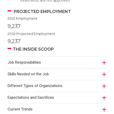
treatments are not approved
PROJECTED EMPLOYMENT
2022 Employment
9,237
2032 Projected Employment
9,237
THE INSIDE SCOOP
Job Responsibilities
Skills Needed on the Job
Different Types of Organizations
Expectations and Sacrifices
Current Trends