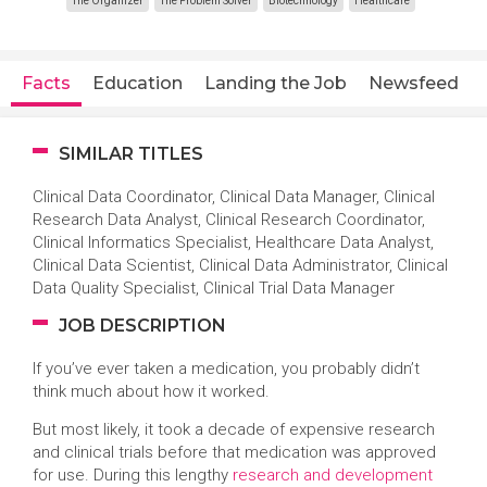
The Organizer
The Problem Solver
Biotechnology
Healthcare
Facts
Education
Landing the Job
Newsfeed
SIMILAR TITLES
Clinical Data Coordinator, Clinical Data Manager, Clinical
Research Data Analyst, Clinical Research Coordinator,
Clinical Informatics Specialist, Healthcare Data Analyst,
Clinical Data Scientist, Clinical Data Administrator, Clinical
Data Quality Specialist, Clinical Trial Data Manager
JOB DESCRIPTION
If you’ve ever taken a medication, you probably didn’t
think much about how it worked.
But most likely, it took a decade of expensive research
and clinical trials before that medication was approved
for use. During this lengthy
research and development