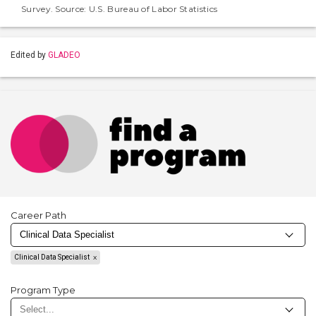
Survey. Source: U.S. Bureau of Labor Statistics
Edited by
GLADEO
Career Path
Clinical Data Specialist
Program Type