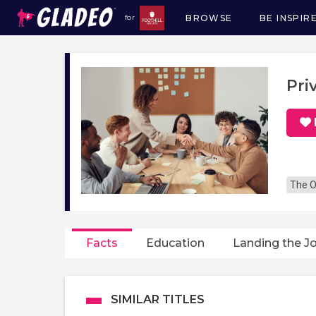
BROWSE
BE INSPIR
for
Main
navigation
Pri
The O
Facts
Education
Landing the J
SIMILAR TITLES