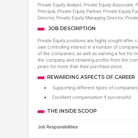
Private Equity Analyst, Private Equity Associate, 
Principal, Private Equity Partner, Private Equity 
Director, Private Equity Managing Director, Priv
JOB DESCRIPTION
Private Equity positions are highly sought-after 
own controlling interest in a number of compani
of the companies, as well as earning a fee for 
the company and obtaining profits from the comp
years for more than their purchase price.
REWARDING ASPECTS OF CAREER
Supporting different types of companies
Excellent compensation if successful
THE INSIDE SCOOP
Job Responsibilities