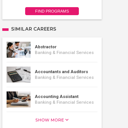
FIND PROGRAMS
SIMILAR CAREERS
Abstractor
Banking & Financial Services
Accountants and Auditors
Banking & Financial Services
Accounting Assistant
Banking & Financial Services
SHOW MORE