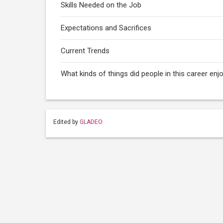
Skills Needed on the Job
Expectations and Sacrifices
Current Trends
What kinds of things did people in this career enj
Edited by
GLADEO