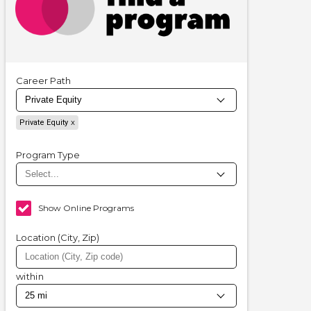
Career Path
Private Equity
Program Type
Show Online Programs
Location (City, Zip)
within