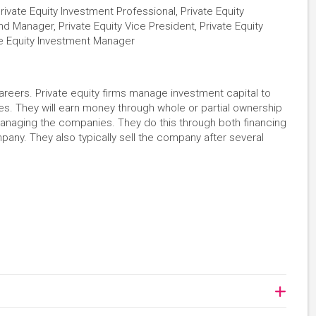
Private Equity Investment Professional, Private Equity
Fund Manager, Private Equity Vice President, Private Equity
ate Equity Investment Manager
careers. Private equity firms manage investment capital to
es. They will earn money through whole or partial ownership
managing the companies. They do this through both financing
any. They also typically sell the company after several