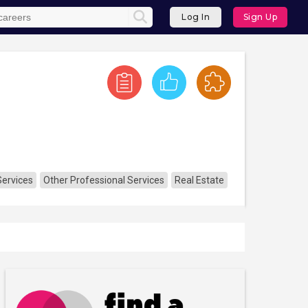
Log In
Sign Up
Services
Other Professional Services
Real Estate