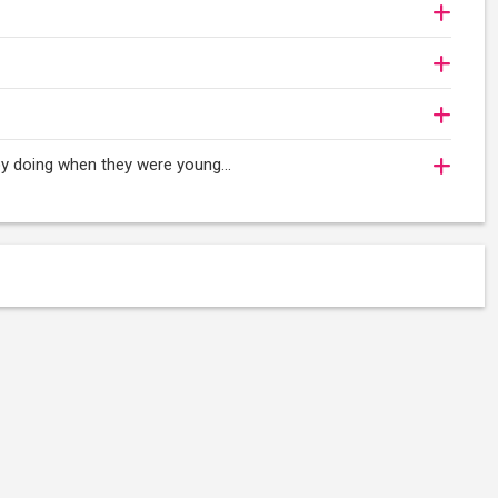
oy doing when they were young...