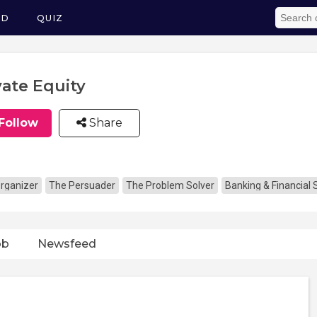
ED
QUIZ
vate Equity
Follow
Share
rganizer
The Persuader
The Problem Solver
Banking & Financial 
ob
Newsfeed