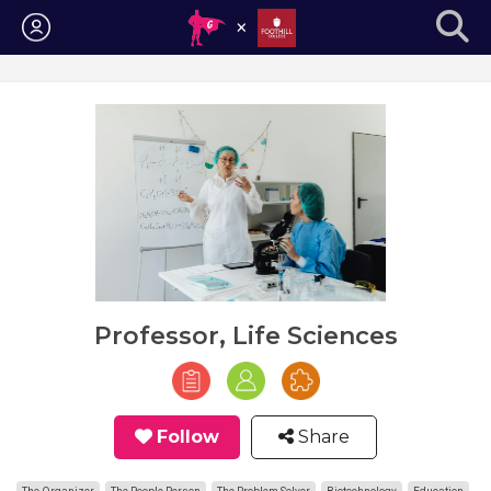
Login
Professor, Life Sciences
Follow
Share