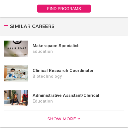
FIND PROGRAMS
SIMILAR CAREERS
Makerspace Specialist
Education
Clinical Research Coordinator
Biotechnology
Administrative Assistant/Clerical
Education
SHOW MORE