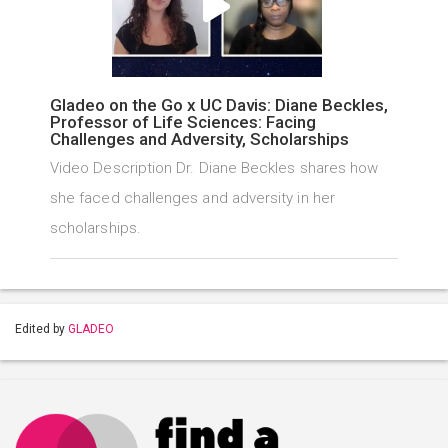
Gladeo on the Go x UC Davis: Diane Beckles,
Professor of Life Sciences: Facing
Challenges and Adversity, Scholarships
Video Description Dr. Diane Beckles shares how
she faced challenges and adversity in her
scholarships.
Edited by
GLADEO