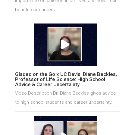
importance of patience in our lives and how it can
benefit our careers.
Gladeo on the Go x UC Davis: Diane Beckles,
Professor of Life Science: High School
Advice & Career Uncertainty
Video Description Dr. Diane Beckles gives advice
to high school students and career uncertainty.