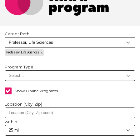
Career Path
Professor, Life Sciences
Program Type
Show Online Programs
Location (City, Zip)
within