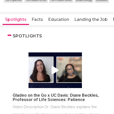
The Organizer
The People Person
The Problem Solver
Biotechnology
Education
Spotlights
Facts
Education
Landing the Job
SPOTLIGHTS
Gladeo on the Go x UC Davis: Diane Beckles,
Professor of Life Sciences: Patience
Video Description Dr. Diane Beckles explains the