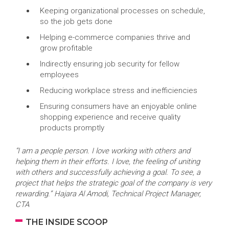
Keeping organizational processes on schedule,
so the job gets done
Helping e-commerce companies thrive and
grow profitable
Indirectly ensuring job security for fellow
employees
Reducing workplace stress and inefficiencies
Ensuring consumers have an enjoyable online
shopping experience and receive quality
products promptly
“I am a people person. I love working with others and
helping them in their efforts. I love, the feeling of uniting
with others and successfully achieving a goal. To see, a
project that helps the strategic goal of the company is very
rewarding.” Hajara Al Amodi, Technical Project Manager,
CTA
THE INSIDE SCOOP