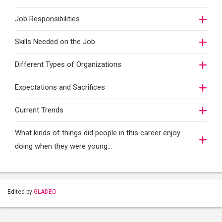
Job Responsibilities
Skills Needed on the Job
Different Types of Organizations
Expectations and Sacrifices
Current Trends
What kinds of things did people in this career enjoy
doing when they were young...
Edited by
GLADEO