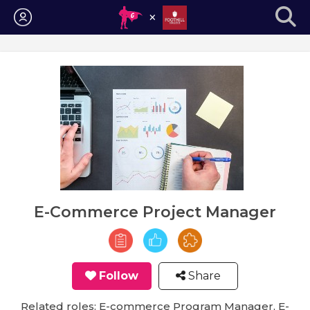
Login
E-Commerce Project Manager
Follow
Share
Related roles: E-commerce Program Manager, E-