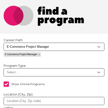
Career Path
E-Commerce Project Manager
Program Type
Show Online Programs
Location (City, Zip)
within