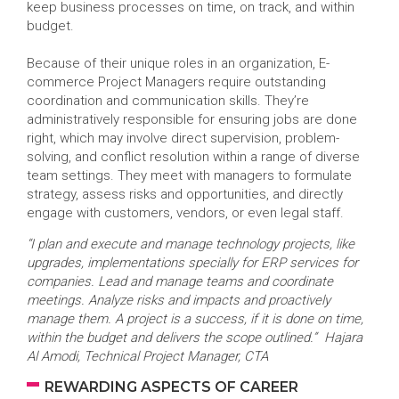
keep business processes on time, on track, and within
budget.
Because of their unique roles in an organization, E-
commerce Project Managers require outstanding
coordination and communication skills. They’re
administratively responsible for ensuring jobs are done
right, which may involve direct supervision, problem-
solving, and conflict resolution within a range of diverse
team settings. They meet with managers to formulate
strategy, assess risks and opportunities, and directly
engage with customers, vendors, or even legal staff.
“I plan and execute and manage technology projects, like
upgrades, implementations specially for ERP services for
companies. Lead and manage teams and coordinate
meetings. Analyze risks and impacts and proactively
manage them. A project is a success, if it is done on time,
within the budget and delivers the scope outlined.” Hajara
Al Amodi, Technical Project Manager, CTA
REWARDING ASPECTS OF CAREER