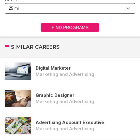
FIND PROGRAMS
SIMILAR CAREERS
Digital Marketer
Marketing and Advertising
Graphic Designer
Marketing and Advertising
Advertising Account Executive
Marketing and Advertising