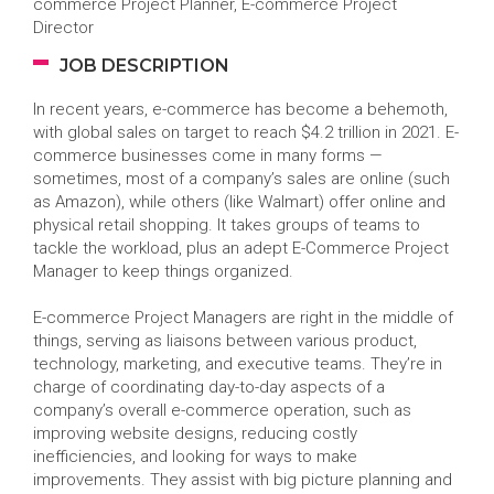
commerce Project Planner, E-commerce Project
Director
JOB DESCRIPTION
In recent years, e-commerce has become a behemoth,
with global sales on target to reach $4.2 trillion in 2021. E-
commerce businesses come in many forms —
sometimes, most of a company’s sales are online (such
as Amazon), while others (like Walmart) offer online and
physical retail shopping. It takes groups of teams to
tackle the workload, plus an adept E-Commerce Project
Manager to keep things organized.
E-commerce Project Managers are right in the middle of
things, serving as liaisons between various product,
technology, marketing, and executive teams. They’re in
charge of coordinating day-to-day aspects of a
company’s overall e-commerce operation, such as
improving website designs, reducing costly
inefficiencies, and looking for ways to make
improvements. They assist with big picture planning and