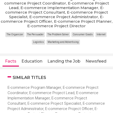
commerce Project Coordinator, E-commerce Project
Lead, E-commerce Implementation Manager, E-
commerce Project Consultant, E-commerce Project
Specialist, E-commerce Project Administrator, E-
commerce Project Officer, E-commerce Project Planner,
E-commerce Project Director
The Organizer
The Persuader
The Problem Solver
Consumer Goods
Internet
Logistics
Marketing and Advertising
Facts
Education
Landing the Job
Newsfeed
SIMILAR TITLES
E-commerce Program Manager, E-commerce Project
Coordinator, E-commerce Project Lead, E-commerce
Implementation Manager, E-commerce Project
Consultant, E-commerce Project Specialist, E-commerce
Project Administrator, E-commerce Project Officer, E-