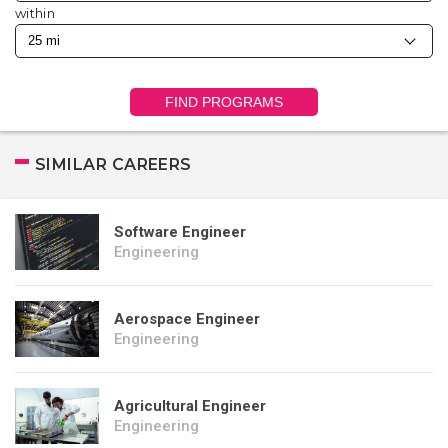
within
FIND PROGRAMS
SIMILAR CAREERS
Software Engineer
Engineering
Aerospace Engineer
Engineering
Agricultural Engineer
Engineering