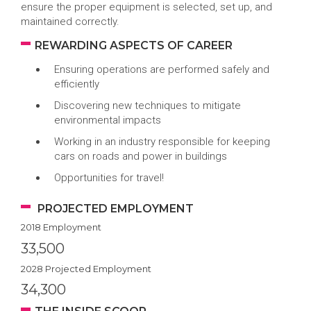
ensure the proper equipment is selected, set up, and
maintained correctly.
REWARDING ASPECTS OF CAREER
Ensuring operations are performed safely and
efficiently
Discovering new techniques to mitigate
environmental impacts
Working in an industry responsible for keeping
cars on roads and power in buildings
Opportunities for travel!
PROJECTED EMPLOYMENT
2018 Employment
33,500
2028 Projected Employment
34,300