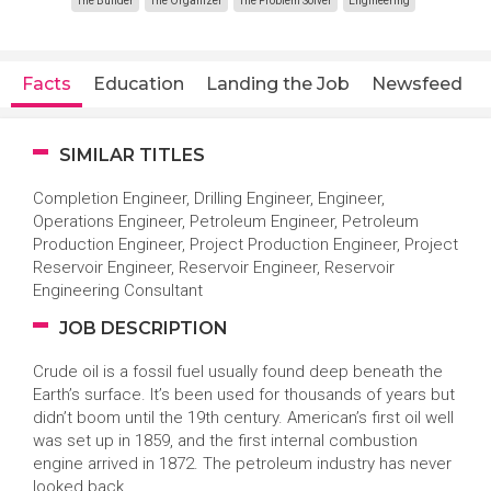
The Builder
The Organizer
The Problem Solver
Engineering
Facts
Education
Landing the Job
Newsfeed
SIMILAR TITLES
Completion Engineer, Drilling Engineer, Engineer,
Operations Engineer, Petroleum Engineer, Petroleum
Production Engineer, Project Production Engineer, Project
Reservoir Engineer, Reservoir Engineer, Reservoir
Engineering Consultant
JOB DESCRIPTION
Crude oil is a fossil fuel usually found deep beneath the
Earth’s surface. It’s been used for thousands of years but
didn’t boom until the 19th century. American’s first oil well
was set up in 1859, and the first internal combustion
engine arrived in 1872. The petroleum industry has never
looked back.