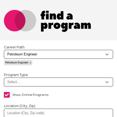
Career Path
Petroleum Engineer
Program Type
Show Online Programs
Location (City, Zip)