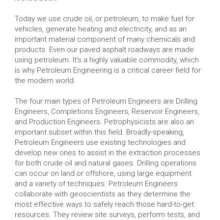
Today we use crude oil, or petroleum, to make fuel for
vehicles, generate heating and electricity, and as an
important material component of many chemicals and
products. Even our paved asphalt roadways are made
using petroleum. It’s a highly valuable commodity, which
is why Petroleum Engineering is a critical career field for
the modern world.
The four main types of Petroleum Engineers are Drilling
Engineers, Completions Engineers, Reservoir Engineers,
and Production Engineers. Petrophysicists are also an
important subset within this field. Broadly-speaking,
Petroleum Engineers use existing technologies and
develop new ones to assist in the extraction processes
for both crude oil and natural gases. Drilling operations
can occur on land or offshore, using large equipment
and a variety of techniques. Petroleum Engineers
collaborate with geoscientists as they determine the
most effective ways to safely reach those hard-to-get
resources. They review site surveys, perform tests, and