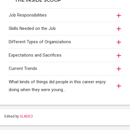
THE INSIDE SCOOP
Job Responsibilities
Skills Needed on the Job
Different Types of Organizations
Expectations and Sacrifices
Current Trends
What kinds of things did people in this career enjoy
doing when they were young...
Edited by
GLADEO