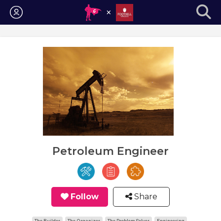
Login
Petroleum Engineer
Follow
Share