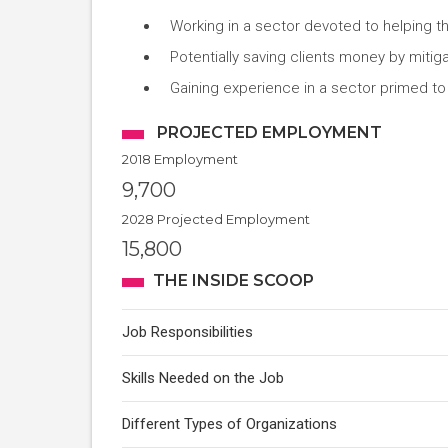
Working in a sector devoted to helping 
Potentially saving clients money by mitig
Gaining experience in a sector primed to
PROJECTED EMPLOYMENT
2018 Employment
9,700
2028 Projected Employment
15,800
THE INSIDE SCOOP
Job Responsibilities
Skills Needed on the Job
Different Types of Organizations