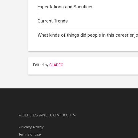
Expectations and Sacrifices
Current Trends
What kinds of things did people in this career enj
Edited by
GLADEO
POLICIES AND CONTACT
Privacy Policy
Terms of Use