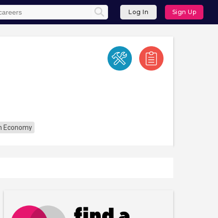
Log In
Sign Up
n Economy