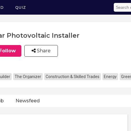
ED
QUIZ
ar Photovoltaic Installer
Follow
Share
uilder
The Organizer
Construction & Skilled Trades
Energy
Gree
ob
Newsfeed