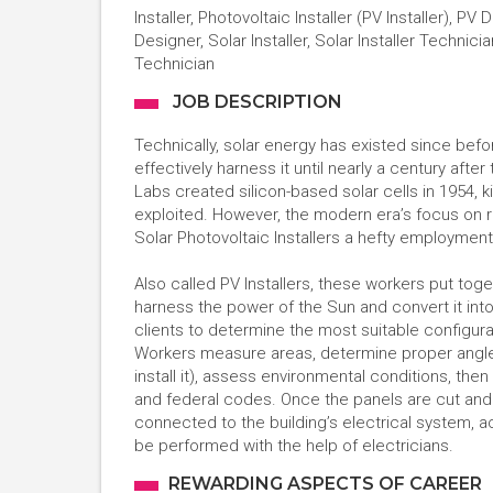
Installer, Photovoltaic Installer (PV Installer), 
Designer, Solar Installer, Solar Installer Technicia
Technician
JOB DESCRIPTION
Technically, solar energy has existed since befor
effectively harness it until nearly a century afte
Labs created silicon-based solar cells in 1954, 
exploited. However, the modern era’s focus on r
Solar Photovoltaic Installers a hefty employmen
Also called PV Installers, these workers put to
harness the power of the Sun and convert it into
clients to determine the most suitable configura
Workers measure areas, determine proper angles,
install it), assess environmental conditions, the
and federal codes. Once the panels are cut and 
connected to the building’s electrical system, a
be performed with the help of electricians.
REWARDING ASPECTS OF CAREER