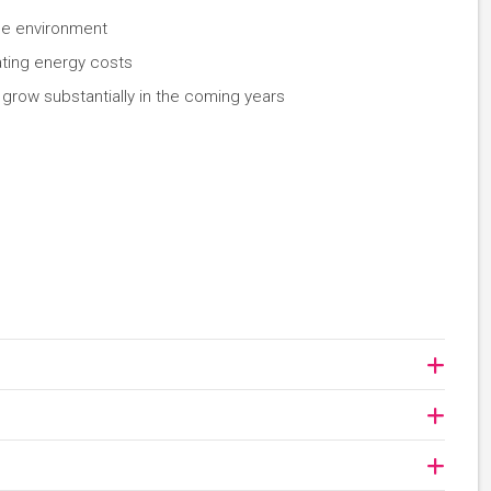
the environment
ating energy costs
 grow substantially in the coming years