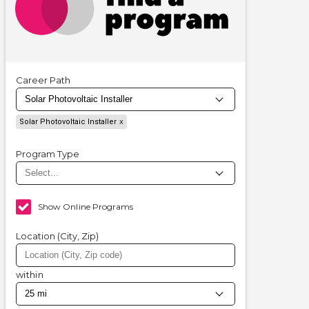
Career Path
Solar Photovoltaic Installer
Program Type
Show Online Programs
Location (City, Zip)
within