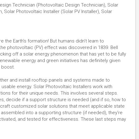
PV Design Technician (Photovoltaic Design Technician), Solar
n, Solar Photovoltaic Installer (Solar PV Installer), Solar
e the Earth’s formation! But humans didn’t learn to
r the photovoltaic (PV) effect was discovered in 1839. Bell
kicking off a solar energy phenomenon that has yet to be fully
enewable energy and green initiatives has definitely given
t boost.
gether and install rooftop panels and systems made to
 usable energy. Solar Photovoltaic Installers work with
tions for their unique needs. This involves several steps.
 decide if a support structure is needed (and if so, how to
n craft customized solar solutions that meet applicable state
assembled into a supporting structure (if needed), they’re
ctivated, and tested for effectiveness. These last steps may