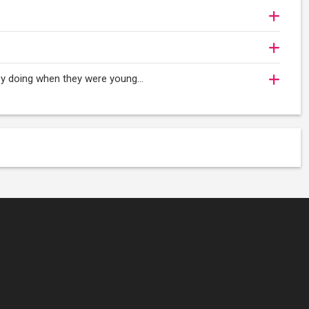
oy doing when they were young...