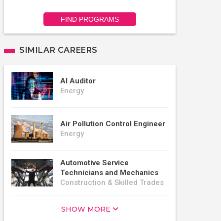
FIND PROGRAMS
SIMILAR CAREERS
AI Auditor
Energy
Air Pollution Control Engineer
Energy
Automotive Service
Technicians and Mechanics
Construction & Skilled Trades
SHOW MORE