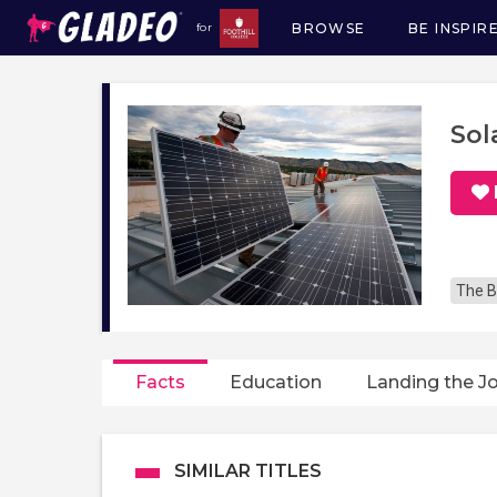
BROWSE
BE INSPIR
for
Main
navigation
Sol
The B
Facts
Education
Landing the J
SIMILAR TITLES