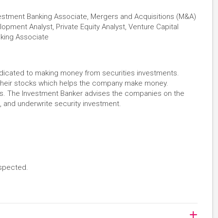
nvestment Banking Associate, Mergers and Acquisitions (M&A)
lopment Analyst, Private Equity Analyst, Venture Capital
nking Associate
dedicated to making money from securities investments.
their stocks which helps the company make money.
ks. The Investment Banker advises the companies on the
, and underwrite security investment.
espected.