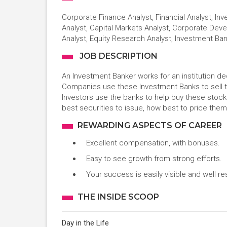
Corporate Finance Analyst, Financial Analyst, I
Analyst, Capital Markets Analyst, Corporate Deve
Analyst, Equity Research Analyst, Investment Ba
JOB DESCRIPTION
An Investment Banker works for an institution 
Companies use these Investment Banks to sell 
Investors use the banks to help buy these stoc
best securities to issue, how best to price them
REWARDING ASPECTS OF CAREER
Excellent compensation, with bonuses.
Easy to see growth from strong efforts.
Your success is easily visible and well r
THE INSIDE SCOOP
Day in the Life