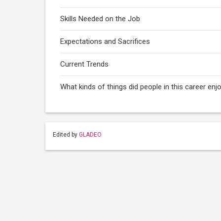
Skills Needed on the Job
Expectations and Sacrifices
Current Trends
What kinds of things did people in this career enj
Edited by
GLADEO