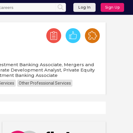
Log In
Sign Up
Investment Banking Associate, Mergers and
orate Development Analyst, Private Equity
estment Banking Associate
Services
Other Professional Services