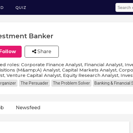
ED
QUIZ
estment Banker
Follow
Share
ed roles: Corporate Finance Analyst, Financial Analyst, 
sitions (M&amp;A) Analyst, Capital Markets Analyst, Corp
st, Venture Capital Analyst, Equity Research Analyst, Inv
rganizer
The Persuader
The Problem Solver
Banking & Financial 
ob
Newsfeed