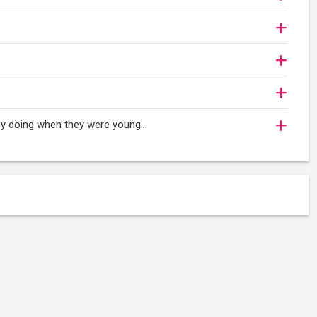
oy doing when they were young...