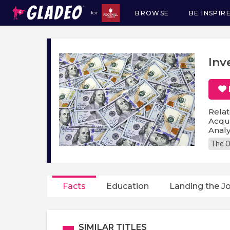
BROWSE
BE INSPIR
for
Main
navigation
Inv
Relat
Acqui
Analy
The O
Facts
Education
Landing the J
SIMILAR TITLES