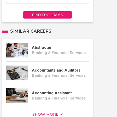
FIND PROGRAMS
SIMILAR CAREERS
Abstractor
Banking & Financial Services
Accountants and Auditors
Banking & Financial Services
Accounting Assistant
Banking & Financial Services
SHOW MORE