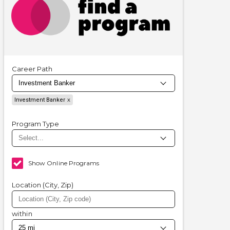
Career Path
Investment Banker
Program Type
Show Online Programs
Location (City, Zip)
within