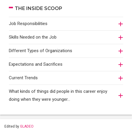
THE INSIDE SCOOP
Job Responsibilities
Skills Needed on the Job
Different Types of Organizations
Expectations and Sacrifices
Current Trends
What kinds of things did people in this career enjoy
doing when they were younger…
Edited by
GLADEO