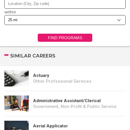
within
FIND PROGRAMS
SIMILAR CAREERS
Actuary
Other Professional Services
Administrative Assistant/Clerical
Government, Non-Profit & Public Service
Aerial Applicator