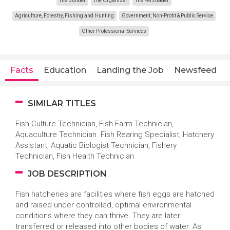
The Builder
The Organizer
The Persuader
Agriculture, Forestry, Fishing and Hunting
Government, Non-Profit & Public Service
Other Professional Services
Facts
Education
Landing the Job
Newsfeed
SIMILAR TITLES
Fish Culture Technician, Fish Farm Technician,
Aquaculture Technician. Fish Rearing Specialist, Hatchery
Assistant, Aquatic Biologist Technician, Fishery
Technician, Fish Health Technician
JOB DESCRIPTION
Fish hatcheries are facilities where fish eggs are hatched
and raised under controlled, optimal environmental
conditions where they can thrive. They are later
transferred or released into other bodies of water. As