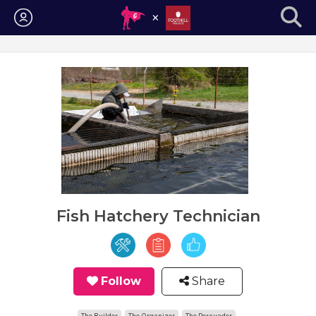
Login
Fish Hatchery Technician
Follow
Share