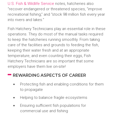
U.S. Fish & Wildlife Service
notes, hatcheries also
“recover endangered or threatened species, “improve
recreational fishing,” and “stock 98 million fish every year
into rivers and lakes.”
Fish Hatchery Technicians play an essential role in these
operations. They do most of the manual tasks required
to keep the hatcheries running smoothly. From taking
care of the facilities and grounds to feeding the fish,
keeping their water fresh and at an appropriate
temperature, and even counting their eggs, Fish
Hatchery Technicians are so important that some
employers have them live on-site!
REWARDING ASPECTS OF CAREER
Protecting fish and enabling conditions for them
to propagate
Helping to balance fragile ecosystems
Ensuring sufficient fish populations for
commercial use and fishing