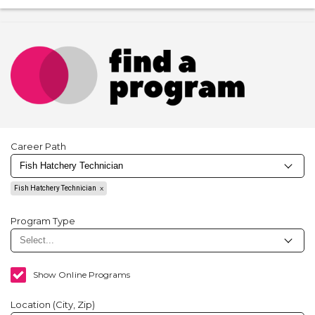
Career Path
Fish Hatchery Technician
Program Type
Show Online Programs
Location (City, Zip)