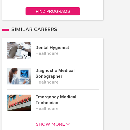
FIND PROGRAMS
SIMILAR CAREERS
Dental Hygienist
Healthcare
Diagnostic Medical
Sonographer
Healthcare
Emergency Medical
Technician
Healthcare
SHOW MORE