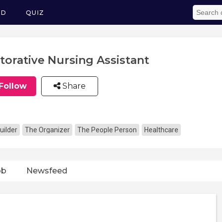
ED
QUIZ
torative Nursing Assistant
Follow
Share
uilder
The Organizer
The People Person
Healthcare
ob
Newsfeed