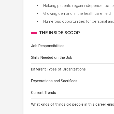
Helping patients regain independence to
Growing demand in the healthcare field
Numerous opportunities for personal and
THE INSIDE SCOOP
Job Responsibilities
Skills Needed on the Job
Different Types of Organizations
Expectations and Sacrifices
Current Trends
What kinds of things did people in this career e