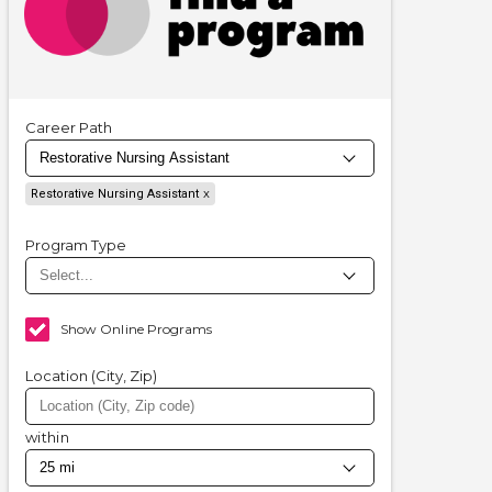
Career Path
Restorative Nursing Assistant
Program Type
Show Online Programs
Location (City, Zip)
within