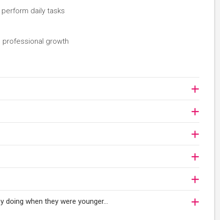
 perform daily tasks
 professional growth
njoy doing when they were younger…