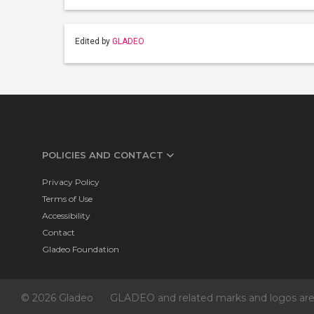
Edited by
GLADEO
POLICIES AND CONTACT
Privacy Policy
Terms of Use
Accessibility
Contact
Gladeo Foundation
© 2026 Gladeo
GLADEO and related marks and logos are