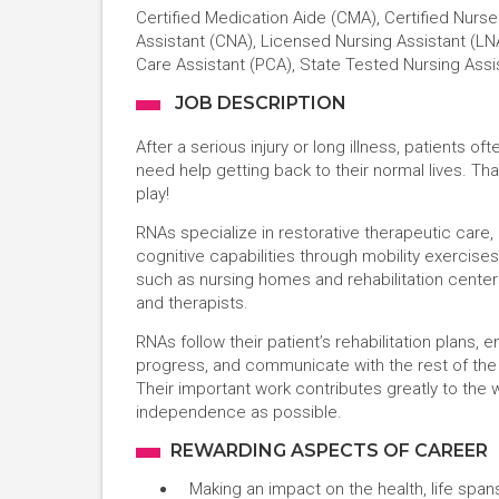
Certified Medication Aide (CMA), Certified Nurse
Assistant (CNA), Licensed Nursing Assistant (LNA
Care Assistant (PCA), State Tested Nursing Assi
JOB DESCRIPTION
After a serious injury or long illness, patients o
need help getting back to their normal lives. T
play!
RNAs specialize in restorative therapeutic care,
cognitive capabilities through mobility exercises
such as nursing homes and rehabilitation center
and therapists.
RNAs follow their patient’s rehabilitation plans
progress, and communicate with the rest of the
Their important work contributes greatly to the 
independence as possible.
REWARDING ASPECTS OF CAREER
Making an impact on the health, life spans,