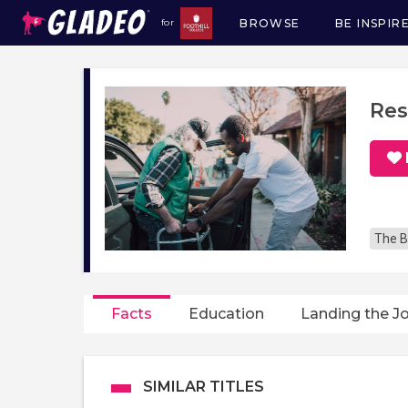
BROWSE
BE INSPIR
for
Main
navigation
Res
The B
Facts
Education
Landing the J
SIMILAR TITLES