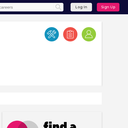
Log In
Sign Up