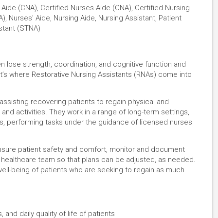
 Aide (CNA), Certified Nurses Aide (CNA), Certified Nursing
), Nurses' Aide, Nursing Aide, Nursing Assistant, Patient
stant (STNA)
ften lose strength, coordination, and cognitive function and
hat’s where Restorative Nursing Assistants (RNAs) come into
 assisting recovering patients to regain physical and
 and activities. They work in a range of long-term settings,
s, performing tasks under the guidance of licensed nurses
, ensure patient safety and comfort, monitor and document
 healthcare team so that plans can be adjusted, as needed.
well-being of patients who are seeking to regain as much
 and daily quality of life of patients