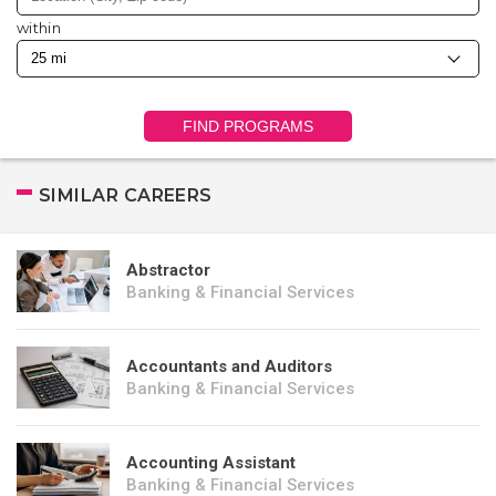
within
FIND PROGRAMS
SIMILAR CAREERS
Abstractor
Banking & Financial Services
Accountants and Auditors
Banking & Financial Services
Accounting Assistant
Banking & Financial Services