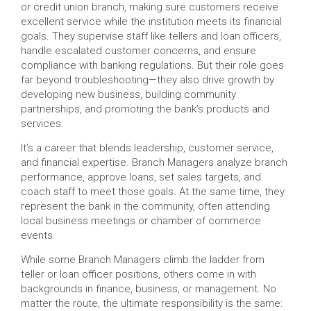
or credit union branch, making sure customers receive
excellent service while the institution meets its financial
goals. They supervise staff like tellers and loan officers,
handle escalated customer concerns, and ensure
compliance with banking regulations. But their role goes
far beyond troubleshooting—they also drive growth by
developing new business, building community
partnerships, and promoting the bank’s products and
services.
It’s a career that blends leadership, customer service,
and financial expertise. Branch Managers analyze branch
performance, approve loans, set sales targets, and
coach staff to meet those goals. At the same time, they
represent the bank in the community, often attending
local business meetings or chamber of commerce
events.
While some Branch Managers climb the ladder from
teller or loan officer positions, others come in with
backgrounds in finance, business, or management. No
matter the route, the ultimate responsibility is the same: