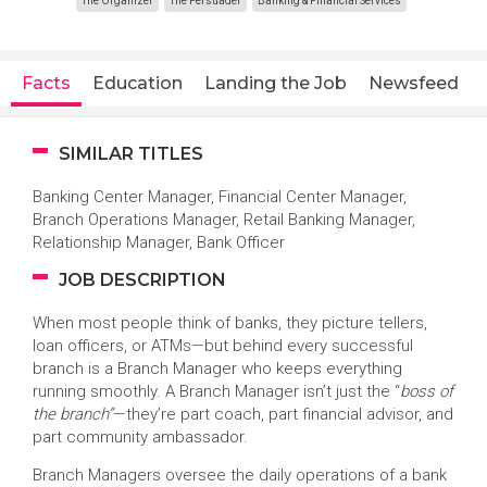
The Organizer
The Persuader
Banking & Financial Services
Facts
Education
Landing the Job
Newsfeed
SIMILAR TITLES
Banking Center Manager, Financial Center Manager,
Branch Operations Manager, Retail Banking Manager,
Relationship Manager, Bank Officer
JOB DESCRIPTION
When most people think of banks, they picture tellers,
loan officers, or ATMs—but behind every successful
branch is a Branch Manager who keeps everything
running smoothly. A Branch Manager isn’t just the “
boss of
the branch”
—they’re part coach, part financial advisor, and
part community ambassador.
Branch Managers oversee the daily operations of a bank