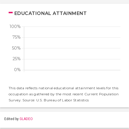
EDUCATIONAL ATTAINMENT
This data reflects national educational attainment levels for this
occupation as gathered by the most recent Current Population
Survey. Source: U.S. Bureau of Labor Statistics
Edited by
GLADEO