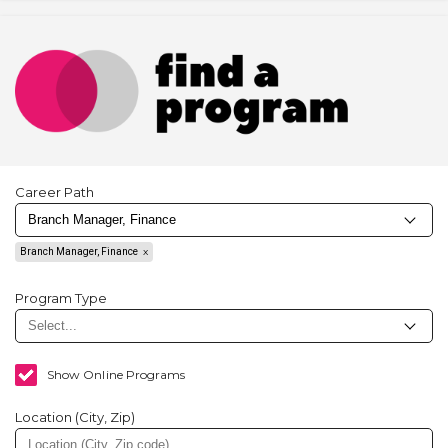
Career Path
Branch Manager, Finance
Program Type
Show Online Programs
Location (City, Zip)