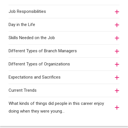
Job Responsibilities
Day in the Life
Skills Needed on the Job
Different Types of Branch Managers
Different Types of Organizations
Expectations and Sacrifices
Current Trends
What kinds of things did people in this career enjoy
doing when they were young...