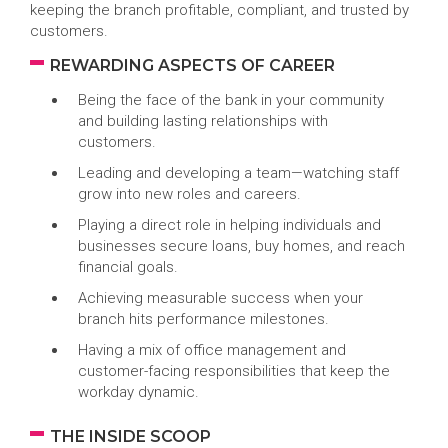
keeping the branch profitable, compliant, and trusted by
customers.
REWARDING ASPECTS OF CAREER
Being the face of the bank in your community
and building lasting relationships with
customers.
Leading and developing a team—watching staff
grow into new roles and careers.
Playing a direct role in helping individuals and
businesses secure loans, buy homes, and reach
financial goals.
Achieving measurable success when your
branch hits performance milestones.
Having a mix of office management and
customer-facing responsibilities that keep the
workday dynamic.
THE INSIDE SCOOP