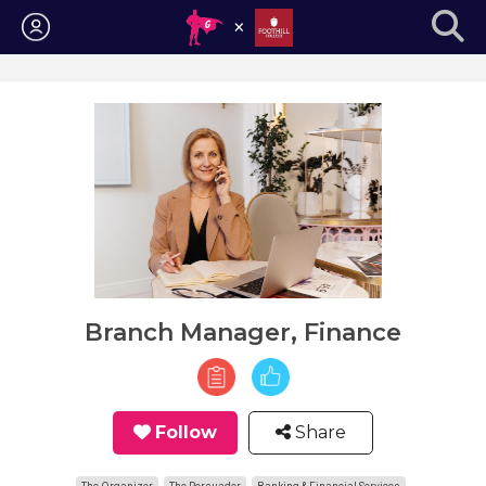
Login
Branch Manager, Finance
Follow
Share