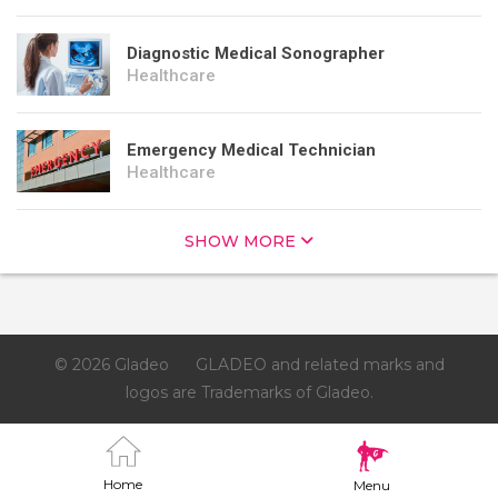
Diagnostic Medical Sonographer
Healthcare
Emergency Medical Technician
Healthcare
SHOW MORE
© 2026 Gladeo
GLADEO and related marks and
logos are Trademarks of Gladeo.
Home
Menu