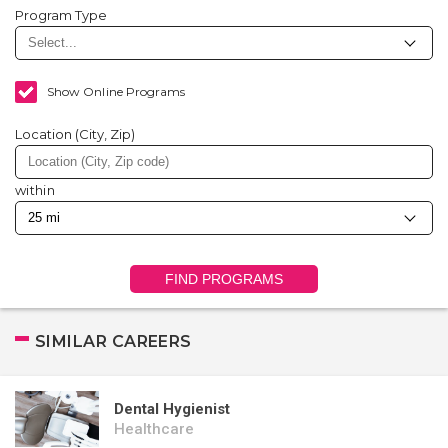
Program Type
Show Online Programs
Location (City, Zip)
within
FIND PROGRAMS
SIMILAR CAREERS
Dental Hygienist
Healthcare