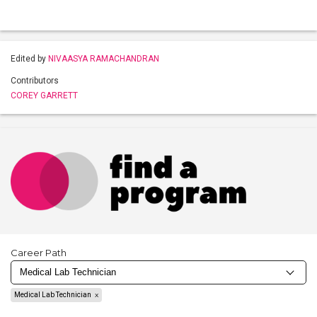
Edited by
NIVAASYA RAMACHANDRAN
Contributors
COREY GARRETT
Career Path
Medical Lab Technician