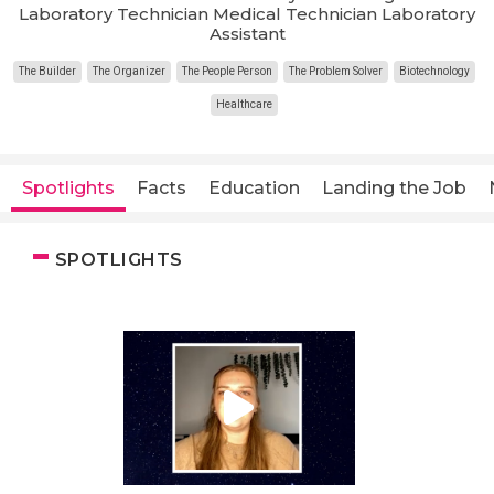
Laboratory Technician Medical Technician Laboratory
Assistant
The Builder
The Organizer
The People Person
The Problem Solver
Biotechnology
Healthcare
Spotlights
Facts
Education
Landing the Job
SPOTLIGHTS