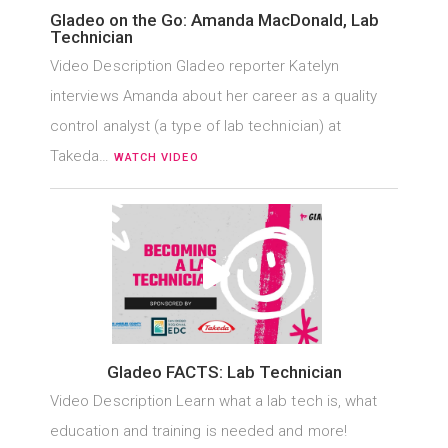
Gladeo on the Go: Amanda MacDonald, Lab
Technician
Video Description Gladeo reporter Katelyn
interviews Amanda about her career as a quality
control analyst (a type of lab technician) at
Takeda…
WATCH VIDEO
Gladeo FACTS: Lab Technician
Video Description Learn what a lab tech is, what
education and training is needed and more!