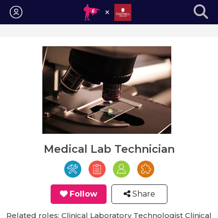
Login
Medical Lab Technician
Follow
Share
Related roles: Clinical Laboratory Technologist Clinical