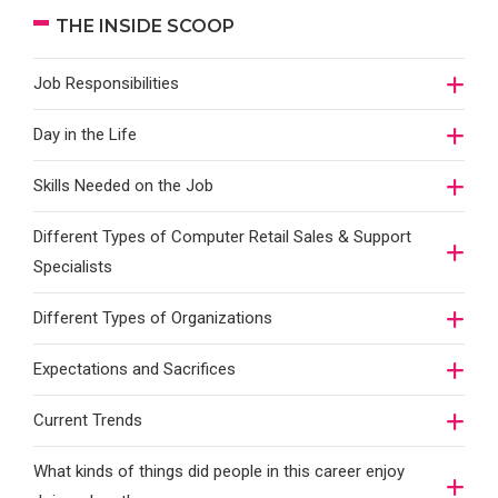
THE INSIDE SCOOP
Job Responsibilities
Day in the Life
Skills Needed on the Job
Different Types of Computer Retail Sales & Support
Specialists
Different Types of Organizations
Expectations and Sacrifices
Current Trends
What kinds of things did people in this career enjoy