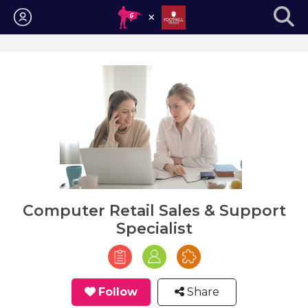
Login
Computer Retail Sales & Support
Specialist
Follow
Share