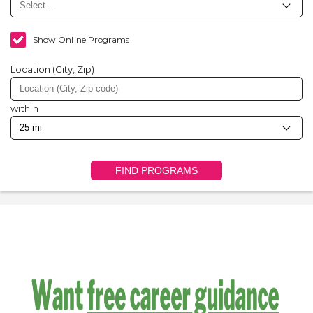
Show Online Programs
Location (City, Zip)
within
FIND PROGRAMS