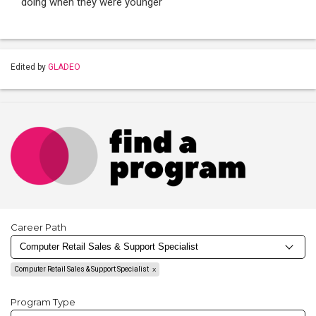
doing when they were younger
Edited by
GLADEO
Career Path
Computer Retail Sales & Support Specialist
Program Type