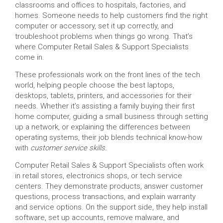
classrooms and offices to hospitals, factories, and
homes. Someone needs to help customers find the right
computer or accessory, set it up correctly, and
troubleshoot problems when things go wrong. That’s
where Computer Retail Sales & Support Specialists
come in.
These professionals work on the front lines of the tech
world, helping people choose the best laptops,
desktops, tablets, printers, and accessories for their
needs. Whether it’s assisting a family buying their first
home computer, guiding a small business through setting
up a network, or explaining the differences between
operating systems, their job blends technical know-how
with
customer service skills.
Computer Retail Sales & Support Specialists often work
in retail stores, electronics shops, or tech service
centers. They demonstrate products, answer customer
questions, process transactions, and explain warranty
and service options. On the support side, they help install
software, set up accounts, remove malware, and