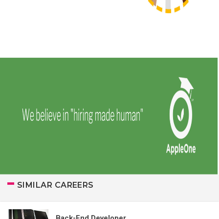
SIMILAR CAREERS
Back-End Developer