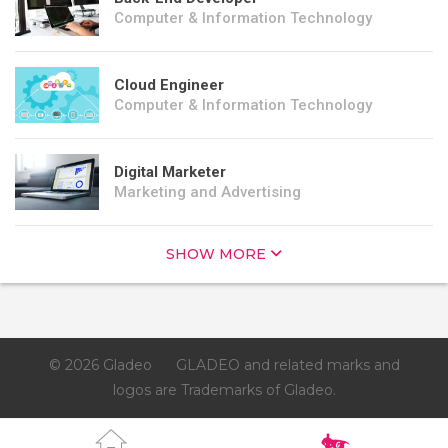
Computer & Information Technology
Cloud Engineer
Computer & Information Technology
Digital Marketer
Marketing and Advertising
SHOW MORE
© 2026 Gladeo
GLADEO and related marks and
logos are Trademarks of Gladeo.