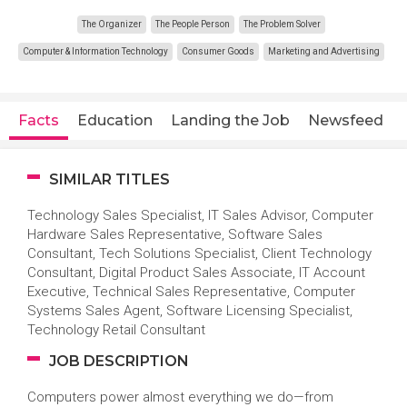
The Organizer
The People Person
The Problem Solver
Computer & Information Technology
Consumer Goods
Marketing and Advertising
Facts
Education
Landing the Job
Newsfeed
SIMILAR TITLES
Technology Sales Specialist, IT Sales Advisor, Computer
Hardware Sales Representative, Software Sales
Consultant, Tech Solutions Specialist, Client Technology
Consultant, Digital Product Sales Associate, IT Account
Executive, Technical Sales Representative, Computer
Systems Sales Agent, Software Licensing Specialist,
Technology Retail Consultant
JOB DESCRIPTION
Computers power almost everything we do—from