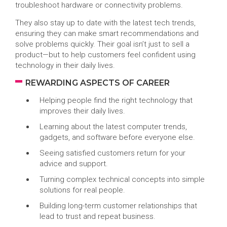
troubleshoot hardware or connectivity problems.
They also stay up to date with the latest tech trends,
ensuring they can make smart recommendations and
solve problems quickly. Their goal isn’t just to sell a
product—but to help customers feel confident using
technology in their daily lives.
REWARDING ASPECTS OF CAREER
Helping people find the right technology that
improves their daily lives.
Learning about the latest computer trends,
gadgets, and software before everyone else.
Seeing satisfied customers return for your
advice and support.
Turning complex technical concepts into simple
solutions for real people.
Building long-term customer relationships that
lead to trust and repeat business.