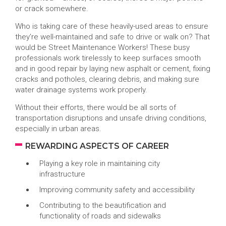
or crack somewhere.
Who is taking care of these heavily-used areas to ensure
they’re well-maintained and safe to drive or walk on? That
would be Street Maintenance Workers! These busy
professionals work tirelessly to keep surfaces smooth
and in good repair by laying new asphalt or cement, fixing
cracks and potholes, clearing debris, and making sure
water drainage systems work properly.
Without their efforts, there would be all sorts of
transportation disruptions and unsafe driving conditions,
especially in urban areas.
REWARDING ASPECTS OF CAREER
Playing a key role in maintaining city
infrastructure
Improving community safety and accessibility
Contributing to the beautification and
functionality of roads and sidewalks