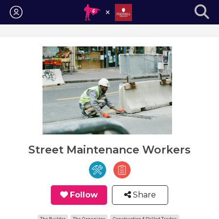
Login
Street Maintenance Workers
Follow
Share