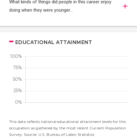
What kinds of things did people in this career enjoy
doing when they were younger…
EDUCATIONAL ATTAINMENT
This data reflects national educational attainment levels for this
occupation as gathered by the most recent Current Population
Survey. Source: U.S. Bureau of Labor Statistics