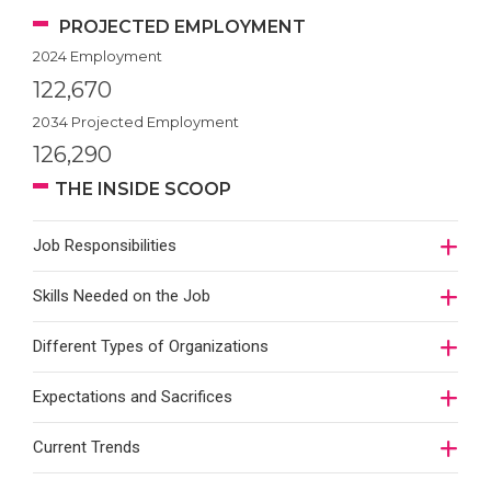
PROJECTED EMPLOYMENT
2024 Employment
122,670
2034 Projected Employment
126,290
THE INSIDE SCOOP
Job Responsibilities
Skills Needed on the Job
Different Types of Organizations
Expectations and Sacrifices
Current Trends