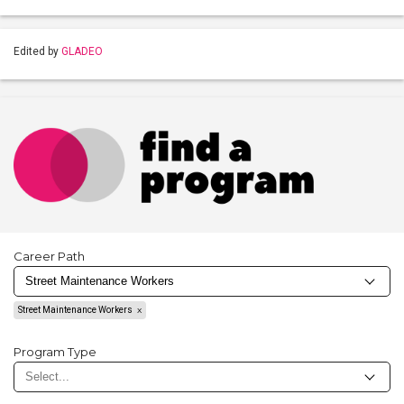
Edited by
GLADEO
Career Path
Street Maintenance Workers
Program Type