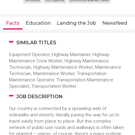
The Builder
The Organizer
Construction & Skilled Trades
Facts
Education
Landing the Job
Newsfeed
SIMILAR TITLES
Equipment Operator, Highway Maintainer, Highway
Maintenance Crew Worker, Highway Maintenance
Technician, Highway Maintenance Worker, Maintenance
Technician, Maintenance Worker, Transportation
Maintenance Operator, Transportation Maintenance
Specialist, Transportation Worker
JOB DESCRIPTION
Our country is connected by a sprawling web of
sidewalks and streets, literally paving the way for us to
travel easily from place to place. But this complex
network of public-use roads and walkways is often taken
for granted – unless, of course, there’s a major pothole