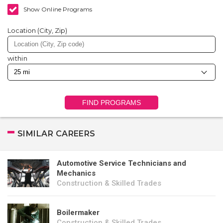
Show Online Programs
Location (City, Zip)
within
FIND PROGRAMS
SIMILAR CAREERS
Automotive Service Technicians and
Mechanics
Construction & Skilled Trades
Boilermaker
Construction & Skilled Trades