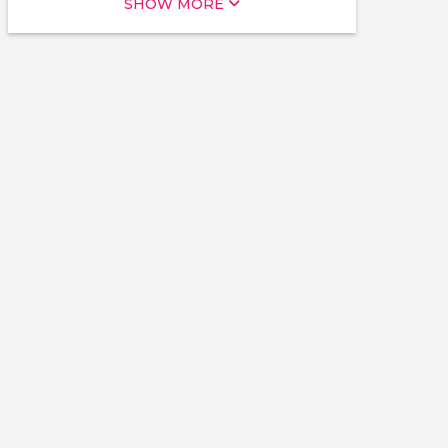
SHOW MORE