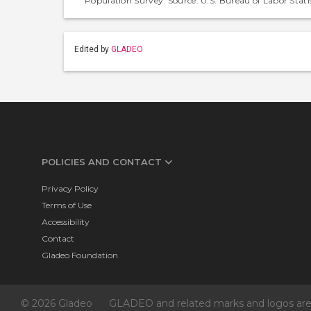
Population Survey. Source: U.S. Bureau of Labor Statis
Edited by
GLADEO
POLICIES AND CONTACT
Privacy Policy
Terms of Use
Accessibility
Contact
Gladeo Foundation
© 2026 Gladeo
GLADEO and related marks and logos are