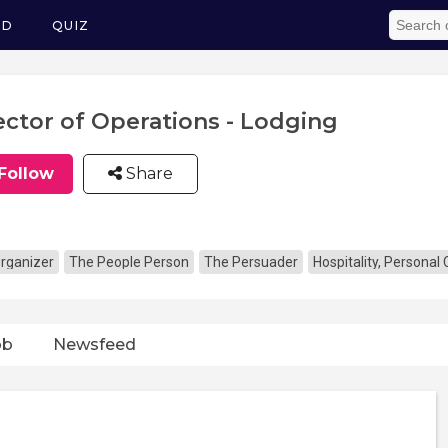
ED
QUIZ
ector of Operations - Lodging
Follow
Share
rganizer
The People Person
The Persuader
Hospitality, Personal
ob
Newsfeed