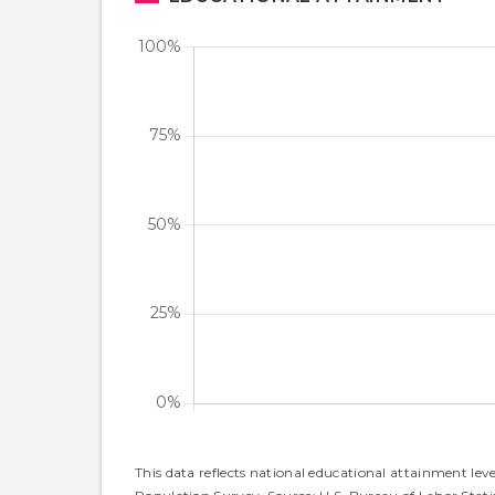
This data reflects national educational attainment lev