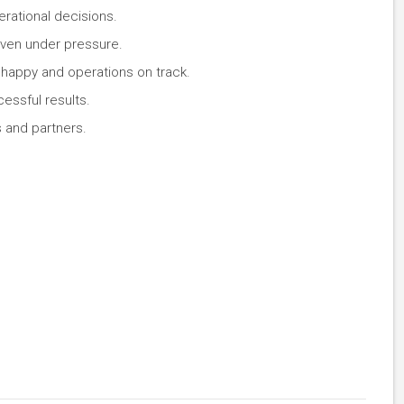
rational decisions.
even under pressure.
 happy and operations on track.
cessful results.
s and partners.