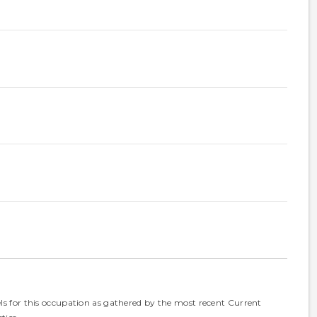
els for this occupation as gathered by the most recent Current