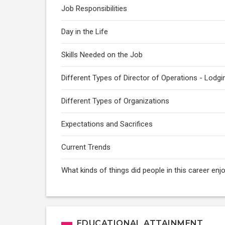
Job Responsibilities
Day in the Life
Skills Needed on the Job
Different Types of Director of Operations - Lodgi
Different Types of Organizations
Expectations and Sacrifices
Current Trends
What kinds of things did people in this career enj
EDUCATIONAL ATTAINMENT