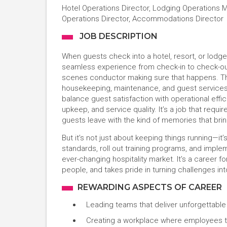
Hotel Operations Director, Lodging Operations Ma
Operations Director, Accommodations Director
JOB DESCRIPTION
When guests check into a hotel, resort, or lodg
seamless experience from check-in to check-out.
scenes conductor making sure that happens. The
housekeeping, maintenance, and guest services, e
balance guest satisfaction with operational effici
upkeep, and service quality. It’s a job that requir
guests leave with the kind of memories that bri
But it’s not just about keeping things running—i
standards, roll out training programs, and impl
ever-changing hospitality market. It’s a career 
people, and takes pride in turning challenges int
REWARDING ASPECTS OF CAREER
Leading teams that deliver unforgettabl
Creating a workplace where employees t