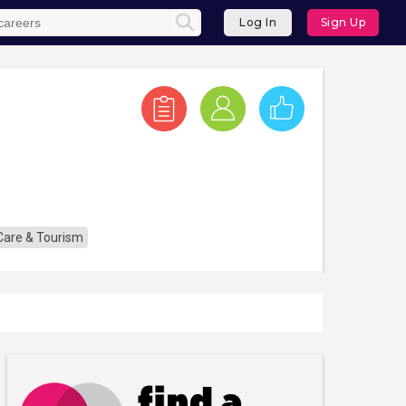
Log In
Sign Up
 Care & Tourism