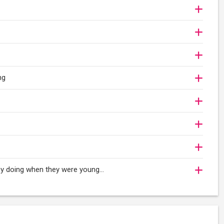
ng
oy doing when they were young...