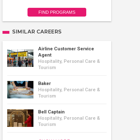
FIND PROGRAMS
SIMILAR CAREERS
Airline Customer Service
Agent
Hospitality, Personal Care &
Tourism
Baker
Hospitality, Personal Care &
Tourism
Bell Captain
Hospitality, Personal Care &
Tourism