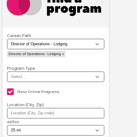
Career Path
Director of Operations - Lodging
Program Type
Show Online Programs
Location (City, Zip)
within