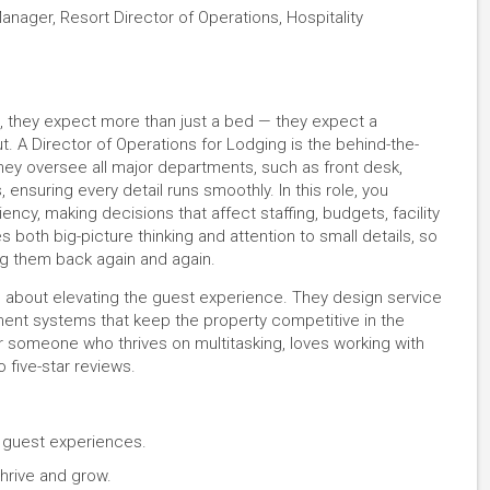
nager, Resort Director of Operations, Hospitality
e, they expect more than just a bed — they expect a
 A Director of Operations for Lodging is the behind-the-
y oversee all major departments, such as front desk,
nsuring every detail runs smoothly. In this role, you
ency, making decisions that affect staffing, budgets, facility
es both big-picture thinking and attention to small details, so
ng them back again and again.
t’s about elevating the guest experience. They design service
ement systems that keep the property competitive in the
for someone who thrives on multitasking, loves working with
o five-star reviews.
e guest experiences.
hrive and grow.