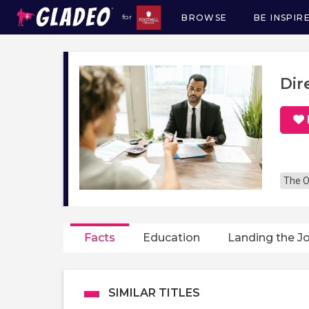
BROWSE
BE INSPIR
for
Main
navigation
Dir
The O
Facts
Education
Landing the J
SIMILAR TITLES