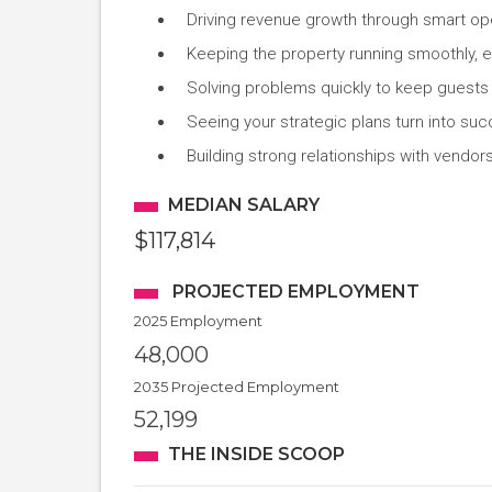
Driving revenue growth through smart ope
Keeping the property running smoothly, 
Solving problems quickly to keep guests
Seeing your strategic plans turn into suc
Building strong relationships with vendor
MEDIAN SALARY
$117,814
PROJECTED EMPLOYMENT
2025 Employment
48,000
2035 Projected Employment
52,199
THE INSIDE SCOOP