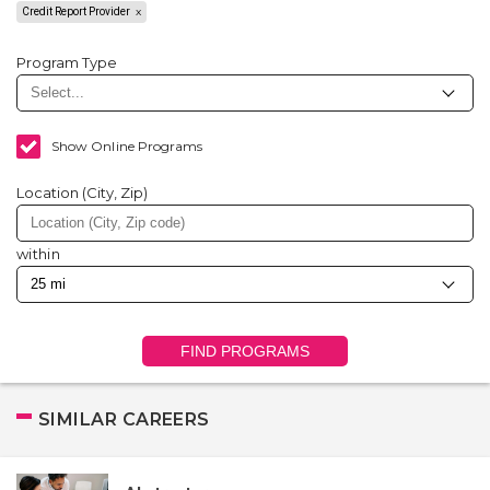
Credit Report Provider
Program Type
Show Online Programs
Location (City, Zip)
within
FIND PROGRAMS
SIMILAR CAREERS