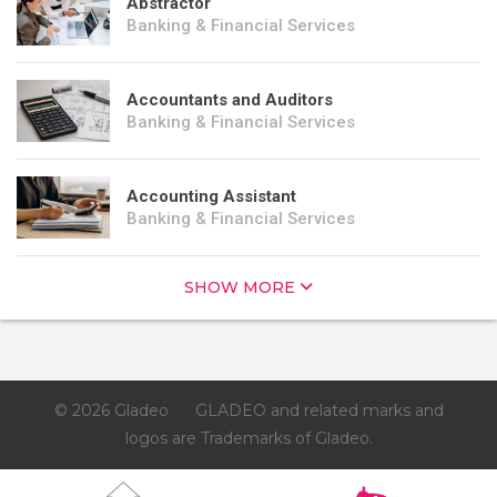
Abstractor
Banking & Financial Services
Accountants and Auditors
Banking & Financial Services
Accounting Assistant
Banking & Financial Services
SHOW MORE
© 2026 Gladeo
GLADEO and related marks and
logos are Trademarks of Gladeo.