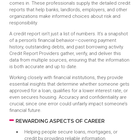
comes in. These professionals supply the detailed credit
reports that help banks, landlords, employers, and other
organizations make informed choices about risk and
responsibility.
A credit report isn’t just a list of numbers. It’s a snapshot
of a person’s financial behavior—covering payment
history, outstanding debts, and past borrowing activity.
Credit Report Providers gather, verify, and deliver this
data from multiple sources, ensuring that the information
is both accurate and up to date.
Working closely with financial institutions, they provide
essential insights that determine whether someone gets
approved for a loan, qualifies for a lower interest rate, or
even secures housing. Accuracy and confidentiality are
crucial, since one error could unfairly impact someone’s
financial future.
REWARDING ASPECTS OF CAREER
Helping people secure loans, mortgages, or
credit by providing reliable information.