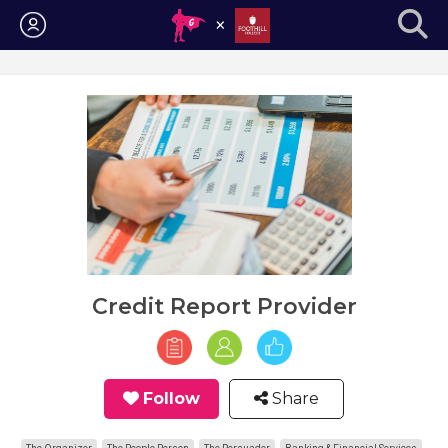
Login
Credit Report Provider
Follow
Share