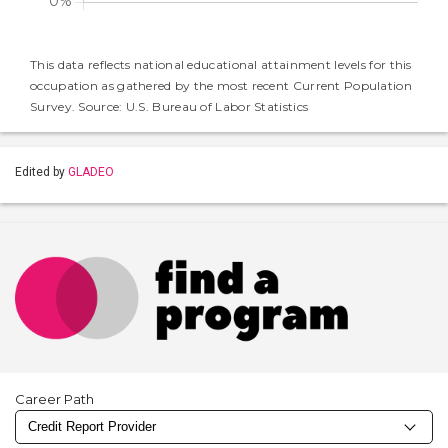
This data reflects national educational attainment levels for this
occupation as gathered by the most recent Current Population
Survey. Source: U.S. Bureau of Labor Statistics
Edited by
GLADEO
Career Path