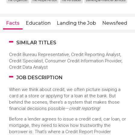
The Organizer
The People Person
The Persuader
Banking & Financial Services
Facts
Education
Landing the Job
Newsfeed
SIMILAR TITLES
Credit Bureau Representative, Credit Reporting Analyst,
Credit Specialist, Consumer Credit Information Provider,
Credit Data Analyst
JOB DESCRIPTION
When we think about credit, we often picture swiping a
card at a store or applying for a loan at the bank. But
behind the scenes, there’s a system that makes those
financial decisions possible—
credit reporting!
Before a lender agrees to issue a credit card, car loan, or
mortgage, they need to know how trustworthy the
borrower is. That’s where a Credit Report Provider