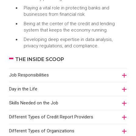
Playing a vital role in protecting banks and
businesses from financial risk.
Being at the center of the credit and lending
system that keeps the economy running.
Developing deep expertise in data analysis,
privacy regulations, and compliance.
THE INSIDE SCOOP
Job Responsibilities
Day in the Life
Skills Needed on the Job
Different Types of Credit Report Providers
Different Types of Organizations