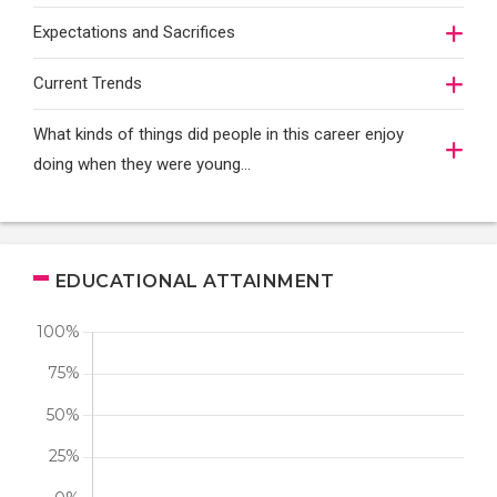
Expectations and Sacrifices
Current Trends
What kinds of things did people in this career enjoy
doing when they were young...
EDUCATIONAL ATTAINMENT