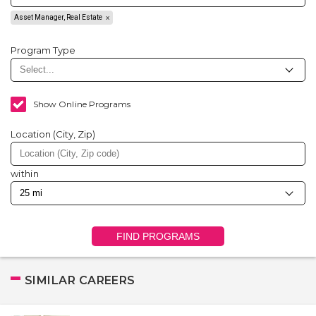
Asset Manager, Real Estate
Program Type
Show Online Programs
Location (City, Zip)
within
FIND PROGRAMS
SIMILAR CAREERS