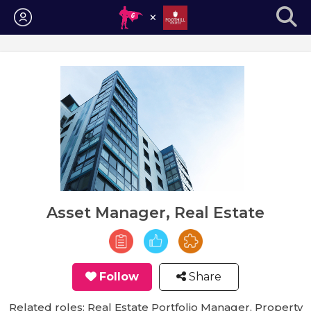
Login
Asset Manager, Real Estate
Follow
Share
Related roles: Real Estate Portfolio Manager, Property