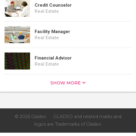
Credit Counselor
Real Estate
Facility Manager
Real Estate
Financial Advisor
Real Estate
SHOW MORE
© 2026 Gladeo
GLADEO and related marks and
logos are Trademarks of Gladeo.