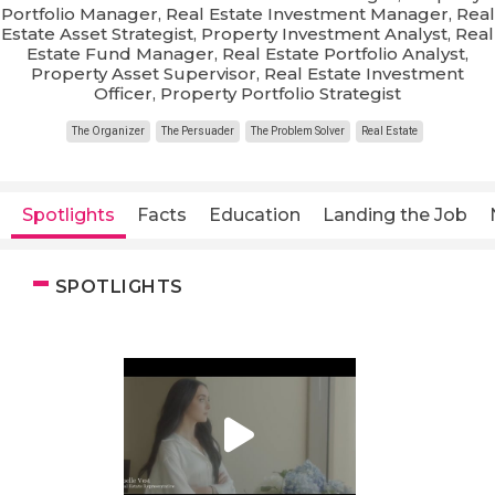
Portfolio Manager, Real Estate Investment Manager, Real
Estate Asset Strategist, Property Investment Analyst, Real
Estate Fund Manager, Real Estate Portfolio Analyst,
Property Asset Supervisor, Real Estate Investment
Officer, Property Portfolio Strategist
The Organizer
The Persuader
The Problem Solver
Real Estate
Spotlights
Facts
Education
Landing the Job
SPOTLIGHTS