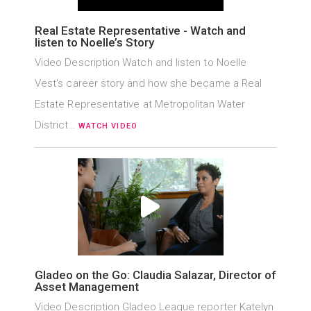
Real Estate Representative - Watch and
listen to Noelle’s Story
Video Description Watch and listen to Noelle
Vest's career story and how she became a Real
Estate Representative at Metropolitan Water
District…
WATCH VIDEO
Gladeo on the Go: Claudia Salazar, Director of
Asset Management
Video Description Gladeo League reporter Katelyn