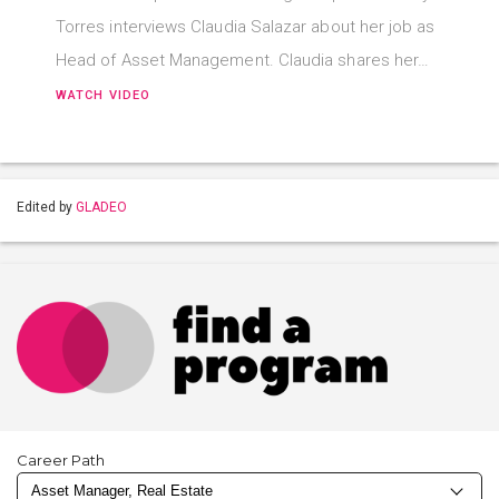
Torres interviews Claudia Salazar about her job as
Head of Asset Management. Claudia shares her…
WATCH VIDEO
Edited by
GLADEO
Career Path