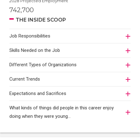
2028 Projected Employment
742,700
THE INSIDE SCOOP
Job Responsibilities
Skills Needed on the Job
Different Types of Organizations
Current Trends
Expectations and Sacrifices
What kinds of things did people in this career enjoy
doing when they were young...