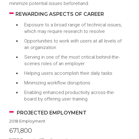
minimize potential issues beforehand.
REWARDING ASPECTS OF CAREER
Exposure to a broad range of technical issues,
which may require research to resolve
Opportunities to work with users at all levels of
an organization
Serving in one of the most critical behind-the-
scenes roles of an employer
Helping users accomplish their daily tasks
Minimizing workflow disruptions
Enabling enhanced productivity across-the-
board by offering user training
PROJECTED EMPLOYMENT
2018 Employment
671,800