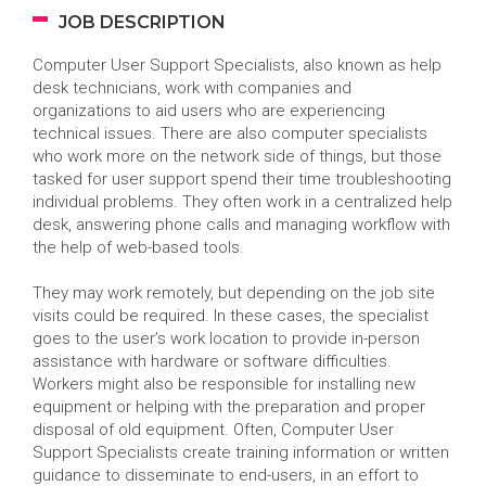
JOB DESCRIPTION
Computer User Support Specialists, also known as help
desk technicians, work with companies and
organizations to aid users who are experiencing
technical issues. There are also computer specialists
who work more on the network side of things, but those
tasked for user support spend their time troubleshooting
individual problems. They often work in a centralized help
desk, answering phone calls and managing workflow with
the help of web-based tools.
They may work remotely, but depending on the job site
visits could be required. In these cases, the specialist
goes to the user’s work location to provide in-person
assistance with hardware or software difficulties.
Workers might also be responsible for installing new
equipment or helping with the preparation and proper
disposal of old equipment. Often, Computer User
Support Specialists create training information or written
guidance to disseminate to end-users, in an effort to