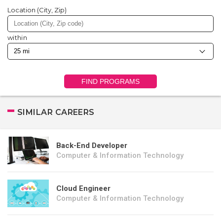
Location (City, Zip)
within
FIND PROGRAMS
SIMILAR CAREERS
Back-End Developer
Computer & Information Technology
Cloud Engineer
Computer & Information Technology