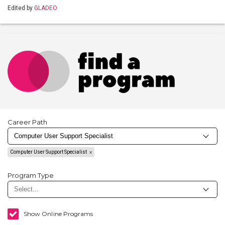
Edited by
GLADEO
Career Path
Computer User Support Specialist
Program Type
Show Online Programs