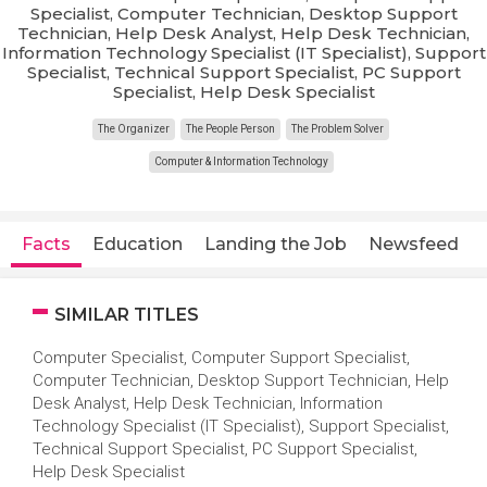
Specialist, Computer Technician, Desktop Support
Technician, Help Desk Analyst, Help Desk Technician,
Information Technology Specialist (IT Specialist), Support
Specialist, Technical Support Specialist, PC Support
Specialist, Help Desk Specialist
The Organizer
The People Person
The Problem Solver
Computer & Information Technology
Facts
Education
Landing the Job
Newsfeed
SIMILAR TITLES
Computer Specialist, Computer Support Specialist,
Computer Technician, Desktop Support Technician, Help
Desk Analyst, Help Desk Technician, Information
Technology Specialist (IT Specialist), Support Specialist,
Technical Support Specialist, PC Support Specialist,
Help Desk Specialist