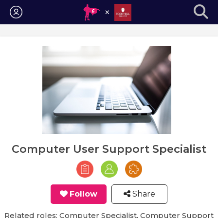
Login
Computer User Support Specialist
Follow
Share
Related roles: Computer Specialist, Computer Support