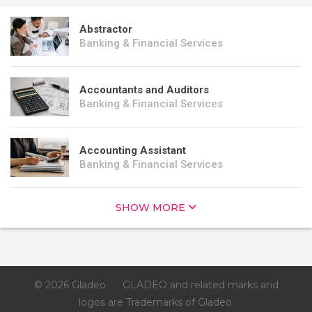
Abstractor
Banking & Financial Services
Accountants and Auditors
Banking & Financial Services
Accounting Assistant
Banking & Financial Services
SHOW MORE
© 2026 Gladeo
GLADEO and related marks and
logos are Trademarks of Gladeo.