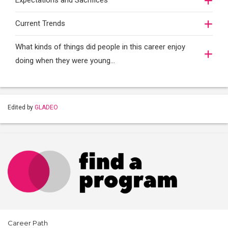
Expectations and Sacrifices
Current Trends
What kinds of things did people in this career enjoy
doing when they were young...
Edited by
GLADEO
Career Path