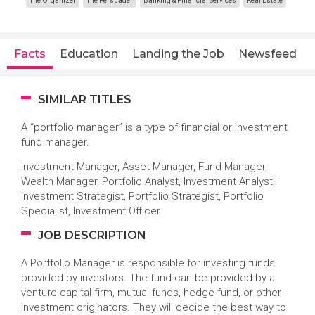
The Organizer
The Persuader
Banking & Financial Services
Real Estate
Facts
Education
Landing the Job
Newsfeed
SIMILAR TITLES
A “portfolio manager” is a type of financial or investment
fund manager.
Investment Manager, Asset Manager, Fund Manager,
Wealth Manager, Portfolio Analyst, Investment Analyst,
Investment Strategist, Portfolio Strategist, Portfolio
Specialist, Investment Officer
JOB DESCRIPTION
A Portfolio Manager is responsible for investing funds
provided by investors. The fund can be provided by a
venture capital firm, mutual funds, hedge fund, or other
investment originators. They will decide the best way to