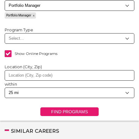
Portfolio Manager
Program Type
Show Online Programs
Location (City, Zip)
within
FIND PROGRAMS
SIMILAR CAREERS