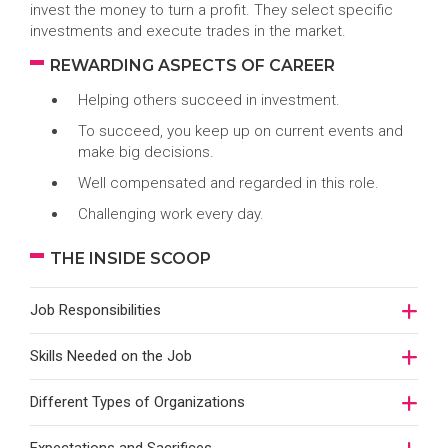
invest the money to turn a profit. They select specific
investments and execute trades in the market.
REWARDING ASPECTS OF CAREER
Helping others succeed in investment.
To succeed, you keep up on current events and
make big decisions.
Well compensated and regarded in this role.
Challenging work every day.
THE INSIDE SCOOP
Job Responsibilities
Skills Needed on the Job
Different Types of Organizations