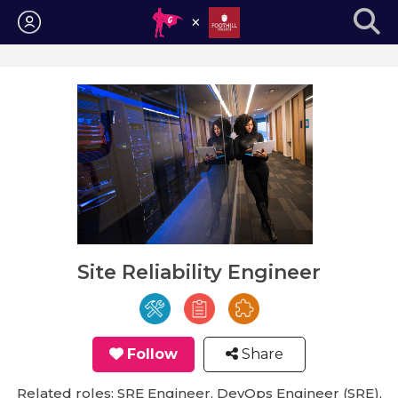
Login
Site Reliability Engineer
Follow
Share
Related roles: SRE Engineer, DevOps Engineer (SRE),