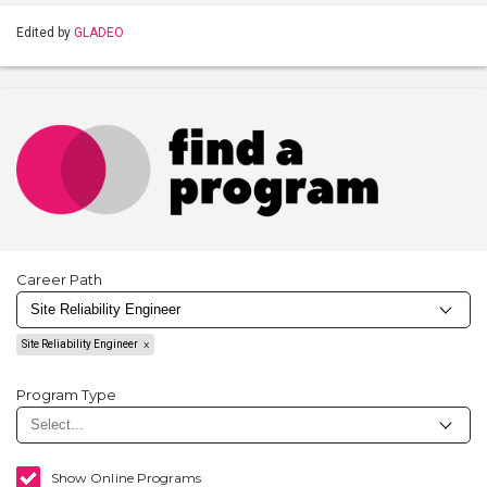
Edited by
GLADEO
Career Path
Site Reliability Engineer
Program Type
Show Online Programs