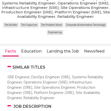
Systems Reliability Engineer, Operations Engineer (SRE),
Infrastructure Engineer (SRE), Site Operations Engineer,
Production Engineer (SRE), Platform Engineer (SRE), Site
Availability Engineer, Reliability Engineer
The Builder
The Organizer
The Problem Solver
Computer & Information Technology
Engineering
Facts
Education
Landing the Job
Newsfeed
SIMILAR TITLES
SRE Engineer, DevOps Engineer (SRE), Systems Reliability
Engineer, Operations Engineer (SRE), Infrastructure
Engineer (SRE), Site Operations Engineer, Production
Engineer (SRE), Platform Engineer (SRE), Site Availability
Engineer, Reliability Engineer
JOB DESCRIPTION