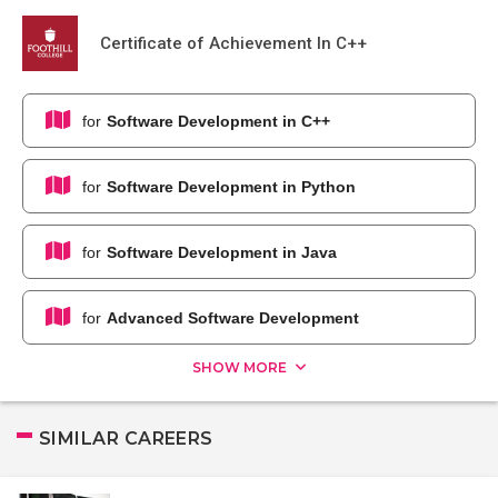
Certificate of Achievement In C++
for
Software Development in C++
for
Software Development in Python
for
Software Development in Java
for
Advanced Software Development
SHOW MORE
SIMILAR CAREERS