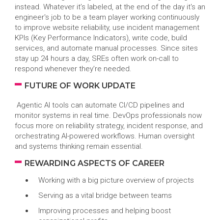
instead. Whatever it’s labeled, at the end of the day it's an
engineer's job to be a team player working continuously
to improve website reliability, use incident management
KPIs (Key Performance Indicators), write code, build
services, and automate manual processes. Since sites
stay up 24 hours a day, SREs often work on-call to
respond whenever they’re needed.
FUTURE OF WORK UPDATE
Agentic AI tools can automate CI/CD pipelines and
monitor systems in real time. DevOps professionals now
focus more on reliability strategy, incident response, and
orchestrating AI-powered workflows. Human oversight
and systems thinking remain essential.
REWARDING ASPECTS OF CAREER
Working with a big picture overview of projects
Serving as a vital bridge between teams
Improving processes and helping boost