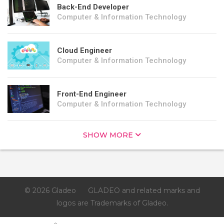
Back-End Developer
Computer & Information Technology
Cloud Engineer
Computer & Information Technology
Front-End Engineer
Computer & Information Technology
SHOW MORE
© 2026 Gladeo
GLADEO and related marks and
logos are Trademarks of Gladeo.