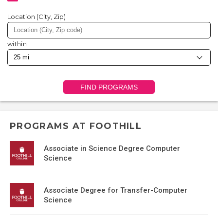
Location (City, Zip)
within
FIND PROGRAMS
PROGRAMS AT FOOTHILL
Associate in Science Degree Computer
Science
Associate Degree for Transfer-Computer
Science