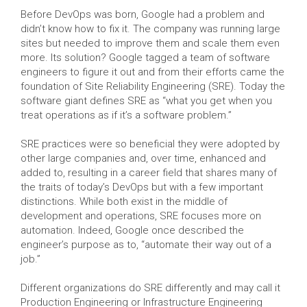
Before DevOps was born, Google had a problem and
didn’t know how to fix it. The company was running large
sites but needed to improve them and scale them even
more. Its solution? Google tagged a team of software
engineers to figure it out and from their efforts came the
foundation of Site Reliability Engineering (SRE). Today the
software giant defines SRE as “what you get when you
treat operations as if it’s a software problem.”
SRE practices were so beneficial they were adopted by
other large companies and, over time, enhanced and
added to, resulting in a career field that shares many of
the traits of today’s DevOps but with a few important
distinctions. While both exist in the middle of
development and operations, SRE focuses more on
automation. Indeed, Google once described the
engineer’s purpose as to, “automate their way out of a
job.”
Different organizations do SRE differently and may call it
Production Engineering or Infrastructure Engineering