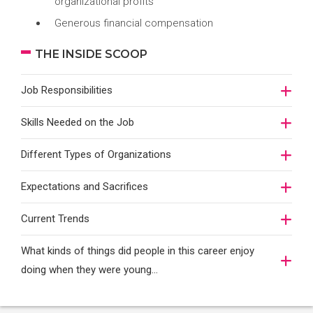
organizational profits
Generous financial compensation
THE INSIDE SCOOP
Job Responsibilities
Skills Needed on the Job
Different Types of Organizations
Expectations and Sacrifices
Current Trends
What kinds of things did people in this career enjoy
doing when they were young...