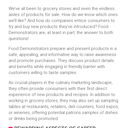
We’ve all been to grocery stores and seen the endless
aisles of products for sale. How do we know which ones
we’ll like? And how do companies entice consumers to
try and buy new products they’ve introduced? Food
Demonstrators are, at least in part, the answer to both
questions!
Food Demonstrators prepare and present products in a
safe, appealing, and informative way to raise awareness
and promote purchases. They discuss product details
and benefits while engaging in friendly banter with
customers willing to taste samples.
As crucial players in the culinary marketing landscape,
they often provide consumers with their first direct
experience of new products and recipes. In addition to
working in grocery stores, they may also set up sampling
tables at restaurants, retailers, deli counters, food expos,
or wineries, offering potential patrons samples of dishes
or drinks being promoted.