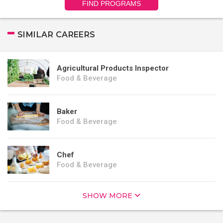
FIND PROGRAMS
SIMILAR CAREERS
Agricultural Products Inspector
Food & Beverage
Baker
Food & Beverage
Chef
Food & Beverage
SHOW MORE