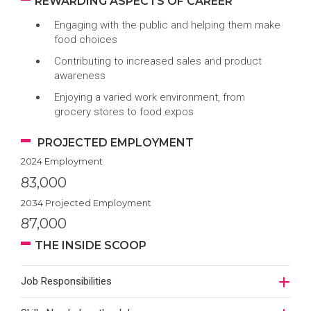
REWARDING ASPECTS OF CAREER
Engaging with the public and helping them make
food choices
Contributing to increased sales and product
awareness
Enjoying a varied work environment, from
grocery stores to food expos
PROJECTED EMPLOYMENT
2024 Employment
83,000
2034 Projected Employment
87,000
THE INSIDE SCOOP
Job Responsibilities