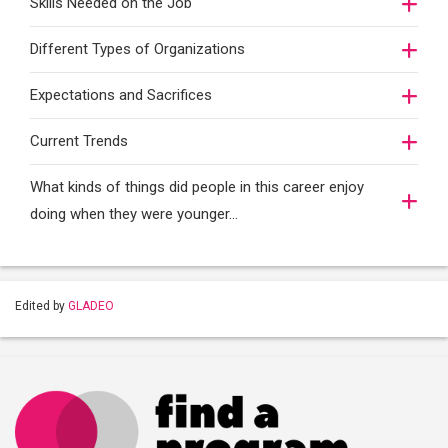
Skills Needed on the Job
Different Types of Organizations
Expectations and Sacrifices
Current Trends
What kinds of things did people in this career enjoy
doing when they were younger…
Edited by
GLADEO