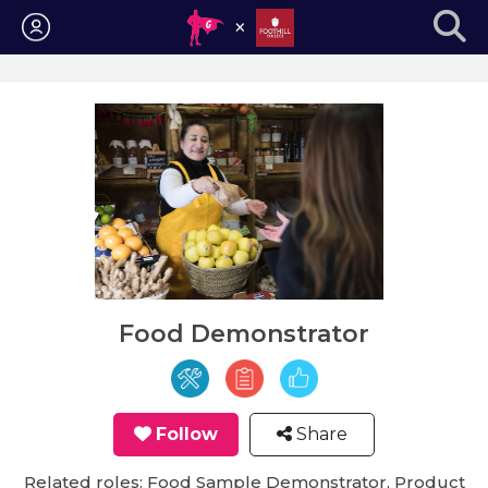
Login
Food Demonstrator
Follow
Share
Related roles: Food Sample Demonstrator, Product