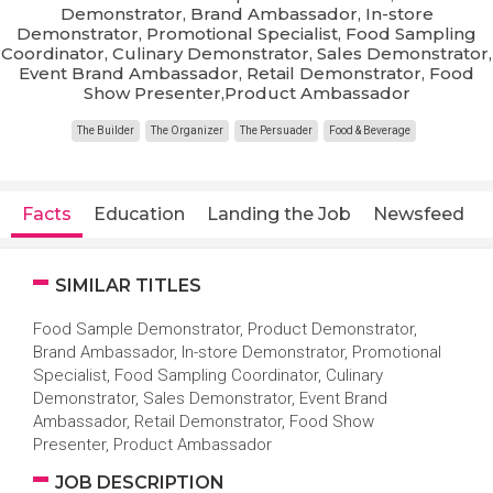
Demonstrator, Brand Ambassador, In-store
Demonstrator, Promotional Specialist, Food Sampling
Coordinator, Culinary Demonstrator, Sales Demonstrator,
Event Brand Ambassador, Retail Demonstrator, Food
Show Presenter,Product Ambassador
The Builder
The Organizer
The Persuader
Food & Beverage
Facts
Education
Landing the Job
Newsfeed
SIMILAR TITLES
Food Sample Demonstrator, Product Demonstrator,
Brand Ambassador, In-store Demonstrator, Promotional
Specialist, Food Sampling Coordinator, Culinary
Demonstrator, Sales Demonstrator, Event Brand
Ambassador, Retail Demonstrator, Food Show
Presenter, Product Ambassador
JOB DESCRIPTION