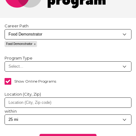
Career Path
Food Demonstrator
Program Type
Show Online Programs
Location (City, Zip)
within