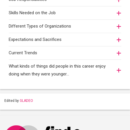
Skills Needed on the Job
Different Types of Organizations
Expectations and Sacrifices
Current Trends
What kinds of things did people in this career enjoy
doing when they were younger…
Edited by
GLADEO