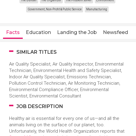
The Builder
The Organizer
The Problem Solver
Environment
Government, Non-Profit & Public Service
Manufacturing
Facts
Education
Landing the Job
Newsfeed
SIMILAR TITLES
Air Quality Specialist, Air Quality Inspector, Environmental
Technician, Environmental Health and Safety Specialist,
Indoor Air Quality Specialist, Emissions Technician,
Pollution Control Technician, Air Monitoring Technician,
Environmental Compliance Officer, Environmental
Scientist, Environmental Consultant
JOB DESCRIPTION
Healthy air is essential for every one of us—and all the
animals living on the surface of our planet, too.
Unfortunately, the World Health Organization reports that