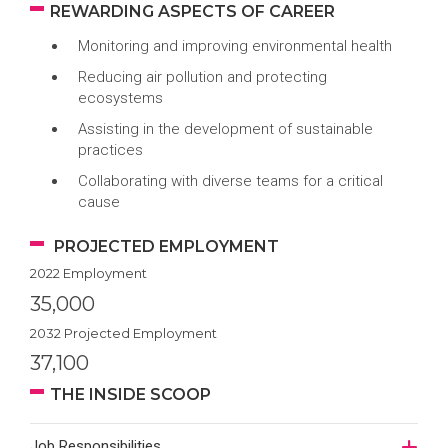
REWARDING ASPECTS OF CAREER
Monitoring and improving environmental health
Reducing air pollution and protecting
ecosystems
Assisting in the development of sustainable
practices
Collaborating with diverse teams for a critical
cause
PROJECTED EMPLOYMENT
2022 Employment
35,000
2032 Projected Employment
37,100
THE INSIDE SCOOP
Job Responsibilities