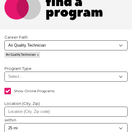
Career Path
Air Quality Technician
Program Type
Show Online Programs
Location (City, Zip)
within