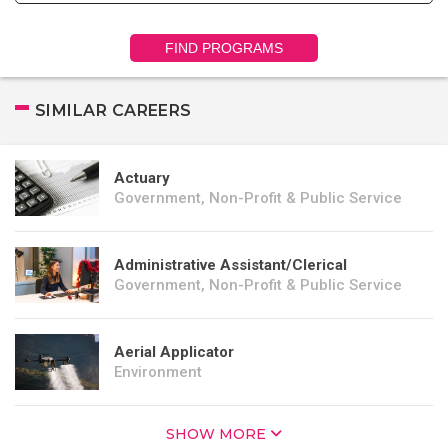
FIND PROGRAMS
SIMILAR CAREERS
Actuary
Government, Non-Profit & Public Service
Administrative Assistant/Clerical
Government, Non-Profit & Public Service
Aerial Applicator
Environment
SHOW MORE