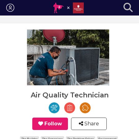
Login
Air Quality Technician
Follow
Share