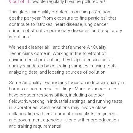
9 out of 10
people regularly breathe polluted air!
This global air quality problem is causing ~7 million
deaths per year “from exposure to fine particles” that
contribute to “strokes, heart disease, lung cancer,
chronic obstructive pulmonary diseases, and respiratory
infections.”
We need cleaner air—and that’s where Air Quality
Technicians come in! Working at the forefront of
environmental protection, they help to ensure our air
quality standards by collecting samples, running tests,
analyzing data, and locating sources of pollution.
Some Air Quality Technicians focus on indoor air quality in
homes or commercial buildings. More advanced roles
have broader responsibilities, including outdoor
fieldwork, working in industrial settings, and running tests
in laboratories. Such positions may involve close
collaboration with environmental scientists, engineers,
and government agencies—along with more education
and training requirements!