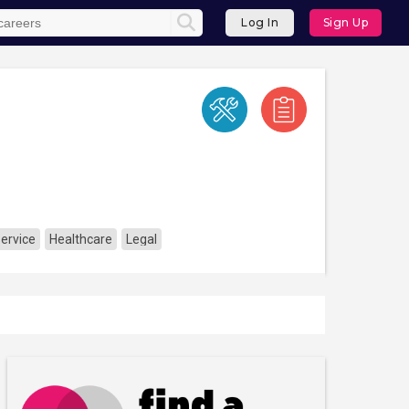
Log In
Sign Up
Service
Healthcare
Legal