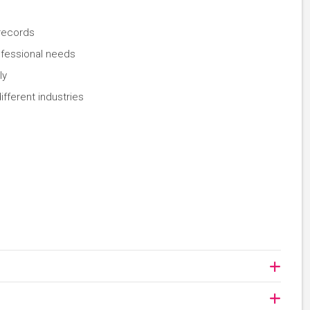
 records
ofessional needs
ly
ifferent industries