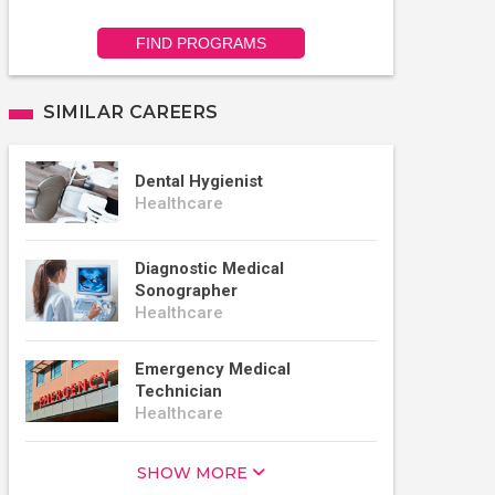
FIND PROGRAMS
SIMILAR CAREERS
Dental Hygienist
Healthcare
Diagnostic Medical
Sonographer
Healthcare
Emergency Medical
Technician
Healthcare
SHOW MORE