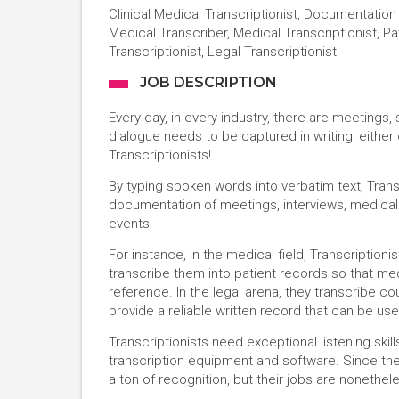
Clinical Medical Transcriptionist, Documentation
Medical Transcriber, Medical Transcriptionist, Pa
Transcriptionist, Legal Transcriptionist
JOB DESCRIPTION
Every day, in every industry, there are meetings
dialogue needs to be captured in writing, either
Transcriptionists!
By typing spoken words into verbatim text, Trans
documentation of meetings, interviews, medical 
events.
For instance, in the medical field, Transcription
transcribe them into patient records so that med
reference. In the legal arena, they transcribe c
provide a reliable written record that can be use
Transcriptionists need exceptional listening skill
transcription equipment and software. Since thei
a ton of recognition, but their jobs are nonethel