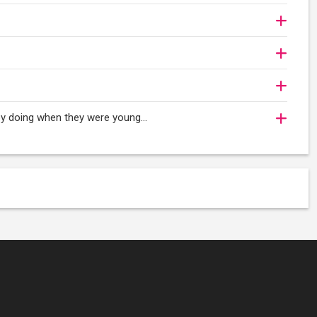
oy doing when they were young...