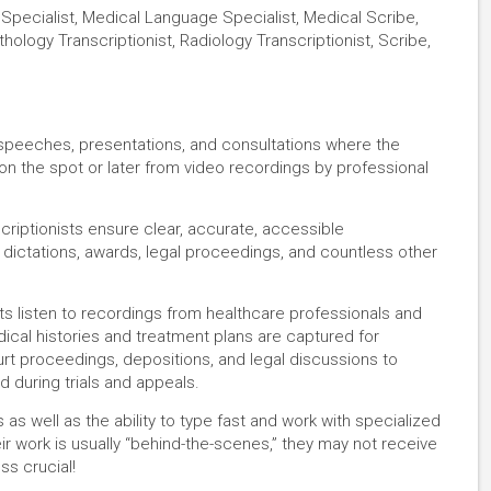
 Specialist, Medical Language Specialist, Medical Scribe,
thology Transcriptionist, Radiology Transcriptionist, Scribe,
, speeches, presentations, and consultations where the
 on the spot or later from video recordings by professional
criptionists ensure clear, accurate, accessible
dictations, awards, legal proceedings, and countless other
ists listen to recordings from healthcare professionals and
ical histories and treatment plans are captured for
ourt proceedings, depositions, and legal discussions to
d during trials and appeals.
s as well as the ability to type fast and work with specialized
r work is usually “behind-the-scenes,” they may not receive
ess crucial!