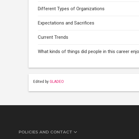
Different Types of Organizations
Expectations and Sacrifices
Current Trends
What kinds of things did people in this career enj
Edited by
GLADEO
POLICIES AND CONTACT