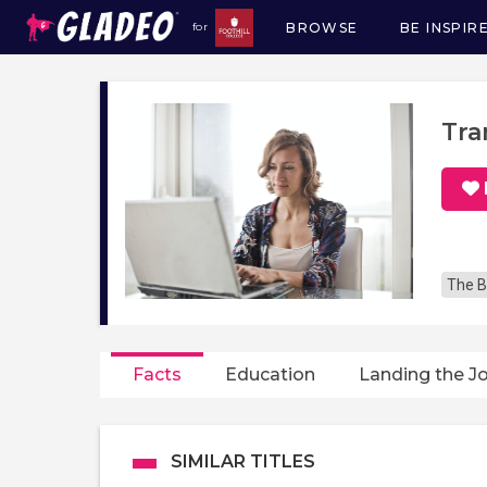
BROWSE
BE INSPIR
for
Main
navigation
Tra
The B
Facts
Education
Landing the J
SIMILAR TITLES