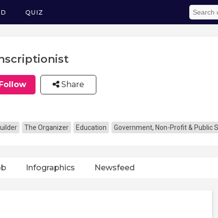
ED
QUIZ
nscriptionist
Follow
Share
uilder
The Organizer
Education
Government, Non-Profit & Public 
ob
Infographics
Newsfeed