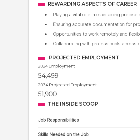
REWARDING ASPECTS OF CAREER
Playing a vital role in maintaining precise
Ensuring accurate documentation for pr
Opportunities to work remotely and flexib
Collaborating with professionals across d
PROJECTED EMPLOYMENT
2024 Employment
54,499
2034 Projected Employment
51,900
THE INSIDE SCOOP
Job Responsibilities
Skills Needed on the Job