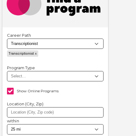
Career Path
Transcriptionist
Program Type
Show Online Programs
Location (City, Zip)
within