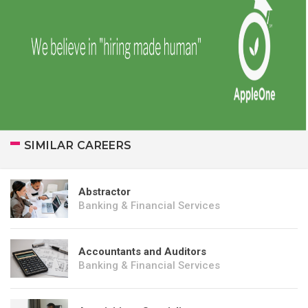
SIMILAR CAREERS
Abstractor
Banking & Financial Services
Accountants and Auditors
Banking & Financial Services