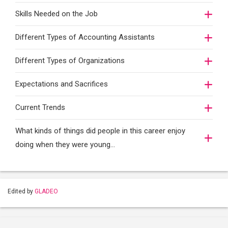
Skills Needed on the Job
Different Types of Accounting Assistants
Different Types of Organizations
Expectations and Sacrifices
Current Trends
What kinds of things did people in this career enjoy
doing when they were young...
Edited by
GLADEO