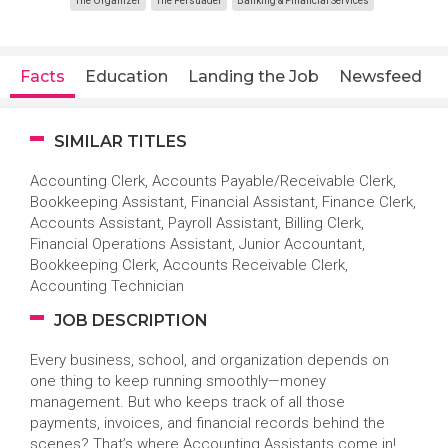
The Organizer
The Persuader
Banking & Financial Services
Facts
Education
Landing the Job
Newsfeed
SIMILAR TITLES
Accounting Clerk, Accounts Payable/Receivable Clerk,
Bookkeeping Assistant, Financial Assistant, Finance Clerk,
Accounts Assistant, Payroll Assistant, Billing Clerk,
Financial Operations Assistant, Junior Accountant,
Bookkeeping Clerk, Accounts Receivable Clerk,
Accounting Technician
JOB DESCRIPTION
Every business, school, and organization depends on
one thing to keep running smoothly—money
management. But who keeps track of all those
payments, invoices, and financial records behind the
scenes? That’s where Accounting Assistants come in!