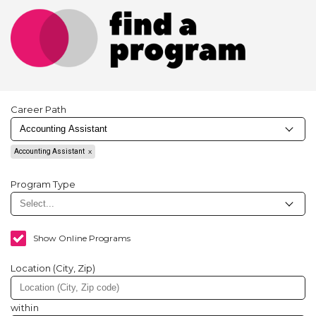
Career Path
Accounting Assistant
Program Type
Show Online Programs
Location (City, Zip)
within