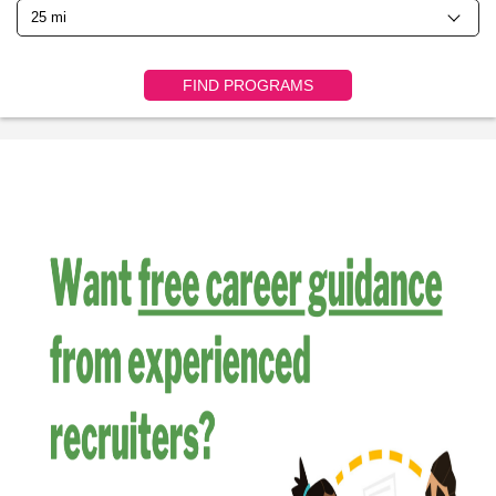
FIND PROGRAMS