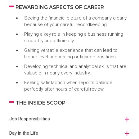
REWARDING ASPECTS OF CAREER
Seeing the financial picture of a company clearly
because of your careful recordkeeping.
Playing a key role in keeping a business running
smoothly and efficiently.
Gaining versatile experience that can lead to
higher-level accounting or finance positions.
Developing technical and analytical skills that are
valuable in nearly every industry.
Feeling satisfaction when reports balance
perfectly after hours of careful review.
THE INSIDE SCOOP
Job Responsibilities
Day in the Life