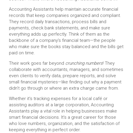
Accounting Assistants help maintain accurate financial
records that keep companies organized and compliant.
They record daily transactions, process bills and
payments, check bank statements, and make sure
everything adds up perfectly. Think of them as the
backbone of a company’s financial team—the people
who make sure the books stay balanced and the bills get
paid on time.
Their work goes far beyond
crunching numbers
! They
collaborate with accountants, managers, and sometimes
even clients to verify data, prepare reports, and solve
small financial mysteries—like finding out why a payment
didn’t go through or where an extra charge came from.
Whether it’s tracking expenses for a local café or
assisting auditors at a large corporation, Accounting
Assistants play a vital role in helping businesses make
smart financial decisions. It’s a great career for those
who love numbers, organization, and the satisfaction of
keeping everything in perfect order.