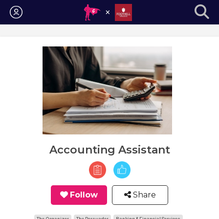
Login
Accounting Assistant
Follow
Share