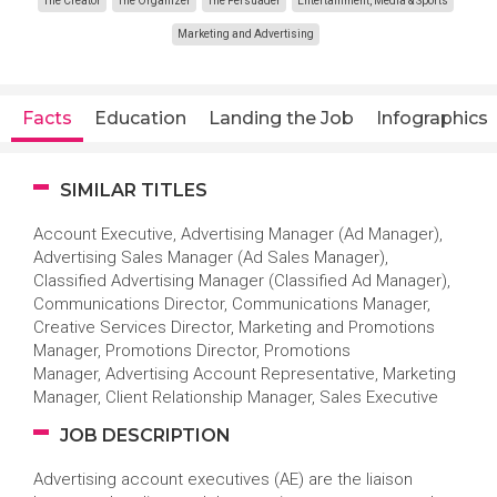
The Creator
The Organizer
The Persuader
Entertainment, Media & Sports
Marketing and Advertising
Facts
Education
Landing the Job
Infographics
SIMILAR TITLES
Account Executive, Advertising Manager (Ad Manager),
Advertising Sales Manager (Ad Sales Manager),
Classified Advertising Manager (Classified Ad Manager),
Communications Director, Communications Manager,
Creative Services Director, Marketing and Promotions
Manager, Promotions Director, Promotions
Manager, Advertising Account Representative, Marketing
Manager, Client Relationship Manager, Sales Executive
JOB DESCRIPTION
Advertising account executives (AE) are the liaison