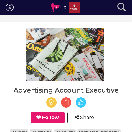
Login
Advertising Account Executive
Follow
Share