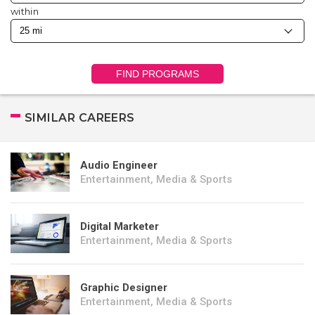
within
FIND PROGRAMS
SIMILAR CAREERS
Audio Engineer
Entertainment, Media & Sports
Digital Marketer
Entertainment, Media & Sports
Graphic Designer
Entertainment, Media & Sports