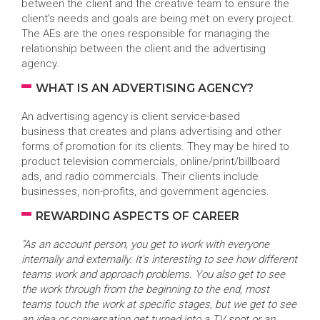
between the client and the creative team to ensure the
client's needs and goals are being met on every project.
The AEs are the ones responsible for managing the
relationship between the client and the advertising
agency.
WHAT IS AN ADVERTISING AGENCY?
An advertising agency is client service-based
business that creates and plans advertising and other
forms of promotion for its clients. They may be hired to
product television commercials, online/print/billboard
ads, and radio commercials. Their clients include
businesses, non-profits, and government agencies.
REWARDING ASPECTS OF CAREER
“As an account person, you get to work with everyone
internally and externally. It's interesting to see how different
teams work and approach problems. You also get to see
the work through from the beginning to the end, most
teams touch the work at specific stages, but we get to see
an idea or conversation get turned into a TV spot or an