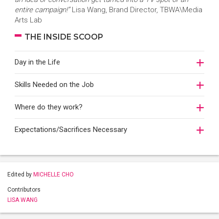
entire campaign!”
Lisa Wang, Brand Director, TBWA\Media
Arts Lab
THE INSIDE SCOOP
Day in the Life
Skills Needed on the Job
Where do they work?
Expectations/Sacrifices Necessary
Edited by
MICHELLE CHO
Contributors
LISA WANG