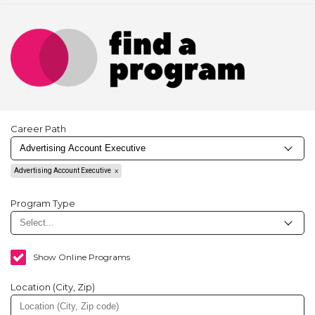
Career Path
Advertising Account Executive
Program Type
Show Online Programs
Location (City, Zip)