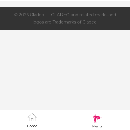
© 2026 Gladeo
GLADEO and related marks and
logos are Trademarks of Gladeo.
Home
Menu