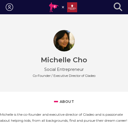
Login
Michelle Cho
Social Entrepreneur
Co-Founder / Executive Director of Gladeo
ABOUT
Michelle is the co-founder and executive director of Gladeo and is passionate
about helping kids, from all backgrounds, find and pursue their dream career!