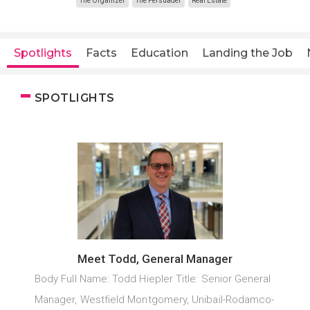
The Organizer
The Persuader
Real Estate
Spotlights
Facts
Education
Landing the Job
SPOTLIGHTS
Meet Todd, General Manager
Body Full Name: Todd Hiepler Title: Senior General
Manager, Westfield Montgomery, Unibail-Rodamco-