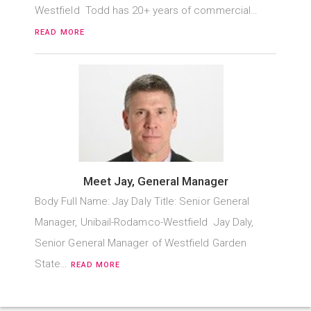
Westfield Todd has 20+ years of commercial…
READ MORE
Meet Jay, General Manager
Body Full Name: Jay Daly Title: Senior General
Manager, Unibail-Rodamco-Westfield Jay Daly,
Senior General Manager of Westfield Garden
State…
READ MORE