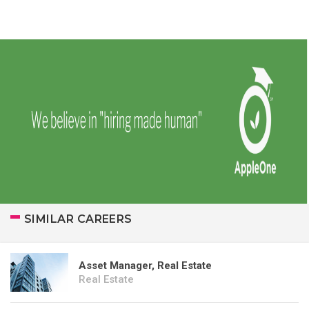
SIMILAR CAREERS
Asset Manager, Real Estate
Real Estate