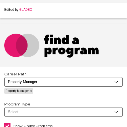
Edited by
GLADEO
Career Path
Property Manager
Program Type
Show Online Programs