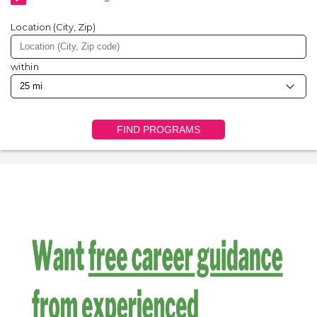
Location (City, Zip)
within
FIND PROGRAMS