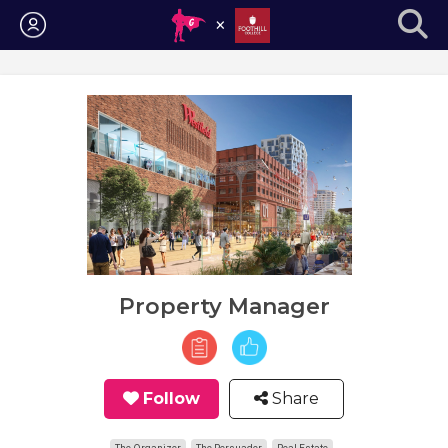
Login
Property Manager
Follow
Share