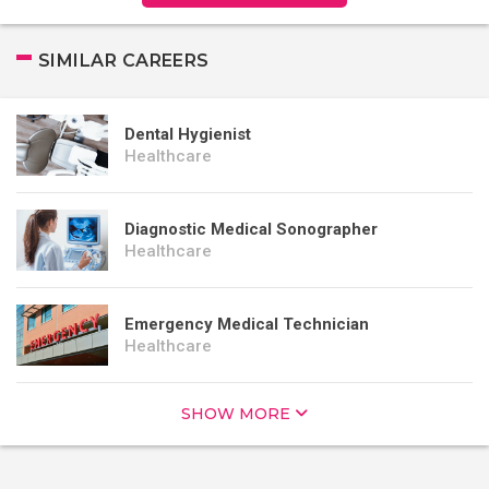
SIMILAR CAREERS
Dental Hygienist
Healthcare
Diagnostic Medical Sonographer
Healthcare
Emergency Medical Technician
Healthcare
SHOW MORE