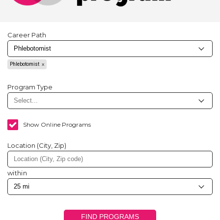
Career Path
Phlebotomist
Program Type
Show Online Programs
Location (City, Zip)
within
FIND PROGRAMS