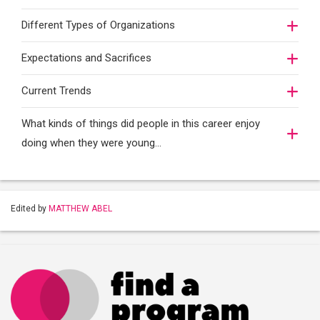
Different Types of Organizations
Expectations and Sacrifices
Current Trends
What kinds of things did people in this career enjoy
doing when they were young...
Edited by
MATTHEW ABEL