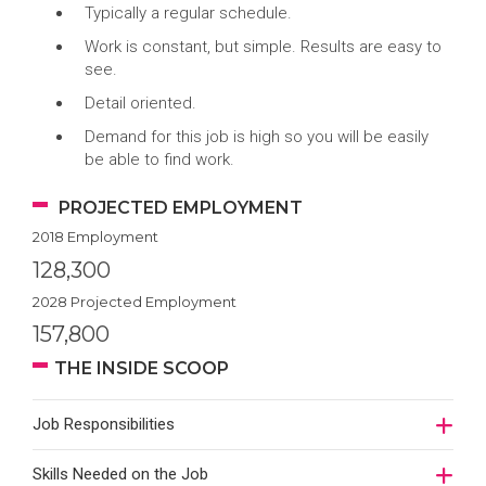
Typically a regular schedule.
Work is constant, but simple. Results are easy to
see.
Detail oriented.
Demand for this job is high so you will be easily
be able to find work.
PROJECTED EMPLOYMENT
2018 Employment
128,300
2028 Projected Employment
157,800
THE INSIDE SCOOP
Job Responsibilities
Skills Needed on the Job