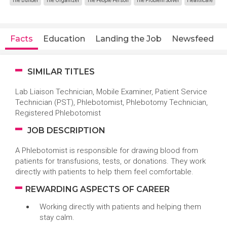
The Builder
The Organizer
The People Person
The Problem Solver
Healthcare
Facts
Education
Landing the Job
Newsfeed
SIMILAR TITLES
Lab Liaison Technician, Mobile Examiner, Patient Service
Technician (PST), Phlebotomist, Phlebotomy Technician,
Registered Phlebotomist
JOB DESCRIPTION
A Phlebotomist is responsible for drawing blood from
patients for transfusions, tests, or donations. They work
directly with patients to help them feel comfortable.
REWARDING ASPECTS OF CAREER
Working directly with patients and helping them
stay calm.