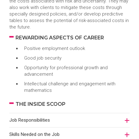
the costs associated with risk and uncertainty. They may
also work with clients to mitigate these costs through
specially designed policies, and/or develop predictive
tables to assess the potential of risk-associated costs in
the future.
REWARDING ASPECTS OF CAREER
Positive employment outlook
Good job security
Opportunity for professional growth and
advancement
Intellectual challenge and engagement with
mathematics
THE INSIDE SCOOP
Job Responsibilities
Skills Needed on the Job