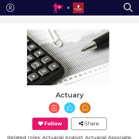
Login
Actuary
Follow
Share
Related roles: Actuarial Analyst, Actuarial Associate,