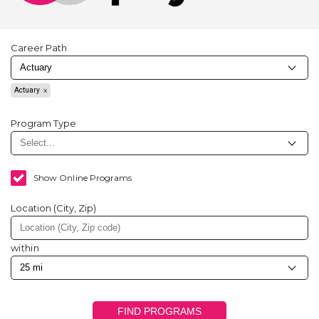
Career Path
Actuary
Program Type
Show Online Programs
Location (City, Zip)
within
FIND PROGRAMS