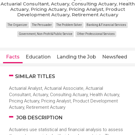
Actuarial Consultant, Actuary, Consulting Actuary, Health
Actuary, Pricing Actuary, Pricing Analyst, Product
Development Actuary, Retirement Actuary
The Organizer
The Persuader
The Problem Solver
Banking & Financial Services
Government, Non-Profit & Public Service
Other Professional Services
Facts
Education
Landing the Job
Newsfeed
SIMILAR TITLES
Actuarial Analyst, Actuarial Associate, Actuarial
Consultant, Actuary, Consulting Actuary, Health Actuary,
Pricing Actuary, Pricing Analyst, Product Development
Actuary, Retirement Actuary
JOB DESCRIPTION
Actuaries use statistical and financial analysis to assess