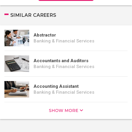
SIMILAR CAREERS
Abstractor
Banking & Financial Services
Accountants and Auditors
Banking & Financial Services
Accounting Assistant
Banking & Financial Services
SHOW MORE