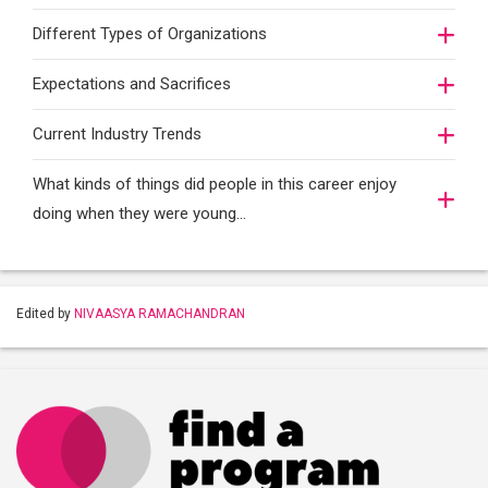
Different Types of Organizations
Expectations and Sacrifices
Current Industry Trends
What kinds of things did people in this career enjoy
doing when they were young...
Edited by
NIVAASYA RAMACHANDRAN