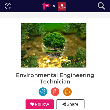
Login
Environmental Engineering
Technician
Follow
Share