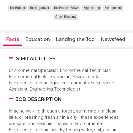
The Builder
The Organizer
The Problem Solver
Engineering
Environment
Green Economy
Facts
Education
Landing the Job
Newsfeed
SIMILAR TITLES
Environmental Specialist, Environmental Technician,
Environmental Field Technician, Environmental
Engineering Technologist, Environmental Engineering
Assistant, Engineering Technologist
JOB DESCRIPTION
Imagine walking through a forest, swimming in a clean
lake, or breathing fresh air in a city—these experiences
are safer and healthier thanks to Environmental
Engineering Technicians. By testing water, soil, and air