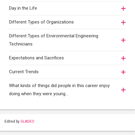
Day in the Life
Different Types of Organizations
Different Types of Environmental Engineering
Technicians
Expectations and Sacrifices
Current Trends
What kinds of things did people in this career enjoy
doing when they were young...
Edited by
GLADEO