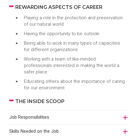
REWARDING ASPECTS OF CAREER
Playing a role in the protection and preservation
of our natural world
Having the opportunity to be outside
Being able to work in many types of capacities
for different organizations
Working with a team of like-minded
professionals interested in making the world a
safer place
Educating others about the importance of caring
for our environment
THE INSIDE SCOOP
Job Responsibilities
Skills Needed on the Job