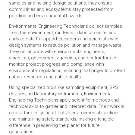
samples and helping design solutions, they ensure
communities and ecosystems stay protected from
pollution and environmental hazards.
Environmental Engineering Technicians collect samples
from the environment, run tests in labs or onsite, and
analyze data to support engineers and scientists who
design systems to reduce pollution and manage waste.
They collaborate with environmental engineers,
scientists, government agencies, and contractors to
monitor project progress and compliance with
environmental regulations, ensuring that projects protect
natural resources and public health.
Using specialized tools like sampling equipment, GPS
devices, and laboratory instruments, Environmental
Engineering Technicians apply scientific methods and
technical skills to gather and interpret data. Their work is
crucial for designing effective environmental solutions
and maintaining safety standards, making a tangible
difference in preserving the planet for future
generations.