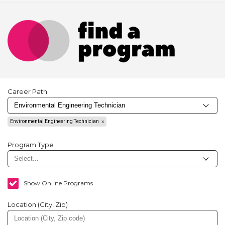
Career Path
Environmental Engineering Technician
Program Type
Show Online Programs
Location (City, Zip)