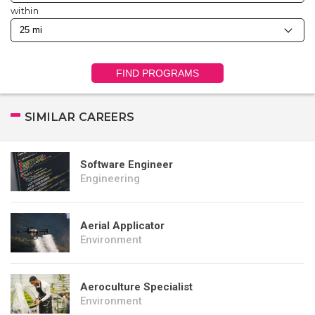
within
FIND PROGRAMS
SIMILAR CAREERS
Software Engineer
Engineering
Aerial Applicator
Environment
Aeroculture Specialist
Environment