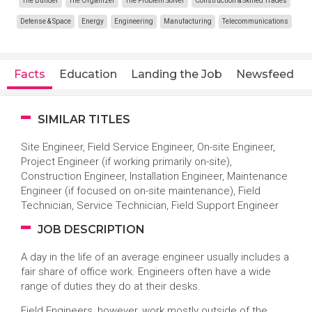
The Builder
The Organizer
The Problem Solver
Construction & Skilled Trades
Defense & Space
Energy
Engineering
Manufacturing
Telecommunications
Facts
Education
Landing the Job
Newsfeed
SIMILAR TITLES
Site Engineer, Field Service Engineer, On-site Engineer,
Project Engineer (if working primarily on-site),
Construction Engineer, Installation Engineer, Maintenance
Engineer (if focused on on-site maintenance), Field
Technician, Service Technician, Field Support Engineer
JOB DESCRIPTION
A day in the life of an average engineer usually includes a
fair share of office work. Engineers often have a wide
range of duties they do at their desks.
Field Engineers, however, work mostly outside of the