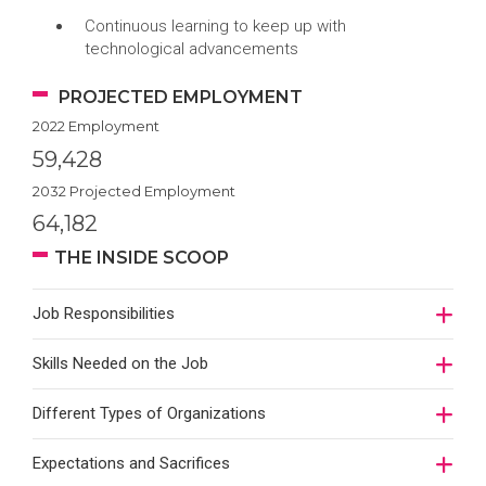
Continuous learning to keep up with
technological advancements
PROJECTED EMPLOYMENT
2022 Employment
59,428
2032 Projected Employment
64,182
THE INSIDE SCOOP
Job Responsibilities
Skills Needed on the Job
Different Types of Organizations
Expectations and Sacrifices