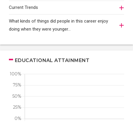
Current Trends
What kinds of things did people in this career enjoy
doing when they were younger…
EDUCATIONAL ATTAINMENT