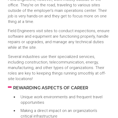
office. They’re on the road, traveling to various sites
outside of the employer’s main operations center. Their
job is very hands-on and they get to focus more on one
thing at a time.
Field Engineers visit sites to conduct inspections, ensure
software and equipment are functioning properly, handle
repairs or upgrades, and manage any technical duties
while at the site.
Several industries use their specialized services,
including construction, telecommunication, energy,
manufacturing, and other types of organizations. Their
roles are key to keeping things running smoothly at off-
site locations!
REWARDING ASPECTS OF CAREER
Unique work environments and frequent travel
opportunities
Making a direct impact on an organization’s
critical infrastructure