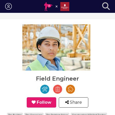
Login
Field Engineer
Follow
Share