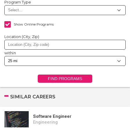
Program Type
Show Online Programs
Location (City, Zip)
within
FIND PROGRAMS
SIMILAR CAREERS
Software Engineer
Engineering