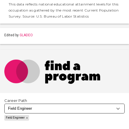
This data reflects national educational attainment levels for this
occupation as gathered by the most recent Current Population
Survey. Source: U.S. Bureau of Labor Statistics
Edited by
GLADEO
Career Path
Field Engineer