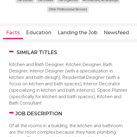
The Builder
The Creator
The Organizer
Architecture, Art & Design
Other Professional Services
Facts
Education
Landing the Job
Newsfeed
SIMILAR TITLES
Kitchen and Bath Designer, Kitchen Designer, Bath
Designer, Interior Designer (with a specialization in
kitchen and bath design), Residential Designer (with a
focus on kitchen and bath spaces), Interior Decorator
(specializing in kitchen and bath interiors), Space Planner
(specifically for kitchen and bath spaces), Kitchen and
Bath Consultant
JOB DESCRIPTION
Of all the rooms in a building, the kitchen and bathroom
are the most complex because they have plumbing