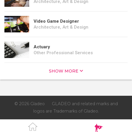
Architecture, Art & Design
Video Game Designer
Architecture, Art & Design
Actuary
Other Professional Services
SHOW MORE
© 2026 Gladeo
GLADEO and related marks and
logos are Trademarks of Gladeo.