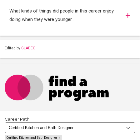
What kinds of things did people in this career enjoy
doing when they were younger…
Edited by
GLADEO
Career Path
Certified Kitchen and Bath Designer