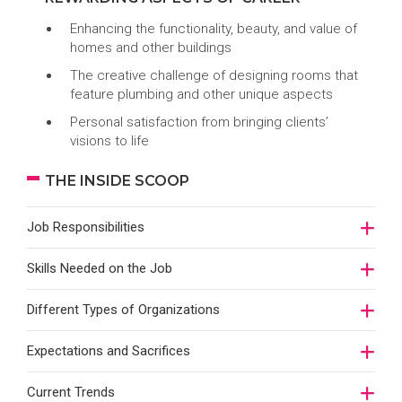
Enhancing the functionality, beauty, and value of
homes and other buildings
The creative challenge of designing rooms that
feature plumbing and other unique aspects
Personal satisfaction from bringing clients’
visions to life
THE INSIDE SCOOP
Job Responsibilities
Skills Needed on the Job
Different Types of Organizations
Expectations and Sacrifices
Current Trends