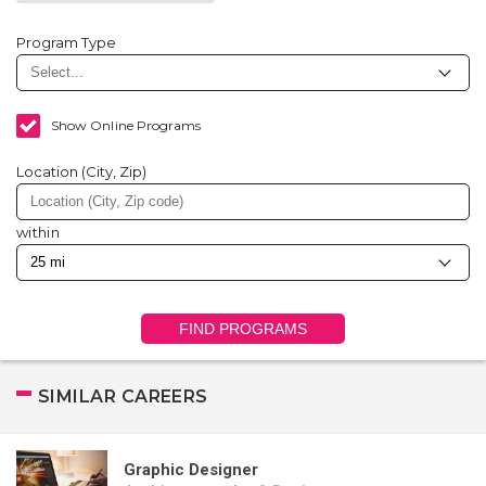
Program Type
Show Online Programs
Location (City, Zip)
within
FIND PROGRAMS
SIMILAR CAREERS
Graphic Designer