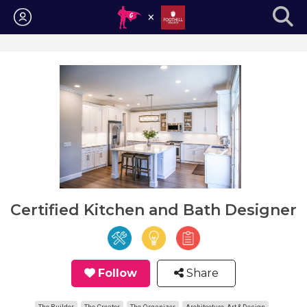
Login
Certified Kitchen and Bath Designer
Follow
Share