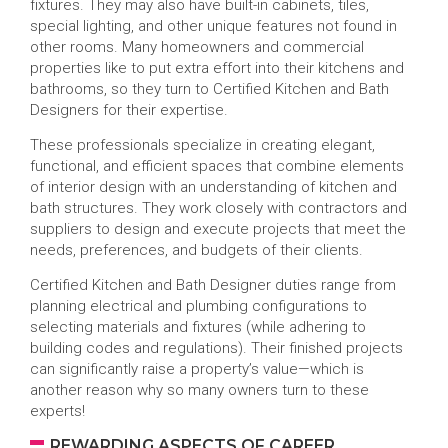
fixtures. They may also have built-in cabinets, tiles,
special lighting, and other unique features not found in
other rooms. Many homeowners and commercial
properties like to put extra effort into their kitchens and
bathrooms, so they turn to Certified Kitchen and Bath
Designers for their expertise.
These professionals specialize in creating elegant,
functional, and efficient spaces that combine elements
of interior design with an understanding of kitchen and
bath structures. They work closely with contractors and
suppliers to design and execute projects that meet the
needs, preferences, and budgets of their clients.
Certified Kitchen and Bath Designer duties range from
planning electrical and plumbing configurations to
selecting materials and fixtures (while adhering to
building codes and regulations). Their finished projects
can significantly raise a property’s value—which is
another reason why so many owners turn to these
experts!
REWARDING ASPECTS OF CAREER