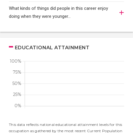
What kinds of things did people in this career enjoy
doing when they were younger…
EDUCATIONAL ATTAINMENT
This data reflects national educational attainment levels for this
occupation as gathered by the most recent Current Population