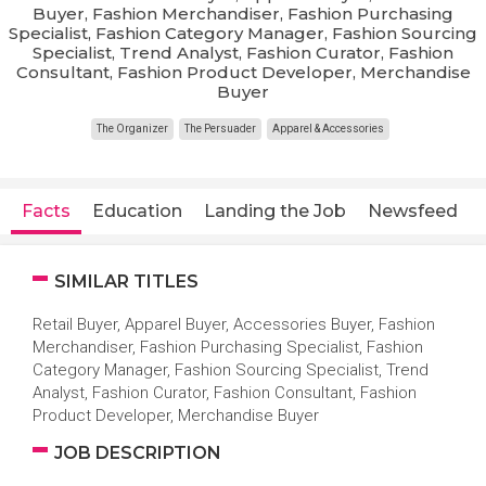
Buyer, Fashion Merchandiser, Fashion Purchasing
Specialist, Fashion Category Manager, Fashion Sourcing
Specialist, Trend Analyst, Fashion Curator, Fashion
Consultant, Fashion Product Developer, Merchandise
Buyer
The Organizer
The Persuader
Apparel & Accessories
Facts
Education
Landing the Job
Newsfeed
SIMILAR TITLES
Retail Buyer, Apparel Buyer, Accessories Buyer, Fashion
Merchandiser, Fashion Purchasing Specialist, Fashion
Category Manager, Fashion Sourcing Specialist, Trend
Analyst, Fashion Curator, Fashion Consultant, Fashion
Product Developer, Merchandise Buyer
JOB DESCRIPTION