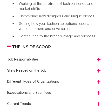
Working at the forefront of fashion trends and
market shifts
Discovering new designers and unique pieces
Seeing how your fashion selections resonate
with customers and drive sales
Contributing to the brand’s image and success
THE INSIDE SCOOP
Job Responsibilities
Skills Needed on the Job
Different Types of Organizations
Expectations and Sacrifices
Current Trends