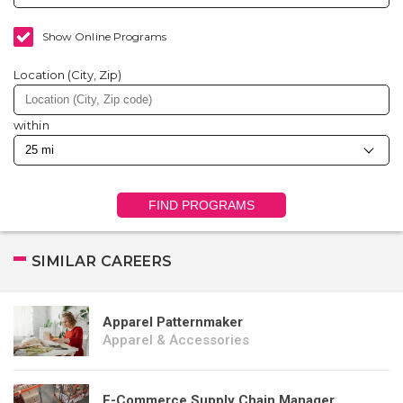
Show Online Programs
Location (City, Zip)
within
FIND PROGRAMS
SIMILAR CAREERS
Apparel Patternmaker
Apparel & Accessories
E-Commerce Supply Chain Manager