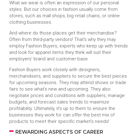
What we wear is often an expression of our personal
styles. But our choices in fashion usually come from
stores, such as mall shops, big retail chains, or online
clothing businesses.
And where do those places get their merchandise?
Often from third-party vendors! That’s why they may
employ Fashion Buyers, experts who keep up with trends
and look for apparel items they think will suit their
employers’ brand and customer base.
Fashion Buyers work closely with designers,
merchandisers, and suppliers to secure the best pieces
for upcoming seasons. They may attend shows or trade
fairs to see what’s new and upcoming. They also
negotiate prices and conditions with suppliers, manage
budgets, and forecast sales trends to maximize
profitability. Ultimately, it’s up to them to ensure the
businesses they work for can offer the best mix of
products to meet their specific market’s needs!
REWARDING ASPECTS OF CAREER