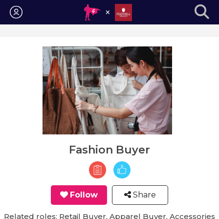
Login
Fashion Buyer
Follow
Share
Related roles: Retail Buyer, Apparel Buyer, Accessories