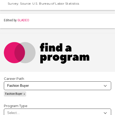
Survey. Source: U.S. Bureau of Labor Statistics
Edited by
GLADEO
Career Path
Fashion Buyer
Program Type