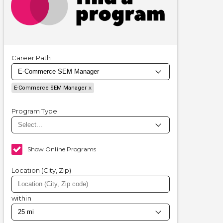
Career Path
E-Commerce SEM Manager
Program Type
Show Online Programs
Location (City, Zip)
within