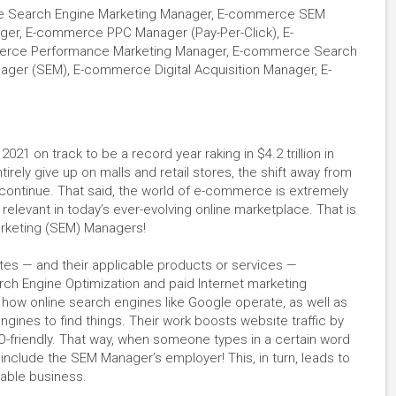
 Search Engine Marketing Manager, E-commerce SEM
ager, E-commerce PPC Manager (Pay-Per-Click), E-
merce Performance Marketing Manager, E-commerce Search
er (SEM), E-commerce Digital Acquisition Manager, E-
1 on track to be a record year raking in $4.2 trillion in
ely give up on malls and retail stores, the shift away from
y continue. That said, the world of e-commerce is extremely
 relevant in today’s ever-evolving online marketplace. That is
arketing (SEM) Managers!
s — and their applicable products or services —
ch Engine Optimization and paid Internet marketing
how online search engines like Google operate, as well as
ines to find things. Their work boosts website traffic by
O-friendly. That way, when someone types in a certain word
 include the SEM Manager’s employer! This, in turn, leads to
icable business.