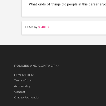
What kinds of things did people in this career enj
Edited by
GLADEO
POLICIES AND CONTACT
Privacy Policy
Terms of Use
Accessibility
Contact
Gladeo Foundation