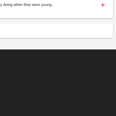
oy doing when they were young...