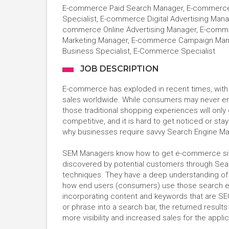
E-commerce Paid Search Manager, E-commerce
Specialist, E-commerce Digital Advertising Man
commerce Online Advertising Manager, E-com
Marketing Manager, E-commerce Campaign Manag
Business Specialist, E-Commerce Specialist
JOB DESCRIPTION
E-commerce has exploded in recent times, with 202
sales worldwide. While consumers may never entir
those traditional shopping experiences will onl
competitive, and it is hard to get noticed or stay
why businesses require savvy Search Engine M
SEM Managers know how to get e-commerce site
discovered by potential customers through Sear
techniques. They have a deep understanding of 
how end users (consumers) use those search eng
incorporating content and keywords that are SE
or phrase into a search bar, the returned results
more visibility and increased sales for the appl