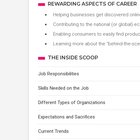
REWARDING ASPECTS OF CAREER
Helping businesses get discovered onlin
Contributing to the national (or global) 
Enabling consumers to easily find produc
Learning more about the “behind-the-sc
THE INSIDE SCOOP
Job Responsibilities
Skills Needed on the Job
Different Types of Organizations
Expectations and Sacrifices
Current Trends