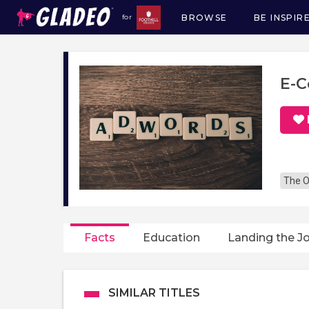
BROWSE
BE INSPIR
for
Main
navigation
E-
The O
Facts
Education
Landing the J
SIMILAR TITLES