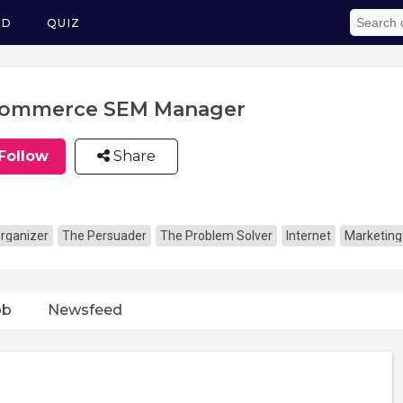
ED
QUIZ
Commerce SEM Manager
Follow
Share
rganizer
The Persuader
The Problem Solver
Internet
Marketing
ob
Newsfeed