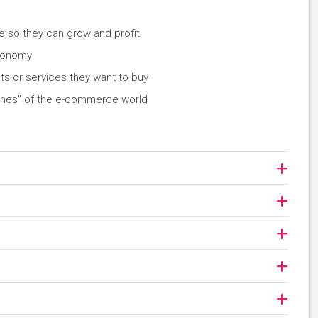
e so they can grow and profit
economy
ts or services they want to buy
enes” of the e-commerce world