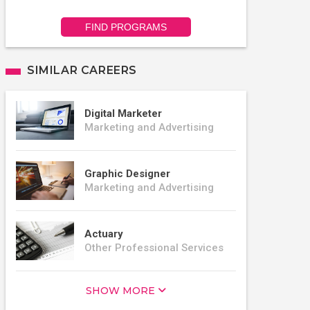
FIND PROGRAMS
SIMILAR CAREERS
Digital Marketer
Marketing and Advertising
Graphic Designer
Marketing and Advertising
Actuary
Other Professional Services
SHOW MORE