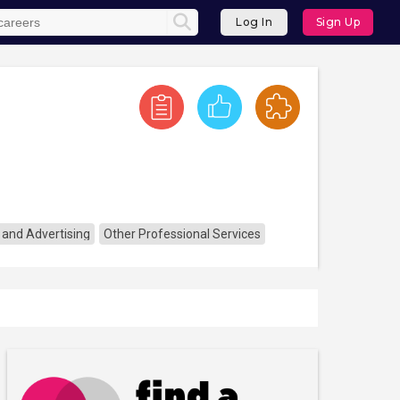
Log In
Sign Up
 and Advertising
Other Professional Services